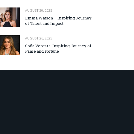
AUGUST 30, 2025
Emma Watson – Inspiring Journey
of Talent and Impact
AUGUST 26, 2025
Sofia Vergara: Inspiring Journey of
Fame and Fortune