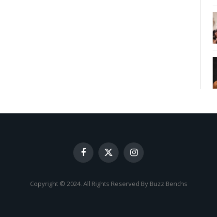
Facebook
X
Instagram
(Twitter)
Copyright © 2024. All Rights Reserved By Buzz Benchs