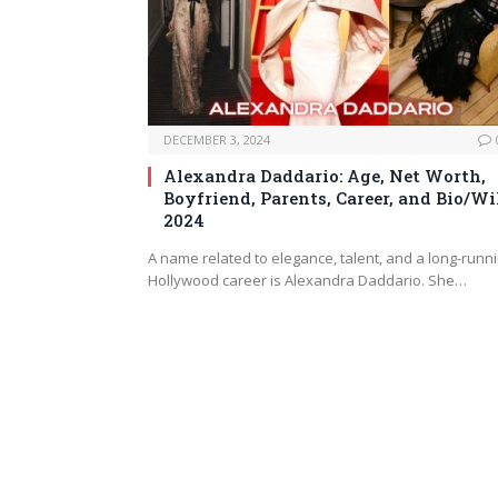
DECEMBER 3, 2024
Alexandra Daddario: Age, Net Worth,
Boyfriend, Parents, Career, and Bio/Wi
2024
A name related to elegance, talent, and a long-runn
Hollywood career is Alexandra Daddario. She…