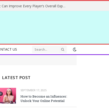
Helpful Gaming Ideas That Can Improve Every Player’s Overall Experience
NTACT US
LATEST POST
SEPTEMBER 17, 2025
How to Become an Influencer:
Unlock Your Online Potential