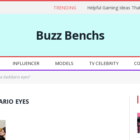
TRENDING
Buzz Benchs
INFLUENCER
MODELS
TV CELEBRITY
CO
a daddario eyes"
RIO EYES