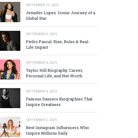
SEPTEMBER 12, 2025
Jennifer Lopez: Iconic Journey of a
Global Star
SEPTEMBER 9, 2025
Pedro Pascal: Rise, Roles & Real-
Life Impact
SEPTEMBER 6, 2025
Taylor Hill Biography, Career,
Personal Life, and Net Worth
SEPTEMBER 4, 2025
Famous Dancers Biographies That
Inspire Greatness
SEPTEMBER 2, 2025
Best Instagram Influencers Who
Inspire Millions Daily