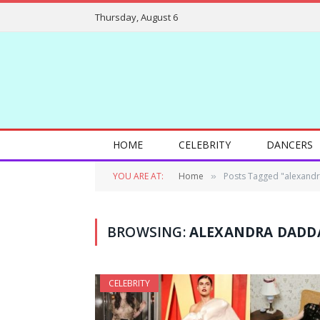
Thursday, August 6
HOME
CELEBRITY
DANCERS
YOU ARE AT:
Home
Posts Tagged "alexandr
»
BROWSING:
ALEXANDRA DADDA
CELEBRITY