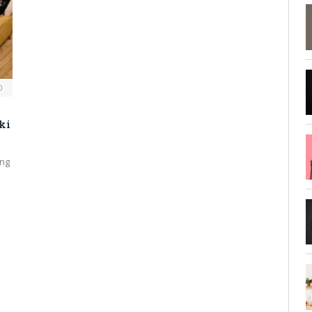
0
ki
ing