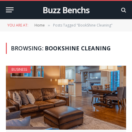
Buzz Benchs
YOU ARE AT:
Home
Posts Tagged "BookShine Cleaning"
»
BROWSING:
BOOKSHINE CLEANING
BUSINESS