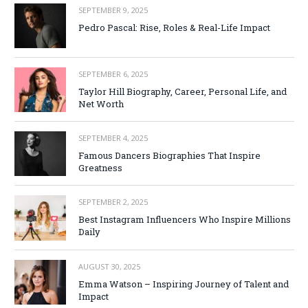
SEPTEMBER 9, 2025
Pedro Pascal: Rise, Roles & Real-Life Impact
SEPTEMBER 6, 2025
Taylor Hill Biography, Career, Personal Life, and
Net Worth
SEPTEMBER 4, 2025
Famous Dancers Biographies That Inspire
Greatness
SEPTEMBER 2, 2025
Best Instagram Influencers Who Inspire Millions
Daily
AUGUST 30, 2025
Emma Watson – Inspiring Journey of Talent and
Impact