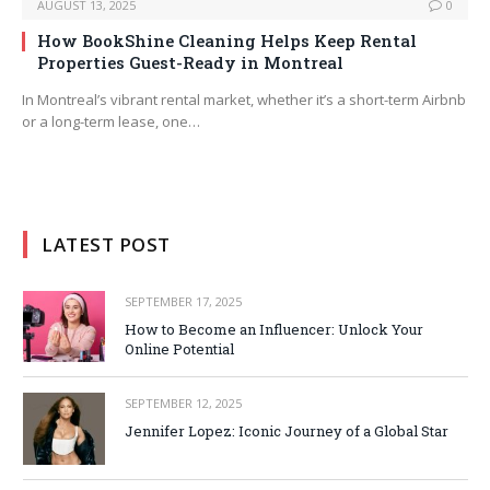
AUGUST 13, 2025
0
How BookShine Cleaning Helps Keep Rental
Properties Guest-Ready in Montreal
In Montreal’s vibrant rental market, whether it’s a short-term Airbnb
or a long-term lease, one…
LATEST POST
SEPTEMBER 17, 2025
How to Become an Influencer: Unlock Your
Online Potential
SEPTEMBER 12, 2025
Jennifer Lopez: Iconic Journey of a Global Star