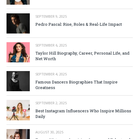
SEPTEMBER 9, 2025
Pedro Pascal: Rise, Roles & Real-Life Impact
SEPTEMBER 6, 2025
Taylor Hill Biography, Career, Personal Life, and
Net Worth
SEPTEMBER 4, 2025
Famous Dancers Biographies That Inspire
Greatness
SEPTEMBER 2, 2025
Best Instagram Influencers Who Inspire Millions
Daily
AUGUST 30, 2025