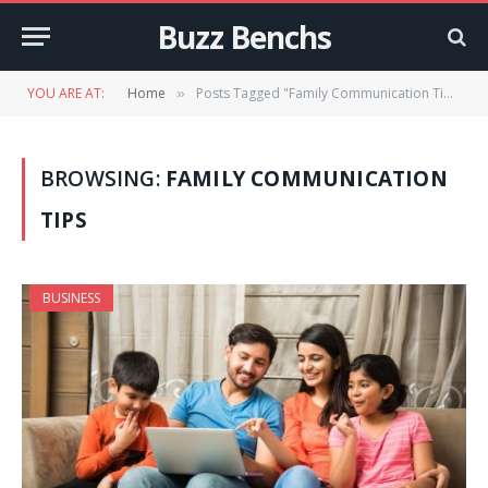
Buzz Benchs
YOU ARE AT:
Home
Posts Tagged "Family Communication Tips"
»
BROWSING:
FAMILY COMMUNICATION
TIPS
BUSINESS