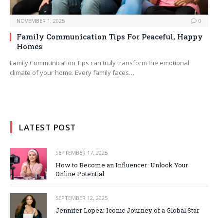
NOVEMBER 1, 2025
0
Family Communication Tips For Peaceful, Happy
Homes
Family Communication Tips can truly transform the emotional
climate of your home. Every family faces…
LATEST POST
SEPTEMBER 17, 2025
How to Become an Influencer: Unlock Your
Online Potential
SEPTEMBER 12, 2025
Jennifer Lopez: Iconic Journey of a Global Star