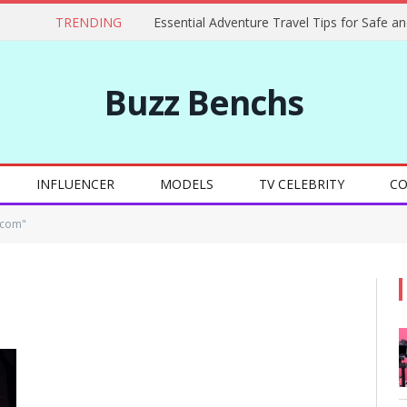
TRENDING
Buzz Benchs
INFLUENCER
MODELS
TV CELEBRITY
CO
 com"