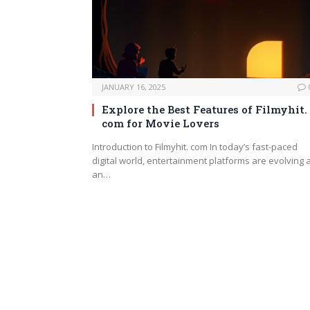
JANUARY 16, 2025
Explore the Best Features of Filmyhit.
com for Movie Lovers
Introduction to Filmyhit. com In today’s fast-paced
digital world, entertainment platforms are evolving 
an…