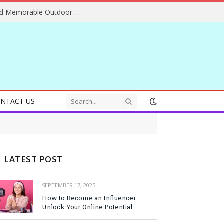
Essential Adventure Travel Tips for Safe and Memorable Outdoor Experiences Everywhere
NTACT US
LATEST POST
SEPTEMBER 17, 2025
How to Become an Influencer:
Unlock Your Online Potential