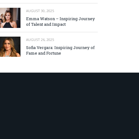
AUGUST 30, 2025
Emma Watson – Inspiring Journey
of Talent and Impact
AUGUST 26, 2025
Sofia Vergara: Inspiring Journey of
Fame and Fortune