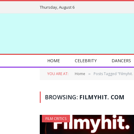
Thursday, August 6
HOME
CELEBRITY
DANCERS
YOU ARE AT:
Home
Posts Tagged "Filmyhit.
»
BROWSING:
FILMYHIT. COM
FILM CRITICS