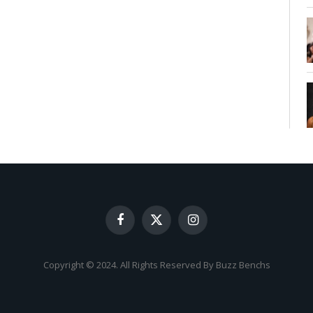
Facebook
X
Instagram
(Twitter)
Copyright © 2024. All Rights Reserved By Buzz Benchs