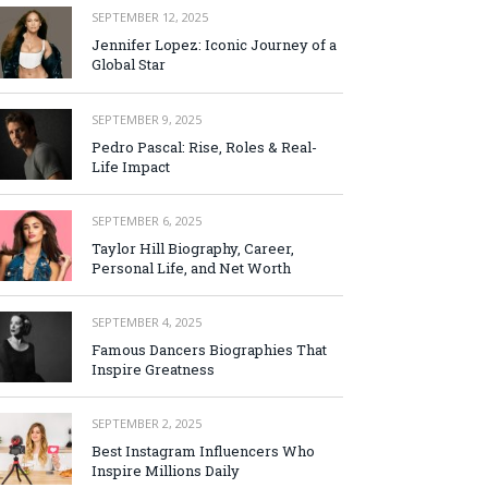
SEPTEMBER 12, 2025
Jennifer Lopez: Iconic Journey of a
Global Star
SEPTEMBER 9, 2025
Pedro Pascal: Rise, Roles & Real-
Life Impact
SEPTEMBER 6, 2025
Taylor Hill Biography, Career,
Personal Life, and Net Worth
SEPTEMBER 4, 2025
Famous Dancers Biographies That
Inspire Greatness
SEPTEMBER 2, 2025
Best Instagram Influencers Who
Inspire Millions Daily