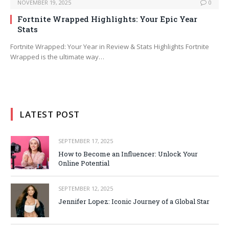
NOVEMBER 19, 2025
0
Fortnite Wrapped Highlights: Your Epic Year
Stats
Fortnite Wrapped: Your Year in Review & Stats Highlights Fortnite
Wrapped is the ultimate way…
LATEST POST
SEPTEMBER 17, 2025
How to Become an Influencer: Unlock Your
Online Potential
SEPTEMBER 12, 2025
Jennifer Lopez: Iconic Journey of a Global Star