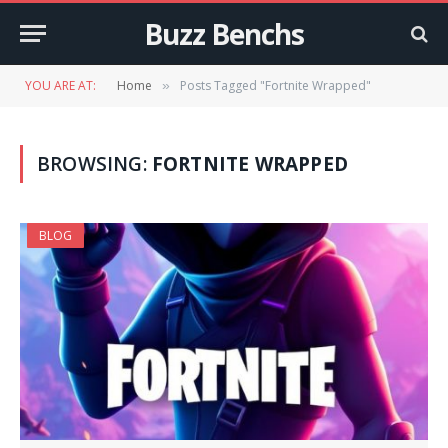
Buzz Benchs
YOU ARE AT:
Home
Posts Tagged "Fortnite Wrapped"
»
BROWSING:
FORTNITE WRAPPED
BLOG