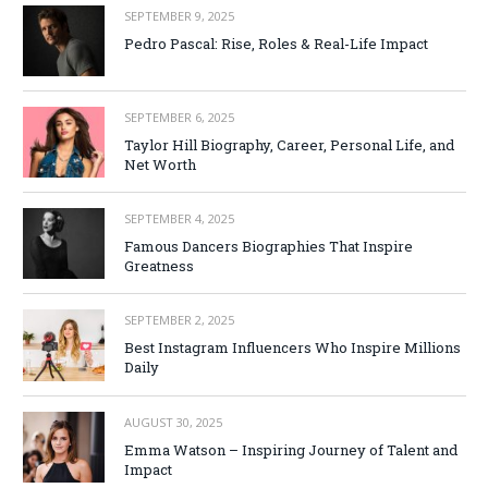
SEPTEMBER 9, 2025
Pedro Pascal: Rise, Roles & Real-Life Impact
SEPTEMBER 6, 2025
Taylor Hill Biography, Career, Personal Life, and
Net Worth
SEPTEMBER 4, 2025
Famous Dancers Biographies That Inspire
Greatness
SEPTEMBER 2, 2025
Best Instagram Influencers Who Inspire Millions
Daily
AUGUST 30, 2025
Emma Watson – Inspiring Journey of Talent and
Impact