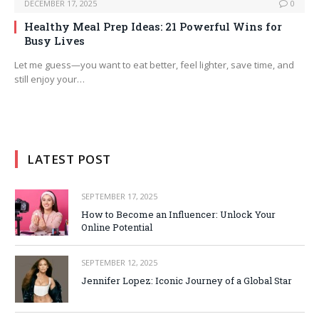
DECEMBER 17, 2025
0
Healthy Meal Prep Ideas: 21 Powerful Wins for
Busy Lives
Let me guess—you want to eat better, feel lighter, save time, and
still enjoy your…
LATEST POST
SEPTEMBER 17, 2025
How to Become an Influencer: Unlock Your
Online Potential
SEPTEMBER 12, 2025
Jennifer Lopez: Iconic Journey of a Global Star