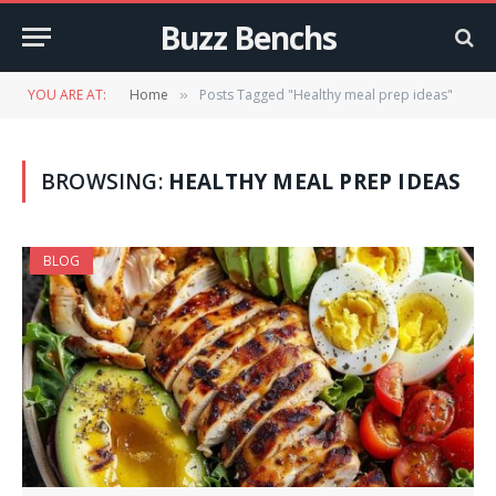
Buzz Benchs
YOU ARE AT:
Home
Posts Tagged "Healthy meal prep ideas"
»
BROWSING:
HEALTHY MEAL PREP IDEAS
BLOG