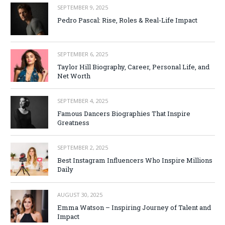
SEPTEMBER 9, 2025
Pedro Pascal: Rise, Roles & Real-Life Impact
SEPTEMBER 6, 2025
Taylor Hill Biography, Career, Personal Life, and
Net Worth
SEPTEMBER 4, 2025
Famous Dancers Biographies That Inspire
Greatness
SEPTEMBER 2, 2025
Best Instagram Influencers Who Inspire Millions
Daily
AUGUST 30, 2025
Emma Watson – Inspiring Journey of Talent and
Impact