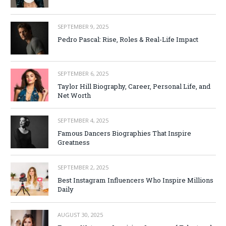
SEPTEMBER 9, 2025
Pedro Pascal: Rise, Roles & Real-Life Impact
SEPTEMBER 6, 2025
Taylor Hill Biography, Career, Personal Life, and
Net Worth
SEPTEMBER 4, 2025
Famous Dancers Biographies That Inspire
Greatness
SEPTEMBER 2, 2025
Best Instagram Influencers Who Inspire Millions
Daily
AUGUST 30, 2025