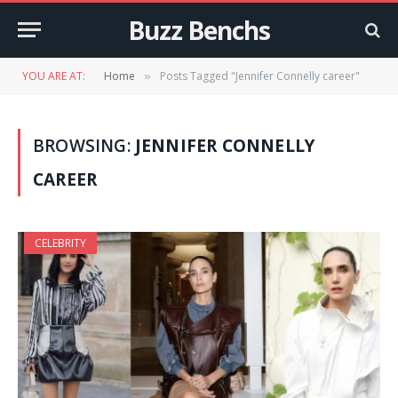
Buzz Benchs
YOU ARE AT:
Home
Posts Tagged "Jennifer Connelly career"
»
BROWSING:
JENNIFER CONNELLY
CAREER
CELEBRITY