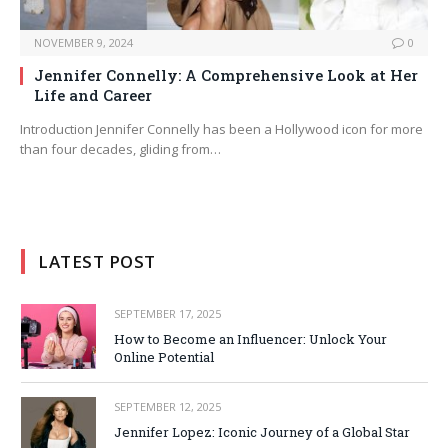
NOVEMBER 9, 2024
0
Jennifer Connelly: A Comprehensive Look at Her
Life and Career
Introduction Jennifer Connelly has been a Hollywood icon for more
than four decades, gliding from…
LATEST POST
SEPTEMBER 17, 2025
How to Become an Influencer: Unlock Your
Online Potential
SEPTEMBER 12, 2025
Jennifer Lopez: Iconic Journey of a Global Star