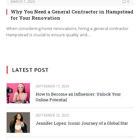
MARCH 1, 2025
0
Why You Need a General Contractor in Hampstead
for Your Renovation
When considering home renovations, hiring a general contractor
Hampstead is crucial to ensure quality and…
LATEST POST
SEPTEMBER 17, 2025
How to Become an Influencer: Unlock Your
Online Potential
SEPTEMBER 12, 2025
Jennifer Lopez: Iconic Journey of a Global Star