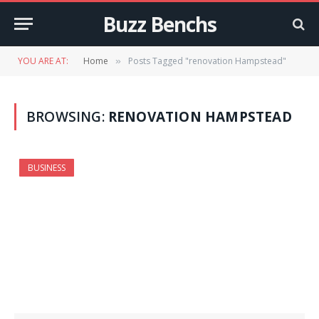
Buzz Benchs
YOU ARE AT:
Home
Posts Tagged "renovation Hampstead"
»
BROWSING:
RENOVATION HAMPSTEAD
BUSINESS