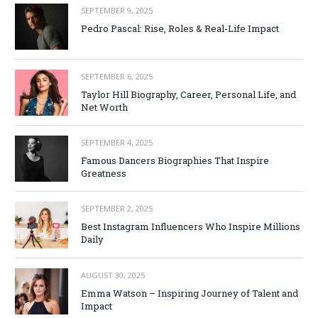
SEPTEMBER 9, 2025
Pedro Pascal: Rise, Roles & Real-Life Impact
SEPTEMBER 6, 2025
Taylor Hill Biography, Career, Personal Life, and
Net Worth
SEPTEMBER 4, 2025
Famous Dancers Biographies That Inspire
Greatness
SEPTEMBER 2, 2025
Best Instagram Influencers Who Inspire Millions
Daily
AUGUST 30, 2025
Emma Watson – Inspiring Journey of Talent and
Impact