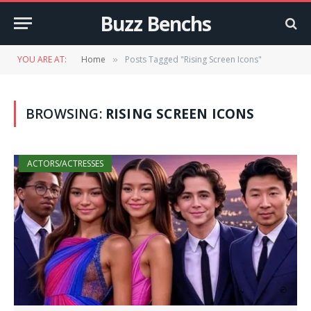
Buzz Benchs
YOU ARE AT:
Home
Posts Tagged "Rising Screen Icons"
»
BROWSING:
RISING SCREEN ICONS
ACTORS/ACTRESSES