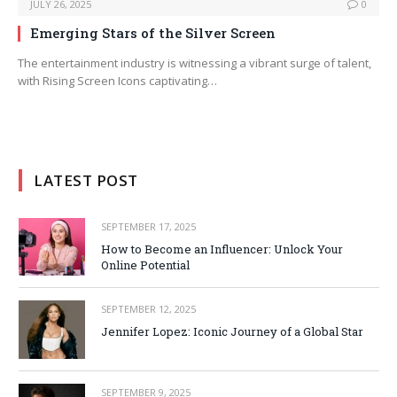
JULY 26, 2025
0
Emerging Stars of the Silver Screen
The entertainment industry is witnessing a vibrant surge of talent,
with Rising Screen Icons captivating…
LATEST POST
SEPTEMBER 17, 2025
How to Become an Influencer: Unlock Your
Online Potential
SEPTEMBER 12, 2025
Jennifer Lopez: Iconic Journey of a Global Star
SEPTEMBER 9, 2025