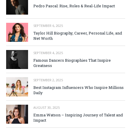
Pedro Pascal: Rise, Roles & Real-Life Impact
SEPTEMBER 6, 2025
Taylor Hill Biography, Career, Personal Life, and
Net Worth
SEPTEMBER 4, 2025
Famous Dancers Biographies That Inspire
Greatness
SEPTEMBER 2, 2025
Best Instagram Influencers Who Inspire Millions
Daily
AUGUST 30, 2025
Emma Watson – Inspiring Journey of Talent and
Impact