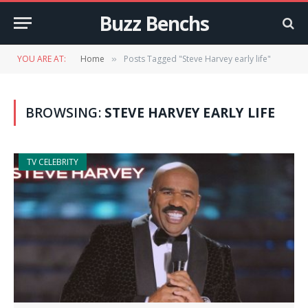
Buzz Benchs
YOU ARE AT:
Home
Posts Tagged "Steve Harvey early life"
»
BROWSING:
STEVE HARVEY EARLY LIFE
TV CELEBRITY