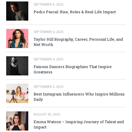
SEPTEMBER 9, 2025
Pedro Pascal: Rise, Roles & Real-Life Impact
SEPTEMBER 6, 2025
Taylor Hill Biography, Career, Personal Life, and
Net Worth
SEPTEMBER 4, 2025
Famous Dancers Biographies That Inspire
Greatness
SEPTEMBER 2, 2025
Best Instagram Influencers Who Inspire Millions
Daily
AUGUST 30, 2025
Emma Watson – Inspiring Journey of Talent and
Impact