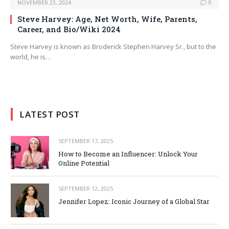
NOVEMBER 23, 2024
0
Steve Harvey: Age, Net Worth, Wife, Parents,
Career, and Bio/Wiki 2024
Steve Harvey is known as Broderick Stephen Harvey Sr., but to the
world, he is…
LATEST POST
SEPTEMBER 17, 2025
How to Become an Influencer: Unlock Your
Online Potential
SEPTEMBER 12, 2025
Jennifer Lopez: Iconic Journey of a Global Star