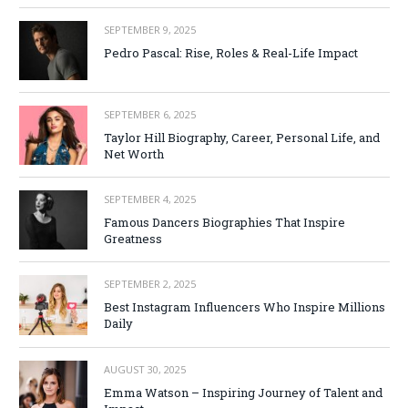
SEPTEMBER 9, 2025
Pedro Pascal: Rise, Roles & Real-Life Impact
SEPTEMBER 6, 2025
Taylor Hill Biography, Career, Personal Life, and
Net Worth
SEPTEMBER 4, 2025
Famous Dancers Biographies That Inspire
Greatness
SEPTEMBER 2, 2025
Best Instagram Influencers Who Inspire Millions
Daily
AUGUST 30, 2025
Emma Watson – Inspiring Journey of Talent and