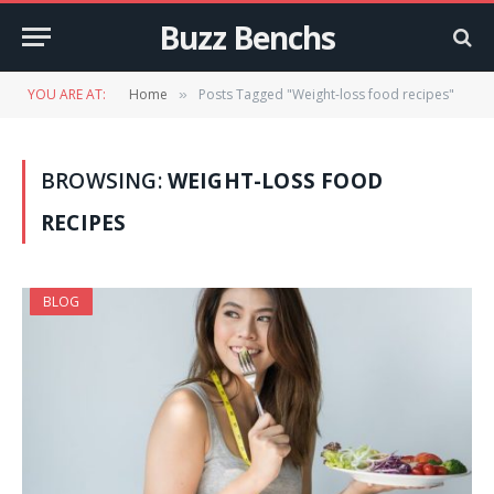
Buzz Benchs
YOU ARE AT:
Home
Posts Tagged "Weight-loss food recipes"
»
BROWSING:
WEIGHT-LOSS FOOD
RECIPES
BLOG