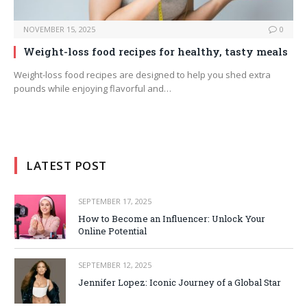
NOVEMBER 15, 2025
0
Weight-loss food recipes for healthy, tasty meals
Weight-loss food recipes are designed to help you shed extra
pounds while enjoying flavorful and…
LATEST POST
SEPTEMBER 17, 2025
How to Become an Influencer: Unlock Your
Online Potential
SEPTEMBER 12, 2025
Jennifer Lopez: Iconic Journey of a Global Star