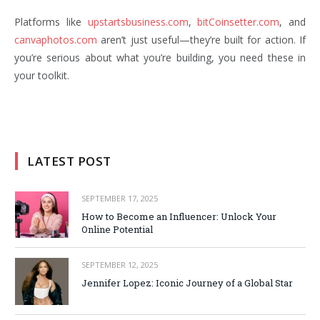
Platforms like
upstartsbusiness.com
,
bitCoinsetter.com
, and
canvaphotos.com
aren’t just useful—they’re built for action. If
you’re serious about what you’re building, you need these in
your toolkit.
LATEST POST
SEPTEMBER 17, 2025
How to Become an Influencer: Unlock Your
Online Potential
SEPTEMBER 12, 2025
Jennifer Lopez: Iconic Journey of a Global Star