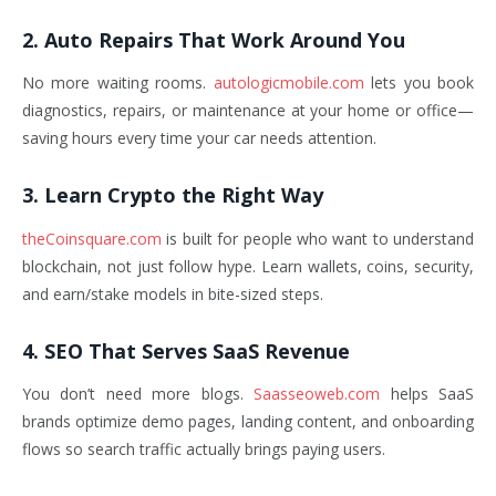
2. Auto Repairs That Work Around You
No more waiting rooms.
autologicmobile.com
lets you book
diagnostics, repairs, or maintenance at your home or office—
saving hours every time your car needs attention.
3. Learn Crypto the Right Way
theCoinsquare.com
is built for people who want to understand
blockchain, not just follow hype. Learn wallets, coins, security,
and earn/stake models in bite-sized steps.
4. SEO That Serves SaaS Revenue
You don’t need more blogs.
Saasseoweb.com
helps SaaS
brands optimize demo pages, landing content, and onboarding
flows so search traffic actually brings paying users.