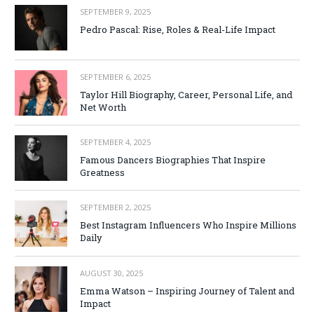
SEPTEMBER 9, 2025
Pedro Pascal: Rise, Roles & Real-Life Impact
SEPTEMBER 6, 2025
Taylor Hill Biography, Career, Personal Life, and
Net Worth
SEPTEMBER 4, 2025
Famous Dancers Biographies That Inspire
Greatness
SEPTEMBER 2, 2025
Best Instagram Influencers Who Inspire Millions
Daily
AUGUST 30, 2025
Emma Watson – Inspiring Journey of Talent and
Impact