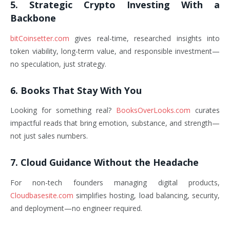
5. Strategic Crypto Investing With a
Backbone
bitCoinsetter.com
gives real-time, researched insights into
token viability, long-term value, and responsible investment—
no speculation, just strategy.
6. Books That Stay With You
Looking for something real?
BooksOverLooks.com
curates
impactful reads that bring emotion, substance, and strength—
not just sales numbers.
7. Cloud Guidance Without the Headache
For non-tech founders managing digital products,
Cloudbasesite.com
simplifies hosting, load balancing, security,
and deployment—no engineer required.