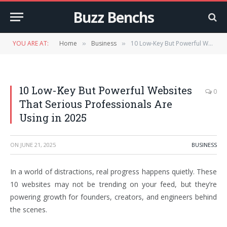
Buzz Benchs
YOU ARE AT:
Home
Business
10 Low-Key But Powerful Websites That Serious Professionals Are Using in 2025
»
»
10 Low-Key But Powerful Websites
0
That Serious Professionals Are
Using in 2025
ON
JUNE 21, 2025
BUSINESS
In a world of distractions, real progress happens quietly. These
10 websites may not be trending on your feed, but they’re
powering growth for founders, creators, and engineers behind
the scenes.