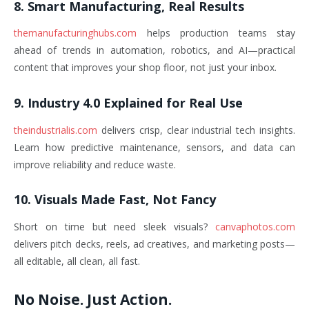
8. Smart Manufacturing, Real Results
themanufacturinghubs.com
helps production teams stay
ahead of trends in automation, robotics, and AI—practical
content that improves your shop floor, not just your inbox.
9. Industry 4.0 Explained for Real Use
theindustrialis.com
delivers crisp, clear industrial tech insights.
Learn how predictive maintenance, sensors, and data can
improve reliability and reduce waste.
10. Visuals Made Fast, Not Fancy
Short on time but need sleek visuals?
canvaphotos.com
delivers pitch decks, reels, ad creatives, and marketing posts—
all editable, all clean, all fast.
No Noise. Just Action.