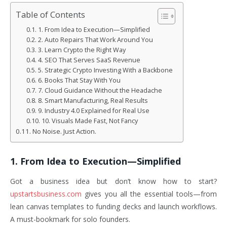
Table of Contents
1. From Idea to Execution—Simplified
2. Auto Repairs That Work Around You
3. Learn Crypto the Right Way
4. SEO That Serves SaaS Revenue
5. Strategic Crypto Investing With a Backbone
6. Books That Stay With You
7. Cloud Guidance Without the Headache
8. Smart Manufacturing, Real Results
9. Industry 4.0 Explained for Real Use
10. Visuals Made Fast, Not Fancy
No Noise. Just Action.
1. From Idea to Execution—Simplified
Got a business idea but don’t know how to start?
upstartsbusiness.com
gives you all the essential tools—from
lean canvas templates to funding decks and launch workflows.
A must-bookmark for solo founders.