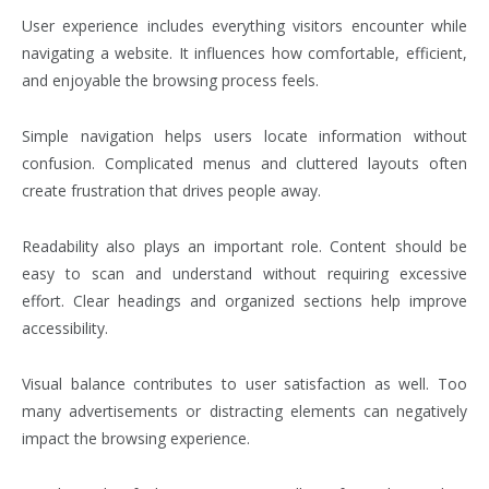
User experience includes everything visitors encounter while
navigating a website. It influences how comfortable, efficient,
and enjoyable the browsing process feels.
Simple navigation helps users locate information without
confusion. Complicated menus and cluttered layouts often
create frustration that drives people away.
Readability also plays an important role. Content should be
easy to scan and understand without requiring excessive
effort. Clear headings and organized sections help improve
accessibility.
Visual balance contributes to user satisfaction as well. Too
many advertisements or distracting elements can negatively
impact the browsing experience.