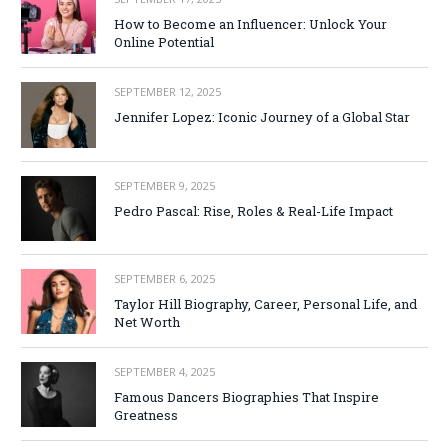
How to Become an Influencer: Unlock Your
Online Potential
SEPTEMBER 12, 2025
Jennifer Lopez: Iconic Journey of a Global Star
SEPTEMBER 9, 2025
Pedro Pascal: Rise, Roles & Real-Life Impact
SEPTEMBER 6, 2025
Taylor Hill Biography, Career, Personal Life, and
Net Worth
SEPTEMBER 4, 2025
Famous Dancers Biographies That Inspire
Greatness