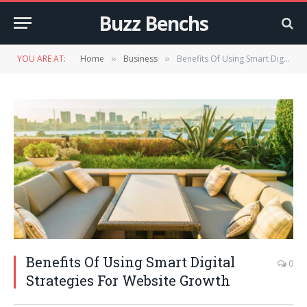
Buzz Benchs
YOU ARE AT:
Home
Business
Benefits Of Using Smart Digital Strategies For Website Growth
»
»
Benefits Of Using Smart Digital
0
Strategies For Website Growth