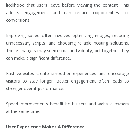
likelihood that users leave before viewing the content. This
affects engagement and can reduce opportunities for
conversions.
Improving speed often involves optimizing images, reducing
unnecessary scripts, and choosing reliable hosting solutions.
These changes may seem small individually, but together they
can make a significant difference.
Fast websites create smoother experiences and encourage
visitors to stay longer. Better engagement often leads to
stronger overall performance.
Speed improvements benefit both users and website owners
at the same time.
User Experience Makes A Difference