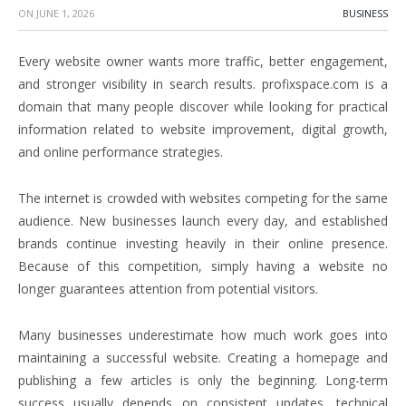
ON
JUNE 1, 2026
BUSINESS
Every website owner wants more traffic, better engagement,
and stronger visibility in search results. profixspace.com is a
domain that many people discover while looking for practical
information related to website improvement, digital growth,
and online performance strategies.
The internet is crowded with websites competing for the same
audience. New businesses launch every day, and established
brands continue investing heavily in their online presence.
Because of this competition, simply having a website no
longer guarantees attention from potential visitors.
Many businesses underestimate how much work goes into
maintaining a successful website. Creating a homepage and
publishing a few articles is only the beginning. Long-term
success usually depends on consistent updates, technical