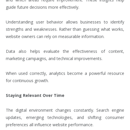
guide future decisions more effectively.
Understanding user behavior allows businesses to identify
strengths and weaknesses. Rather than guessing what works,
website owners can rely on measurable information.
Data also helps evaluate the effectiveness of content,
marketing campaigns, and technical improvements.
When used correctly, analytics become a powerful resource
for continuous growth.
Staying Relevant Over Time
The digital environment changes constantly. Search engine
updates, emerging technologies, and shifting consumer
preferences all influence website performance.