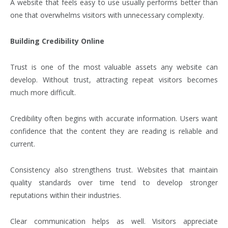
A website that feels easy to use usually performs better than
one that overwhelms visitors with unnecessary complexity.
Building Credibility Online
Trust is one of the most valuable assets any website can
develop. Without trust, attracting repeat visitors becomes
much more difficult.
Credibility often begins with accurate information. Users want
confidence that the content they are reading is reliable and
current.
Consistency also strengthens trust. Websites that maintain
quality standards over time tend to develop stronger
reputations within their industries.
Clear communication helps as well. Visitors appreciate