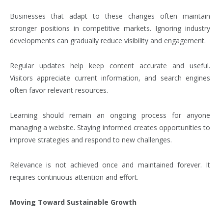
Businesses that adapt to these changes often maintain
stronger positions in competitive markets. Ignoring industry
developments can gradually reduce visibility and engagement.
Regular updates help keep content accurate and useful.
Visitors appreciate current information, and search engines
often favor relevant resources.
Learning should remain an ongoing process for anyone
managing a website. Staying informed creates opportunities to
improve strategies and respond to new challenges.
Relevance is not achieved once and maintained forever. It
requires continuous attention and effort.
Moving Toward Sustainable Growth