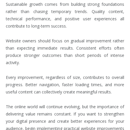
Sustainable growth comes from building strong foundations
rather than chasing temporary trends. Quality content,
technical performance, and positive user experiences all
contribute to long-term success.
Website owners should focus on gradual improvement rather
than expecting immediate results. Consistent efforts often
produce stronger outcomes than short periods of intense
activity.
Every improvement, regardless of size, contributes to overall
progress. Better navigation, faster loading times, and more
useful content can collectively create meaningful results.
The online world will continue evolving, but the importance of
delivering value remains constant. If you want to strengthen
your digital presence and create better experiences for your
audience, begin implementing practical website improvements