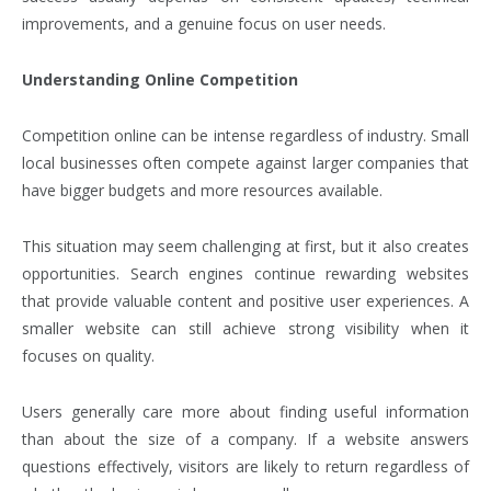
improvements, and a genuine focus on user needs.
Understanding Online Competition
Competition online can be intense regardless of industry. Small
local businesses often compete against larger companies that
have bigger budgets and more resources available.
This situation may seem challenging at first, but it also creates
opportunities. Search engines continue rewarding websites
that provide valuable content and positive user experiences. A
smaller website can still achieve strong visibility when it
focuses on quality.
Users generally care more about finding useful information
than about the size of a company. If a website answers
questions effectively, visitors are likely to return regardless of