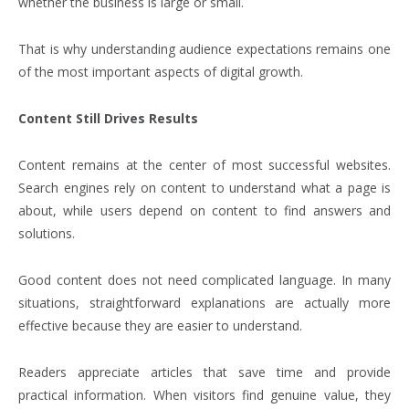
whether the business is large or small.
That is why understanding audience expectations remains one
of the most important aspects of digital growth.
Content Still Drives Results
Content remains at the center of most successful websites.
Search engines rely on content to understand what a page is
about, while users depend on content to find answers and
solutions.
Good content does not need complicated language. In many
situations, straightforward explanations are actually more
effective because they are easier to understand.
Readers appreciate articles that save time and provide
practical information. When visitors find genuine value, they