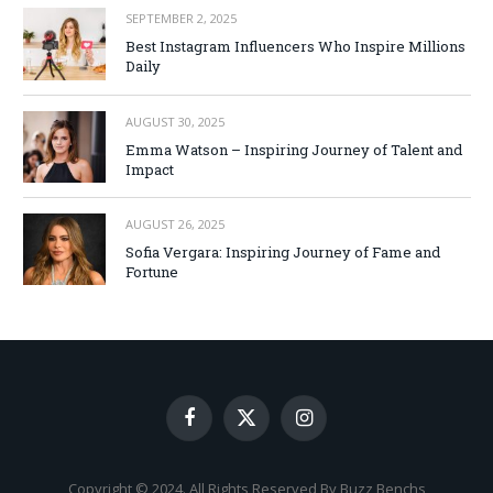
SEPTEMBER 2, 2025
Best Instagram Influencers Who Inspire Millions
Daily
AUGUST 30, 2025
Emma Watson – Inspiring Journey of Talent and
Impact
AUGUST 26, 2025
Sofia Vergara: Inspiring Journey of Fame and
Fortune
Facebook
X
Instagram
(Twitter)
Copyright © 2024. All Rights Reserved By Buzz Benchs