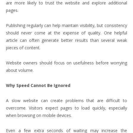
are more likely to trust the website and explore additional
pages.
Publishing regularly can help maintain visibility, but consistency
should never come at the expense of quality. One helpful
article can often generate better results than several weak
pieces of content.
Website owners should focus on usefulness before worrying
about volume.
Why Speed Cannot Be Ignored
A slow website can create problems that are difficult to
overcome. Visitors expect pages to load quickly, especially
when browsing on mobile devices.
Even a few extra seconds of waiting may increase the