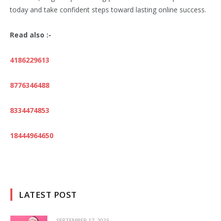
today and take confident steps toward lasting online success.
Read also :-
4186229613
8776346488
8334474853
18444964650
LATEST POST
SEPTEMBER 17, 2025