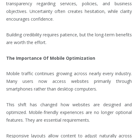
transparency regarding services, policies, and business
objectives. Uncertainty often creates hesitation, while clarity
encourages confidence.
Building credibility requires patience, but the long-term benefits
are worth the effort.
The Importance Of Mobile Optimization
Mobile traffic continues growing across nearly every industry.
Many users now access websites primarily through
smartphones rather than desktop computers.
This shift has changed how websites are designed and
optimized. Mobile-friendly experiences are no longer optional
features. They are essential requirements.
Responsive layouts allow content to adjust naturally across