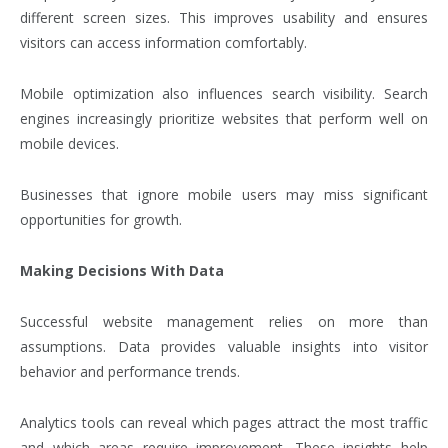
different screen sizes. This improves usability and ensures
visitors can access information comfortably.
Mobile optimization also influences search visibility. Search
engines increasingly prioritize websites that perform well on
mobile devices.
Businesses that ignore mobile users may miss significant
opportunities for growth.
Making Decisions With Data
Successful website management relies on more than
assumptions. Data provides valuable insights into visitor
behavior and performance trends.
Analytics tools can reveal which pages attract the most traffic
and which areas require improvement. These insights help