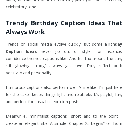
celebratory tone.
Trendy Birthday Caption Ideas That
Always Work
Trends on social media evolve quickly, but some
Birthday
Caption Ideas
never go out of style. For instance,
confidence-themed captions like “Another trip around the sun,
still glowing strong” always get love. They reflect both
positivity and personality.
Humorous captions also perform well. A line like “I’m just here
for the cake” keeps things light and relatable. It’s playful, fun,
and perfect for casual celebration posts.
Meanwhile, minimalist captions—short and to the point—
create an elegant vibe. A simple “Chapter 25 begins” or “Born