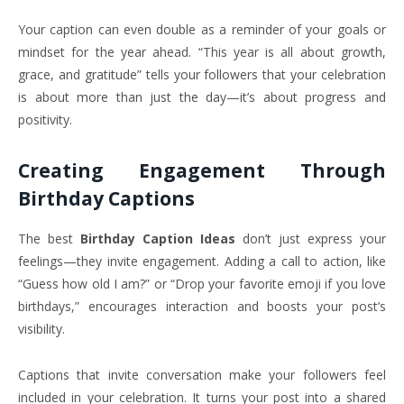
Your caption can even double as a reminder of your goals or
mindset for the year ahead. “This year is all about growth,
grace, and gratitude” tells your followers that your celebration
is about more than just the day—it’s about progress and
positivity.
Creating Engagement Through
Birthday Captions
The best
Birthday Caption Ideas
don’t just express your
feelings—they invite engagement. Adding a call to action, like
“Guess how old I am?” or “Drop your favorite emoji if you love
birthdays,” encourages interaction and boosts your post’s
visibility.
Captions that invite conversation make your followers feel
included in your celebration. It turns your post into a shared