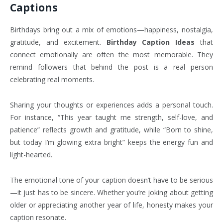
Captions
Birthdays bring out a mix of emotions—happiness, nostalgia,
gratitude, and excitement.
Birthday Caption Ideas
that
connect emotionally are often the most memorable. They
remind followers that behind the post is a real person
celebrating real moments.
Sharing your thoughts or experiences adds a personal touch.
For instance, “This year taught me strength, self-love, and
patience” reflects growth and gratitude, while “Born to shine,
but today I’m glowing extra bright” keeps the energy fun and
light-hearted.
The emotional tone of your caption doesn’t have to be serious
—it just has to be sincere. Whether you’re joking about getting
older or appreciating another year of life, honesty makes your
caption resonate.