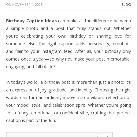
ON
NOVEMBER 4, 2025
BLOG
Birthday Caption Ideas
can make all the difference between
a simple photo and a post that truly stands out. Whether
you’re celebrating your own birthday or sharing love for
someone else, the right caption adds personality, emotion,
and flair to your Instagram feed. After all, your birthday only
comes once a year—so why not make your post memorable,
engaging, and full of life?
In today’s world, a birthday post is more than just a photo; it’s
an expression of joy, gratitude, and identity. Choosing the right
words can turn an ordinary image into a vibrant reflection of
your mood, style, and celebration spirit. Whether you’re going
for a funny, emotional, or confident vibe, crafting that perfect
caption is part of the fun.