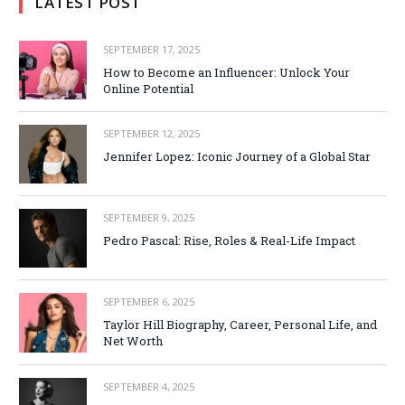
LATEST POST
SEPTEMBER 17, 2025
How to Become an Influencer: Unlock Your
Online Potential
SEPTEMBER 12, 2025
Jennifer Lopez: Iconic Journey of a Global Star
SEPTEMBER 9, 2025
Pedro Pascal: Rise, Roles & Real-Life Impact
SEPTEMBER 6, 2025
Taylor Hill Biography, Career, Personal Life, and
Net Worth
SEPTEMBER 4, 2025