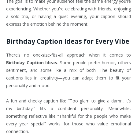
The goal is to make your audience feel the same energy you’re
experiencing. Whether you’re celebrating with friends, enjoying
a solo trip, or having a quiet evening, your caption should
express the emotion behind the moment.
Birthday Caption Ideas for Every Vibe
There’s no one-size-fits-all approach when it comes to
Birthday Caption Ideas
. Some people prefer humor, others
sentiment, and some like a mix of both. The beauty of
captions lies in creativity—you can adapt them to fit your
personality and mood.
A fun and cheeky caption like “Too glam to give a damn, it’s
my birthday!” fits a confident personality. Meanwhile,
something reflective like “Thankful for the people who make
every year special” works for those who value emotional
connection.