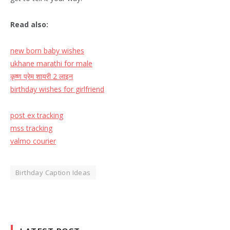
Read also:
new born baby wishes
ukhane marathi for male
कृष्ण प्रेम शायरी
2
लाइन
birthday wishes for girlfriend
post ex tracking
mss tracking
valmo courier
Birthday Caption Ideas