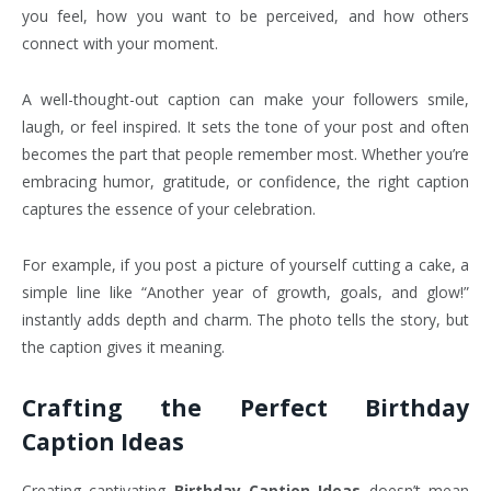
you feel, how you want to be perceived, and how others
connect with your moment.
A well-thought-out caption can make your followers smile,
laugh, or feel inspired. It sets the tone of your post and often
becomes the part that people remember most. Whether you’re
embracing humor, gratitude, or confidence, the right caption
captures the essence of your celebration.
For example, if you post a picture of yourself cutting a cake, a
simple line like “Another year of growth, goals, and glow!”
instantly adds depth and charm. The photo tells the story, but
the caption gives it meaning.
Crafting the Perfect Birthday
Caption Ideas
Creating captivating
Birthday Caption Ideas
doesn’t mean