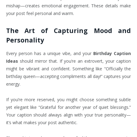
mishap—creates emotional engagement. These details make
your post feel personal and warm.
The Art of Capturing Mood and
Personality
Every person has a unique vibe, and your
Birthday Caption
Ideas
should mirror that. If you’re an extrovert, your caption
might be vibrant and confident. Something like “Officially the
birthday queen—accepting compliments all day!” captures your
energy.
If you’re more reserved, you might choose something subtle
yet elegant like “Grateful for another year of quiet blessings.”
Your caption should always align with your true personality—
it’s what makes your post authentic.