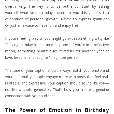
overthinking. The key is to be authentic. Start by asking
yourself what your birthday means to you this year. Is it a
celebration of personal growth? A time to express gratitude?
Or just an excuse to have fun and enjoy life?
If you’re feeling playful, you might go with something witty like
“Serving birthday looks since day one.” If you’re in a reflective
mood, something heartfelt like “Grateful for another year of
love, lessons, and laughter” might be perfect.
The tone of your caption should always match your photo and
your personality. People engage more with posts that feel real,
relatable, and expressive. Your caption should sound like you—
not like a quote generator. That’s how you create a genuine
connection with your audience.
The Power of Emotion in Birthday