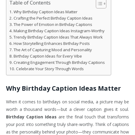
Table of Contents
Why Birthday Caption Ideas Matter
Crafting the Perfect Birthday Caption Ideas
The Power of Emotion in Birthday Captions
Making Birthday Caption Ideas Instagram-Worthy
Trendy Birthday Caption Ideas That Always Work
How Storytelling Enhances Birthday Posts
The Art of Capturing Mood and Personality
Birthday Caption Ideas for Every Vibe
Creating Engagement Through Birthday Captions
Celebrate Your Story Through Words
Why Birthday Caption Ideas Matter
When it comes to birthdays on social media, a picture may be
worth a thousand words—but a clever caption gives it soul.
Birthday Caption Ideas
are the final touch that transforms
your post into something truly share-worthy. Think of captions
as the personality behind your photo—they communicate how