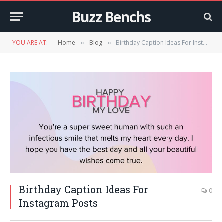
Buzz Benchs
YOU ARE AT:
Home
Blog
Birthday Caption Ideas For Instagram Posts
»
»
Birthday Caption Ideas For
0
Instagram Posts