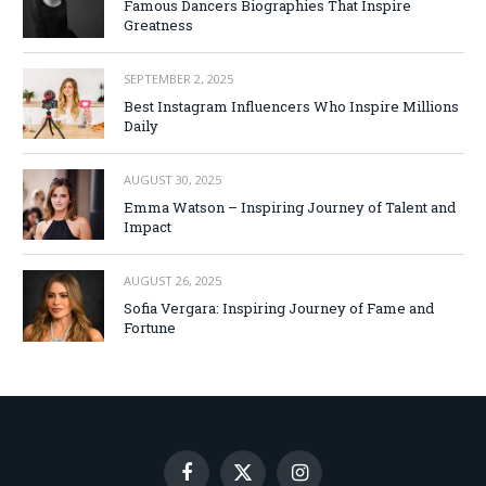
Famous Dancers Biographies That Inspire
Greatness
SEPTEMBER 2, 2025
Best Instagram Influencers Who Inspire Millions
Daily
AUGUST 30, 2025
Emma Watson – Inspiring Journey of Talent and
Impact
AUGUST 26, 2025
Sofia Vergara: Inspiring Journey of Fame and
Fortune
Facebook
X
Instagram