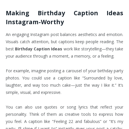
Making Birthday Caption Ideas
Instagram-Worthy
An engaging Instagram post balances aesthetics and emotion.
Visuals catch attention, but captions keep people reading. The
best
Birthday Caption Ideas
work like storytelling—they take
your audience through a moment, a memory, or a feeling.
For example, imagine posting a carousel of your birthday party
photos. You could use a caption like “Surrounded by love,
laughter, and way too much cake—just the way I like it.” It’s
simple, visual, and expressive.
You can also use quotes or song lyrics that reflect your
personality. Think of them as creative tools to express how
you feel. A caption like “Feeling 22 and fabulous” or “It’s my
party, I’ll shine if I want to” instantly gives your post a catchy,