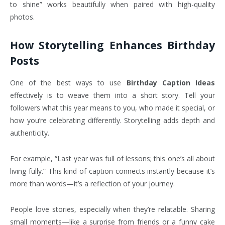
to shine” works beautifully when paired with high-quality
photos.
How Storytelling Enhances Birthday
Posts
One of the best ways to use
Birthday Caption Ideas
effectively is to weave them into a short story. Tell your
followers what this year means to you, who made it special, or
how you’re celebrating differently. Storytelling adds depth and
authenticity.
For example, “Last year was full of lessons; this one’s all about
living fully.” This kind of caption connects instantly because it’s
more than words—it’s a reflection of your journey.
People love stories, especially when they’re relatable. Sharing
small moments—like a surprise from friends or a funny cake