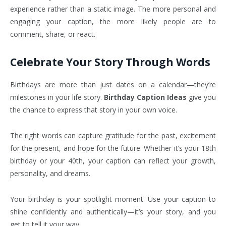
experience rather than a static image. The more personal and
engaging your caption, the more likely people are to
comment, share, or react.
Celebrate Your Story Through Words
Birthdays are more than just dates on a calendar—they’re
milestones in your life story.
Birthday Caption Ideas
give you
the chance to express that story in your own voice.
The right words can capture gratitude for the past, excitement
for the present, and hope for the future. Whether it’s your 18th
birthday or your 40th, your caption can reflect your growth,
personality, and dreams.
Your birthday is your spotlight moment. Use your caption to
shine confidently and authentically—it’s your story, and you
get to tell it your way.