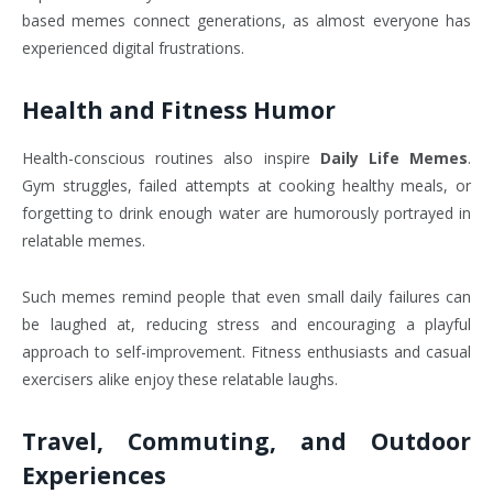
based memes connect generations, as almost everyone has
experienced digital frustrations.
Health and Fitness Humor
Health-conscious routines also inspire
Daily Life Memes
.
Gym struggles, failed attempts at cooking healthy meals, or
forgetting to drink enough water are humorously portrayed in
relatable memes.
Such memes remind people that even small daily failures can
be laughed at, reducing stress and encouraging a playful
approach to self-improvement. Fitness enthusiasts and casual
exercisers alike enjoy these relatable laughs.
Travel, Commuting, and Outdoor
Experiences