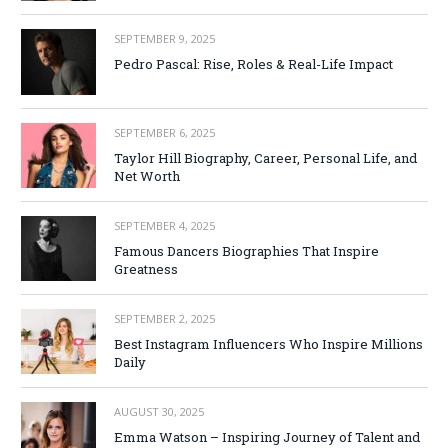
SEPTEMBER 9, 2025
Pedro Pascal: Rise, Roles & Real-Life Impact
SEPTEMBER 6, 2025
Taylor Hill Biography, Career, Personal Life, and
Net Worth
SEPTEMBER 4, 2025
Famous Dancers Biographies That Inspire
Greatness
SEPTEMBER 2, 2025
Best Instagram Influencers Who Inspire Millions
Daily
AUGUST 30, 2025
Emma Watson – Inspiring Journey of Talent and