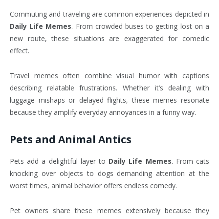
Commuting and traveling are common experiences depicted in
Daily Life Memes
. From crowded buses to getting lost on a
new route, these situations are exaggerated for comedic
effect.
Travel memes often combine visual humor with captions
describing relatable frustrations. Whether it’s dealing with
luggage mishaps or delayed flights, these memes resonate
because they amplify everyday annoyances in a funny way.
Pets and Animal Antics
Pets add a delightful layer to
Daily Life Memes
. From cats
knocking over objects to dogs demanding attention at the
worst times, animal behavior offers endless comedy.
Pet owners share these memes extensively because they