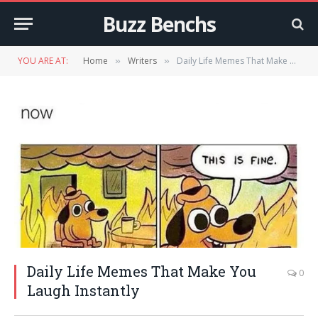
Buzz Benchs
YOU ARE AT:
Home
Writers
Daily Life Memes That Make You Laugh Instantly
»
»
Daily Life Memes That Make You
0
Laugh Instantly