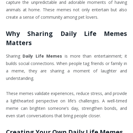
capture the unpredictable and adorable moments of having
animals at home. These memes not only entertain but also
create a sense of community among pet lovers.
Why Sharing Daily Life Memes
Matters
Sharing
Daily Life Memes
is more than entertainment; it
builds social connections. When people tag friends or family in
a meme, they are sharing a moment of laughter and
understanding.
These memes validate experiences, reduce stress, and provide
a lighthearted perspective on life’s challenges. A well-timed
meme can brighten someone’s day, strengthen bonds, and
even start conversations that bring people closer.
Creating Your Own Daily Life Memes