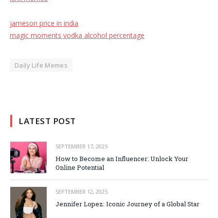
jameson price in india
magic moments vodka alcohol percentage
Daily Life Memes
LATEST POST
SEPTEMBER 17, 2025
How to Become an Influencer: Unlock Your
Online Potential
SEPTEMBER 12, 2025
Jennifer Lopez: Iconic Journey of a Global Star