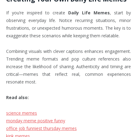
If you’re inspired to create
Daily Life Memes
, start by
observing everyday life. Notice recurring situations, minor
frustrations, or unexpected humorous moments. The key is to
exaggerate these scenarios while keeping them relatable.
Combining visuals with clever captions enhances engagement.
Trending meme formats and pop culture references also
increase the likelihood of sharing. Authenticity and timing are
critical—memes that reflect real, common experiences
resonate most.
Read also:
science memes
monday meme positive funny
office job funniest thursday memes
kink memes