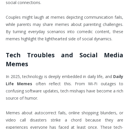
social connections.
Couples might laugh at memes depicting communication fails,
while parents may share memes about parenting challenges.
By turning everyday scenarios into comedic content, these
memes highlight the lighthearted side of social dynamics.
Tech Troubles and Social Media
Memes
In 2025, technology is deeply embedded in daily life, and
Daily
Life Memes
often reflect this. From Wi-Fi outages to
confusing software updates, tech mishaps have become a rich
source of humor.
Memes about autocorrect fails, online shopping blunders, or
video call disasters strike a chord because they are
experiences everyone has faced at least once. These tech-