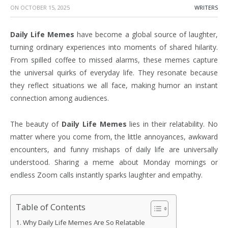
ON
OCTOBER 15, 2025
WRITERS
Daily Life Memes
have become a global source of laughter,
turning ordinary experiences into moments of shared hilarity.
From spilled coffee to missed alarms, these memes capture
the universal quirks of everyday life. They resonate because
they reflect situations we all face, making humor an instant
connection among audiences.
The beauty of
Daily Life Memes
lies in their relatability. No
matter where you come from, the little annoyances, awkward
encounters, and funny mishaps of daily life are universally
understood. Sharing a meme about Monday mornings or
endless Zoom calls instantly sparks laughter and empathy.
Table of Contents
Why Daily Life Memes Are So Relatable