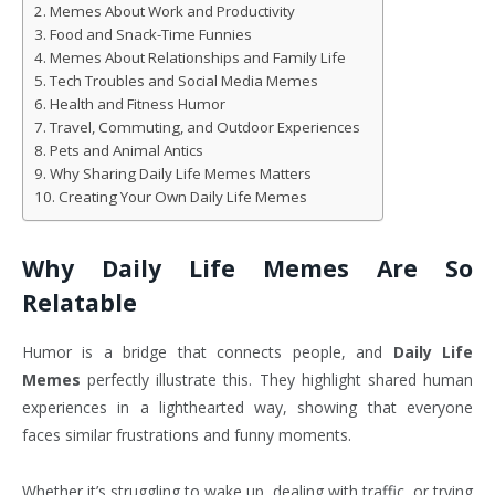
Memes About Work and Productivity
Food and Snack-Time Funnies
Memes About Relationships and Family Life
Tech Troubles and Social Media Memes
Health and Fitness Humor
Travel, Commuting, and Outdoor Experiences
Pets and Animal Antics
Why Sharing Daily Life Memes Matters
Creating Your Own Daily Life Memes
Why Daily Life Memes Are So
Relatable
Humor is a bridge that connects people, and
Daily Life
Memes
perfectly illustrate this. They highlight shared human
experiences in a lighthearted way, showing that everyone
faces similar frustrations and funny moments.
Whether it’s struggling to wake up, dealing with traffic, or trying