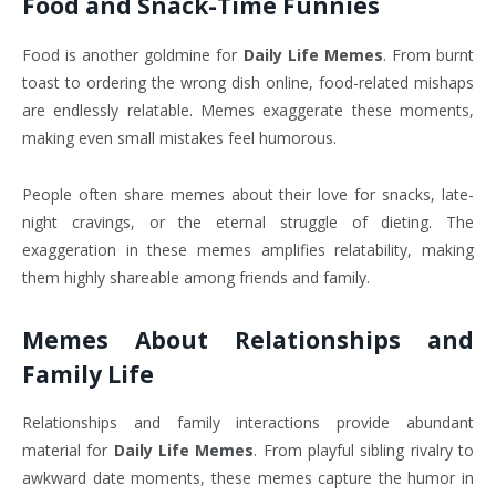
Food and Snack-Time Funnies
Food is another goldmine for
Daily Life Memes
. From burnt
toast to ordering the wrong dish online, food-related mishaps
are endlessly relatable. Memes exaggerate these moments,
making even small mistakes feel humorous.
People often share memes about their love for snacks, late-
night cravings, or the eternal struggle of dieting. The
exaggeration in these memes amplifies relatability, making
them highly shareable among friends and family.
Memes About Relationships and
Family Life
Relationships and family interactions provide abundant
material for
Daily Life Memes
. From playful sibling rivalry to
awkward date moments, these memes capture the humor in