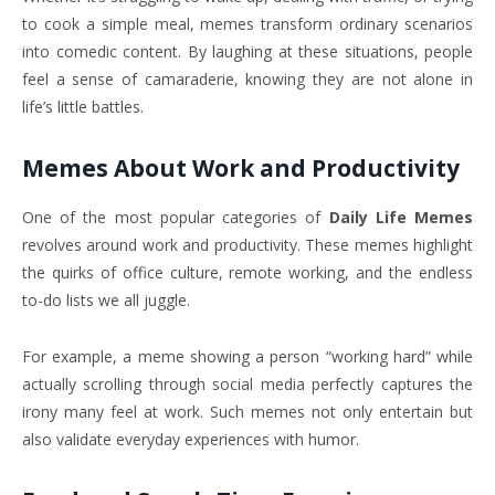
to cook a simple meal, memes transform ordinary scenarios
into comedic content. By laughing at these situations, people
feel a sense of camaraderie, knowing they are not alone in
life’s little battles.
Memes About Work and Productivity
One of the most popular categories of
Daily Life Memes
revolves around work and productivity. These memes highlight
the quirks of office culture, remote working, and the endless
to-do lists we all juggle.
For example, a meme showing a person “working hard” while
actually scrolling through social media perfectly captures the
irony many feel at work. Such memes not only entertain but
also validate everyday experiences with humor.