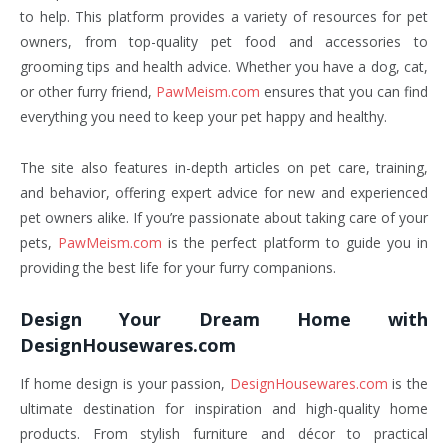
to help. This platform provides a variety of resources for pet
owners, from top-quality pet food and accessories to
grooming tips and health advice. Whether you have a dog, cat,
or other furry friend,
PawMeism.com
ensures that you can find
everything you need to keep your pet happy and healthy.
The site also features in-depth articles on pet care, training,
and behavior, offering expert advice for new and experienced
pet owners alike. If you’re passionate about taking care of your
pets,
PawMeism.com
is the perfect platform to guide you in
providing the best life for your furry companions.
Design Your Dream Home with
DesignHousewares.com
If home design is your passion,
DesignHousewares.com
is the
ultimate destination for inspiration and high-quality home
products. From stylish furniture and décor to practical