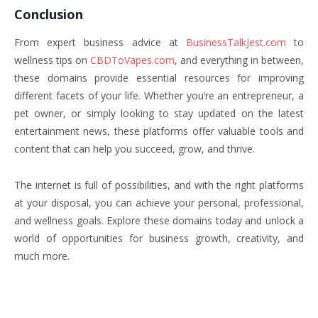
Conclusion
From expert business advice at
BusinessTalkJest.com
to
wellness tips on
CBDToVapes.com
, and everything in between,
these domains provide essential resources for improving
different facets of your life. Whether you’re an entrepreneur, a
pet owner, or simply looking to stay updated on the latest
entertainment news, these platforms offer valuable tools and
content that can help you succeed, grow, and thrive.
The internet is full of possibilities, and with the right platforms
at your disposal, you can achieve your personal, professional,
and wellness goals. Explore these domains today and unlock a
world of opportunities for business growth, creativity, and
much more.