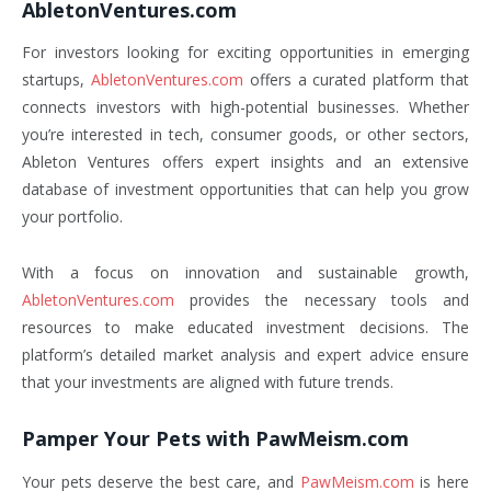
AbletonVentures.com
For investors looking for exciting opportunities in emerging
startups,
AbletonVentures.com
offers a curated platform that
connects investors with high-potential businesses. Whether
you’re interested in tech, consumer goods, or other sectors,
Ableton Ventures offers expert insights and an extensive
database of investment opportunities that can help you grow
your portfolio.
With a focus on innovation and sustainable growth,
AbletonVentures.com
provides the necessary tools and
resources to make educated investment decisions. The
platform’s detailed market analysis and expert advice ensure
that your investments are aligned with future trends.
Pamper Your Pets with PawMeism.com
Your pets deserve the best care, and
PawMeism.com
is here