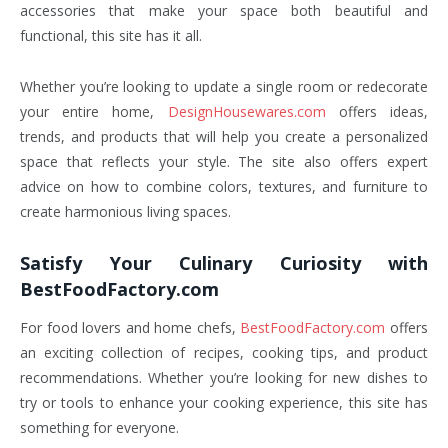
accessories that make your space both beautiful and
functional, this site has it all.
Whether you’re looking to update a single room or redecorate
your entire home,
DesignHousewares.com
offers ideas,
trends, and products that will help you create a personalized
space that reflects your style. The site also offers expert
advice on how to combine colors, textures, and furniture to
create harmonious living spaces.
Satisfy Your Culinary Curiosity with
BestFoodFactory.com
For food lovers and home chefs,
BestFoodFactory.com
offers
an exciting collection of recipes, cooking tips, and product
recommendations. Whether you’re looking for new dishes to
try or tools to enhance your cooking experience, this site has
something for everyone.