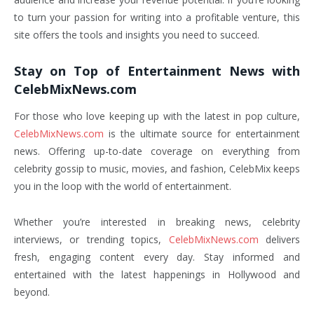
to turn your passion for writing into a profitable venture, this
site offers the tools and insights you need to succeed.
Stay on Top of Entertainment News with
CelebMixNews.com
For those who love keeping up with the latest in pop culture,
CelebMixNews.com
is the ultimate source for entertainment
news. Offering up-to-date coverage on everything from
celebrity gossip to music, movies, and fashion, CelebMix keeps
you in the loop with the world of entertainment.
Whether you’re interested in breaking news, celebrity
interviews, or trending topics,
CelebMixNews.com
delivers
fresh, engaging content every day. Stay informed and
entertained with the latest happenings in Hollywood and
beyond.