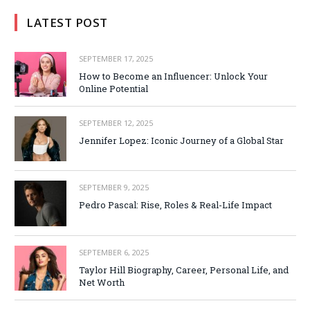
LATEST POST
SEPTEMBER 17, 2025
How to Become an Influencer: Unlock Your
Online Potential
SEPTEMBER 12, 2025
Jennifer Lopez: Iconic Journey of a Global Star
SEPTEMBER 9, 2025
Pedro Pascal: Rise, Roles & Real-Life Impact
SEPTEMBER 6, 2025
Taylor Hill Biography, Career, Personal Life, and
Net Worth