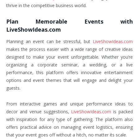
thrive in the competitive business world.
Plan Memorable Events with
LiveShowIdeas.com
Planning an event can be stressful, but
LiveShowIdeas.com
makes the process easier with a wide range of creative ideas
designed to make your event unforgettable. Whether you’re
organizing a corporate seminar, a wedding, or a live
performance, this platform offers innovative entertainment
options and event themes that will engage and delight your
guests.
From interactive games and unique performance ideas to
decor and venue suggestions,
LiveShowIdeas.com
is packed
with inspiration for any type of gathering. The platform also
offers practical advice on managing event logistics, ensuring
that your event goes off without a hitch, no matter its scale.