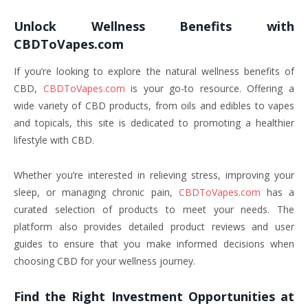
Unlock Wellness Benefits with
CBDToVapes.com
If you’re looking to explore the natural wellness benefits of
CBD,
CBDToVapes.com
is your go-to resource. Offering a
wide variety of CBD products, from oils and edibles to vapes
and topicals, this site is dedicated to promoting a healthier
lifestyle with CBD.
Whether you’re interested in relieving stress, improving your
sleep, or managing chronic pain,
CBDToVapes.com
has a
curated selection of products to meet your needs. The
platform also provides detailed product reviews and user
guides to ensure that you make informed decisions when
choosing CBD for your wellness journey.
Find the Right Investment Opportunities at