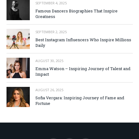
SEPTEMBER 4, 2025
Famous Dancers Biographies That Inspire
Greatness
SEPTEMBER 2, 2025
Best Instagram Influencers Who Inspire Millions
Daily
AUGUST 30, 2025
Emma Watson – Inspiring Journey of Talent and
Impact
AUGUST 26, 2025
Sofia Vergara: Inspiring Journey of Fame and
Fortune