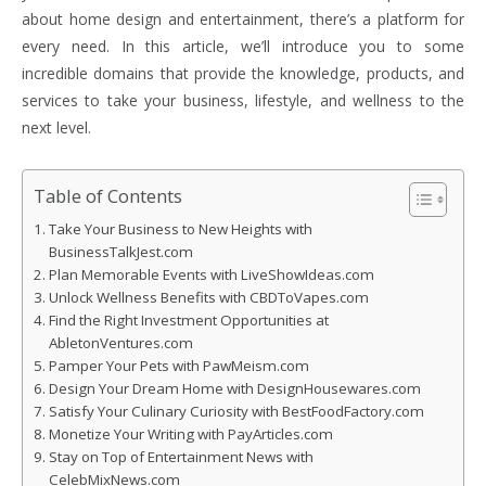
about home design and entertainment, there’s a platform for
every need. In this article, we’ll introduce you to some
incredible domains that provide the knowledge, products, and
services to take your business, lifestyle, and wellness to the
next level.
Table of Contents
Take Your Business to New Heights with
BusinessTalkJest.com
Plan Memorable Events with LiveShowIdeas.com
Unlock Wellness Benefits with CBDToVapes.com
Find the Right Investment Opportunities at
AbletonVentures.com
Pamper Your Pets with PawMeism.com
Design Your Dream Home with DesignHousewares.com
Satisfy Your Culinary Curiosity with BestFoodFactory.com
Monetize Your Writing with PayArticles.com
Stay on Top of Entertainment News with
CelebMixNews.com