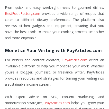
From quick and easy weeknight meals to gourmet dishes,
BestFoodFactory.com
provides a wide range of recipes that
cater to different dietary preferences. The platform also
reviews kitchen gadgets and equipment, ensuring that you
have the best tools to make your cooking process smoother
and more enjoyable.
Monetize Your Writing with PayArticles.com
For writers and content creators,
PayArticles.com
offers an
invaluable platform to help you monetize your work. Whether
you’re a blogger, journalist, or freelance writer, PayArticles
provides resources and strategies for turning your writing into
a sustainable income stream.
With expert advice on SEO, content marketing, and
monetization strategies,
PayArticles.com
helps you grow your
audience and increase your revenue potential. If you’re looking