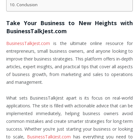
Conclusion
Take Your Business to New Heights with
BusinessTalkJest.com
BusinessTalkJest.com
is the ultimate online resource for
entrepreneurs, small business owners, and anyone looking to
improve their business strategies. This platform offers in-depth
articles, expert insights, and practical tips that cover all aspects
of business growth, from marketing and sales to operations
and management.
What sets BusinessTalkJest apart is its focus on real-world
applications. The site is filled with actionable advice that can be
implemented immediately, helping business owners avoid
common mistakes and create smarter strategies for long-term
success. Whether you’re just starting your business or looking
to scale,
BusinessTalkJest.com
has everything you need to