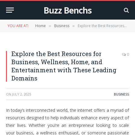
Buzz Benchs
YOU ARE AT:
Home
Business
Explore the Best Resources for Business, Wellness, Home, and Entertainment with These Leading Domains
»
»
Explore the Best Resources for
0
Business, Wellness, Home, and
Entertainment with These Leading
Domains
ON
JULY 2, 2025
BUSINESS
In today’s interconnected world, the internet offers a myriad of
resources designed to help individuals enhance every aspect of
their lives. Whether you’re an entrepreneur looking to scale
your business, a wellness enthusiast, or someone passionate