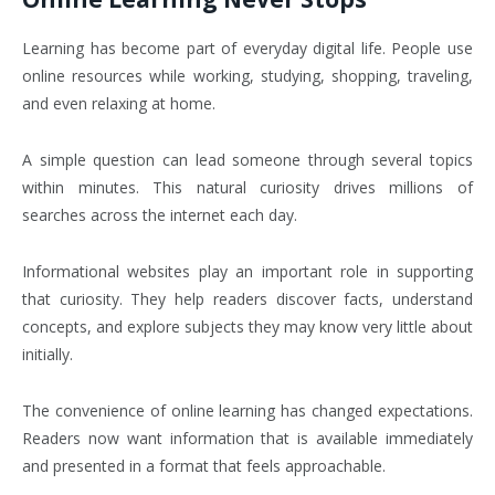
Learning has become part of everyday digital life. People use
online resources while working, studying, shopping, traveling,
and even relaxing at home.
A simple question can lead someone through several topics
within minutes. This natural curiosity drives millions of
searches across the internet each day.
Informational websites play an important role in supporting
that curiosity. They help readers discover facts, understand
concepts, and explore subjects they may know very little about
initially.
The convenience of online learning has changed expectations.
Readers now want information that is available immediately
and presented in a format that feels approachable.