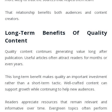
That relationship benefits both audiences and content
creators.
Long-Term Benefits Of Quality
Content
Quality content continues generating value long after
publication. Useful articles often attract readers for months or
even years.
This long-term benefit makes quality an important investment
rather than a short-term tactic. Well-crafted content can
support growth while continuing to help new audiences.
Readers appreciate resources that remain relevant and
informative over time. Evergreen topics often perform