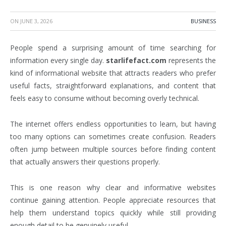
ON
JUNE 3, 2026
BUSINESS
People spend a surprising amount of time searching for
information every single day.
starlifefact.com
represents the
kind of informational website that attracts readers who prefer
useful facts, straightforward explanations, and content that
feels easy to consume without becoming overly technical.
The internet offers endless opportunities to learn, but having
too many options can sometimes create confusion. Readers
often jump between multiple sources before finding content
that actually answers their questions properly.
This is one reason why clear and informative websites
continue gaining attention. People appreciate resources that
help them understand topics quickly while still providing
enough detail to be genuinely useful.