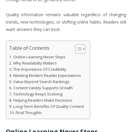
Quality information remains valuable regardless of changing
trends, new technologies, or shifting online habits. Readers still
want answers they can trust.
Table of Contents
Online Learning Never Stops
Why Readability Matters
The Importance Of Credibility
Meeting Modern Reader Expectations
Value Beyond Search Rankings
Content Variety Supports Growth
Technology Keeps Evolving
Helping Readers Make Decisions
Long-Term Benefits Of Quality Content
Final Thoughts
Online Learning Never Stops