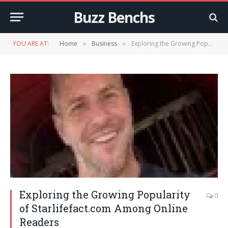
Buzz Benchs
YOU ARE AT:
Home
Business
Exploring the Growing Popularity of Starlifefact.com Among Online Readers
»
»
Exploring the Growing Popularity
0
of Starlifefact.com Among Online
Readers