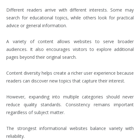
Different readers arrive with different interests. Some may
search for educational topics, while others look for practical
advice or general information.
A variety of content allows websites to serve broader
audiences. It also encourages visitors to explore additional
pages beyond their original search.
Content diversity helps create a richer user experience because
readers can discover new topics that capture their interest.
However, expanding into multiple categories should never
reduce quality standards. Consistency remains important
regardless of subject matter.
The strongest informational websites balance variety with
reliability.