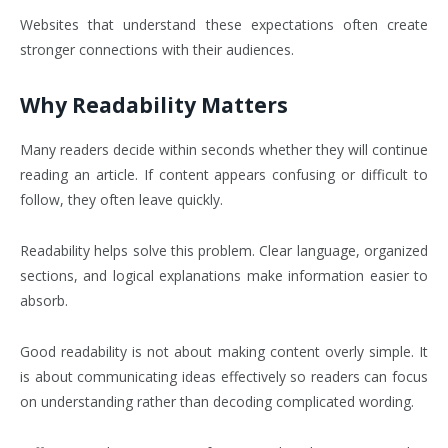
Websites that understand these expectations often create
stronger connections with their audiences.
Why Readability Matters
Many readers decide within seconds whether they will continue
reading an article. If content appears confusing or difficult to
follow, they often leave quickly.
Readability helps solve this problem. Clear language, organized
sections, and logical explanations make information easier to
absorb.
Good readability is not about making content overly simple. It
is about communicating ideas effectively so readers can focus
on understanding rather than decoding complicated wording.