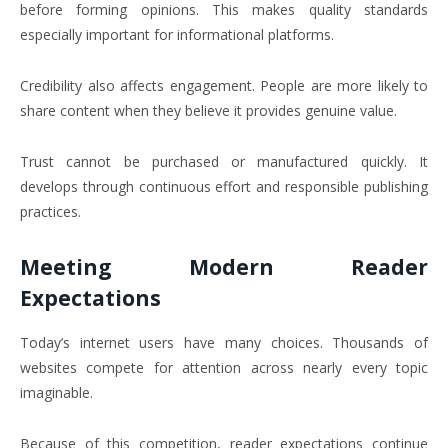
before forming opinions. This makes quality standards
especially important for informational platforms.
Credibility also affects engagement. People are more likely to
share content when they believe it provides genuine value.
Trust cannot be purchased or manufactured quickly. It
develops through continuous effort and responsible publishing
practices.
Meeting Modern Reader
Expectations
Today’s internet users have many choices. Thousands of
websites compete for attention across nearly every topic
imaginable.
Because of this competition, reader expectations continue