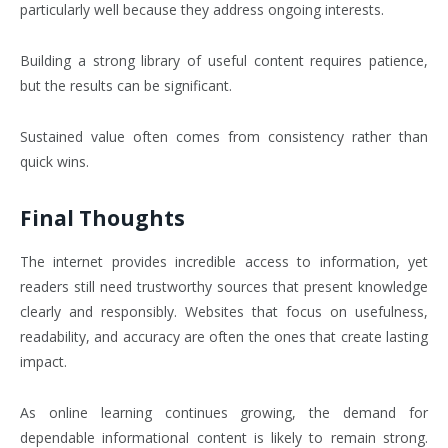
particularly well because they address ongoing interests.
Building a strong library of useful content requires patience,
but the results can be significant.
Sustained value often comes from consistency rather than
quick wins.
Final Thoughts
The internet provides incredible access to information, yet
readers still need trustworthy sources that present knowledge
clearly and responsibly. Websites that focus on usefulness,
readability, and accuracy are often the ones that create lasting
impact.
As online learning continues growing, the demand for
dependable informational content is likely to remain strong.