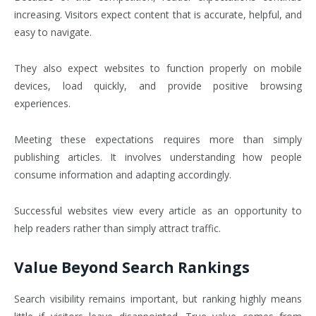
increasing. Visitors expect content that is accurate, helpful, and
easy to navigate.
They also expect websites to function properly on mobile
devices, load quickly, and provide positive browsing
experiences.
Meeting these expectations requires more than simply
publishing articles. It involves understanding how people
consume information and adapting accordingly.
Successful websites view every article as an opportunity to
help readers rather than simply attract traffic.
Value Beyond Search Rankings
Search visibility remains important, but ranking highly means