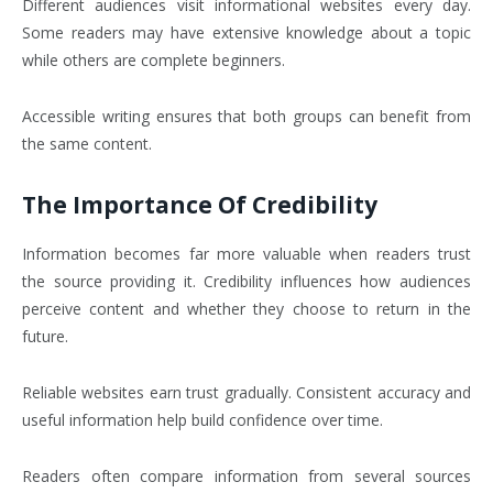
Different audiences visit informational websites every day.
Some readers may have extensive knowledge about a topic
while others are complete beginners.
Accessible writing ensures that both groups can benefit from
the same content.
The Importance Of Credibility
Information becomes far more valuable when readers trust
the source providing it. Credibility influences how audiences
perceive content and whether they choose to return in the
future.
Reliable websites earn trust gradually. Consistent accuracy and
useful information help build confidence over time.
Readers often compare information from several sources