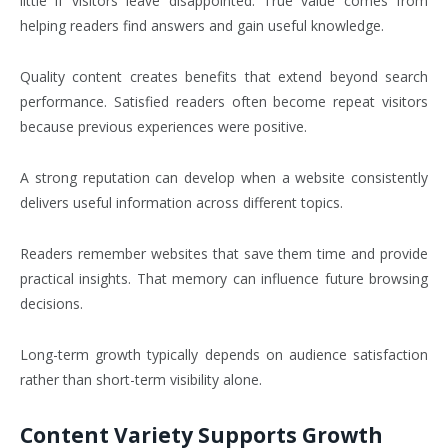
little if visitors leave disappointed. True value comes from
helping readers find answers and gain useful knowledge.
Quality content creates benefits that extend beyond search
performance. Satisfied readers often become repeat visitors
because previous experiences were positive.
A strong reputation can develop when a website consistently
delivers useful information across different topics.
Readers remember websites that save them time and provide
practical insights. That memory can influence future browsing
decisions.
Long-term growth typically depends on audience satisfaction
rather than short-term visibility alone.
Content Variety Supports Growth