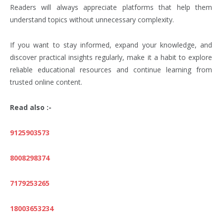
Readers will always appreciate platforms that help them
understand topics without unnecessary complexity.
If you want to stay informed, expand your knowledge, and
discover practical insights regularly, make it a habit to explore
reliable educational resources and continue learning from
trusted online content.
Read also :-
9125903573
8008298374
7179253265
18003653234