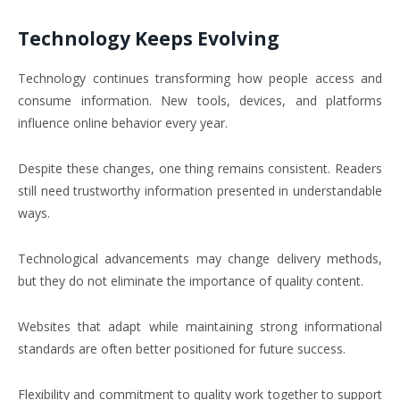
Technology Keeps Evolving
Technology continues transforming how people access and
consume information. New tools, devices, and platforms
influence online behavior every year.
Despite these changes, one thing remains consistent. Readers
still need trustworthy information presented in understandable
ways.
Technological advancements may change delivery methods,
but they do not eliminate the importance of quality content.
Websites that adapt while maintaining strong informational
standards are often better positioned for future success.
Flexibility and commitment to quality work together to support