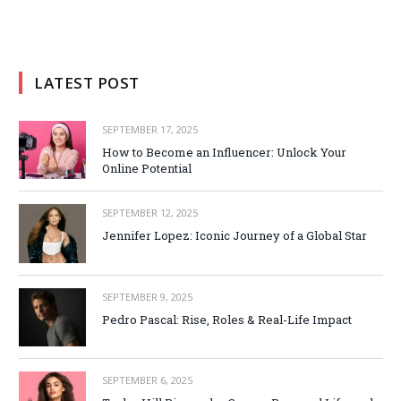
LATEST POST
SEPTEMBER 17, 2025
How to Become an Influencer: Unlock Your
Online Potential
SEPTEMBER 12, 2025
Jennifer Lopez: Iconic Journey of a Global Star
SEPTEMBER 9, 2025
Pedro Pascal: Rise, Roles & Real-Life Impact
SEPTEMBER 6, 2025