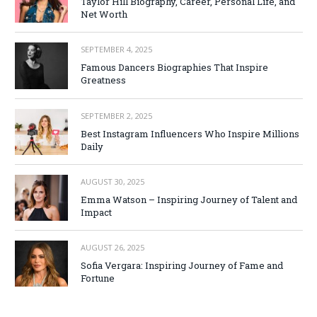
Taylor Hill Biography, Career, Personal Life, and
Net Worth
SEPTEMBER 4, 2025
Famous Dancers Biographies That Inspire
Greatness
SEPTEMBER 2, 2025
Best Instagram Influencers Who Inspire Millions
Daily
AUGUST 30, 2025
Emma Watson – Inspiring Journey of Talent and
Impact
AUGUST 26, 2025
Sofia Vergara: Inspiring Journey of Fame and
Fortune