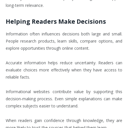
long-term relevance.
Helping Readers Make Decisions
Information often influences decisions both large and small.
People research products, learn skills, compare options, and
explore opportunities through online content.
Accurate information helps reduce uncertainty. Readers can
evaluate choices more effectively when they have access to
reliable facts.
Informational websites contribute value by supporting this
decision-making process. Even simple explanations can make
complex subjects easier to understand.
When readers gain confidence through knowledge, they are
more likely to trust the sources that helped them learn.