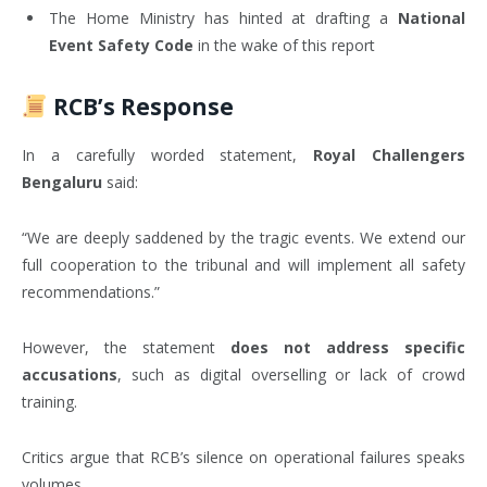
The Home Ministry has hinted at drafting a
National
Event Safety Code
in the wake of this report
RCB’s Response
In a carefully worded statement,
Royal Challengers
Bengaluru
said:
“We are deeply saddened by the tragic events. We extend our
full cooperation to the tribunal and will implement all safety
recommendations.”
However, the statement
does not address specific
accusations
, such as digital overselling or lack of crowd
training.
Critics argue that RCB’s silence on operational failures speaks
volumes.