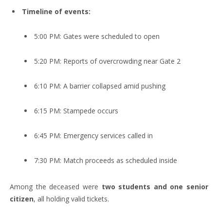
Timeline of events:
5:00 PM: Gates were scheduled to open
5:20 PM: Reports of overcrowding near Gate 2
6:10 PM: A barrier collapsed amid pushing
6:15 PM: Stampede occurs
6:45 PM: Emergency services called in
7:30 PM: Match proceeds as scheduled inside
Among the deceased were
two students and one senior
citizen
, all holding valid tickets.