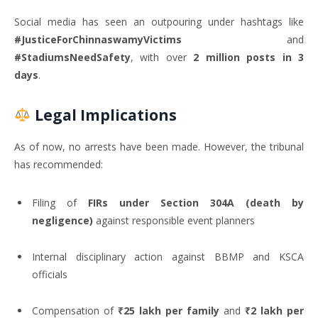
Social media has seen an outpouring under hashtags like
#JusticeForChinnaswamyVictims
and
#StadiumsNeedSafety
, with over
2 million posts in 3
days
.
Legal Implications
As of now, no arrests have been made. However, the tribunal
has recommended:
Filing of
FIRs under Section 304A (death by
negligence)
against responsible event planners
Internal disciplinary action against BBMP and KSCA
officials
Compensation of
₹25 lakh per family
and
₹2 lakh per