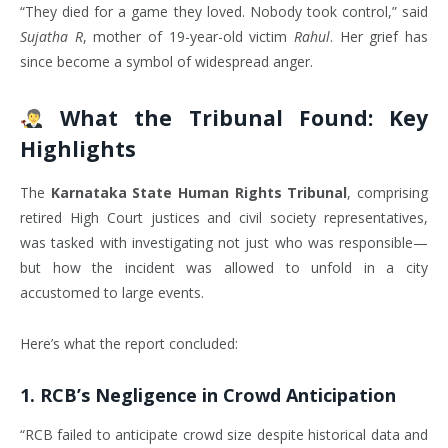
“They died for a game they loved. Nobody took control,” said
Sujatha R
, mother of 19-year-old victim
Rahul
. Her grief has
since become a symbol of widespread anger.
What the Tribunal Found: Key
Highlights
The
Karnataka State Human Rights Tribunal
, comprising
retired High Court justices and civil society representatives,
was tasked with investigating not just who was responsible—
but how the incident was allowed to unfold in a city
accustomed to large events.
Here’s what the report concluded:
1.
RCB’s Negligence in Crowd Anticipation
“RCB failed to anticipate crowd size despite historical data and