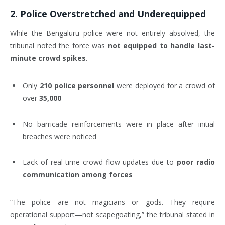
2.
Police Overstretched and Underequipped
While the Bengaluru police were not entirely absolved, the
tribunal noted the force was
not equipped to handle last-
minute crowd spikes
.
Only
210 police personnel
were deployed for a crowd of
over
35,000
No barricade reinforcements were in place after initial
breaches were noticed
Lack of real-time crowd flow updates due to
poor radio
communication among forces
“The police are not magicians or gods. They require
operational support—not scapegoating,” the tribunal stated in