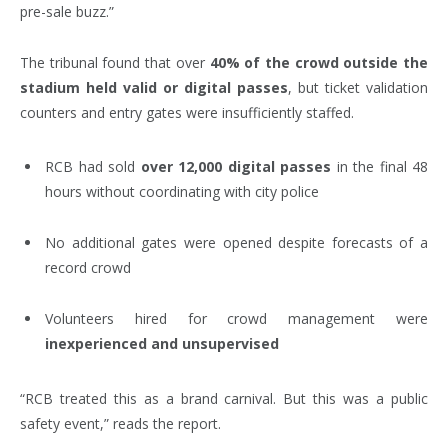
pre-sale buzz.”
The tribunal found that over
40% of the crowd outside the
stadium held valid or digital passes
, but ticket validation
counters and entry gates were insufficiently staffed.
RCB had sold
over 12,000 digital passes
in the final 48
hours without coordinating with city police
No additional gates were opened despite forecasts of a
record crowd
Volunteers hired for crowd management were
inexperienced and unsupervised
“RCB treated this as a brand carnival. But this was a public
safety event,” reads the report.