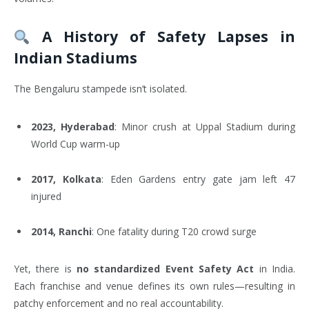
A History of Safety Lapses in
Indian Stadiums
The Bengaluru stampede isn’t isolated.
2023, Hyderabad
: Minor crush at Uppal Stadium during
World Cup warm-up
2017, Kolkata
: Eden Gardens entry gate jam left 47
injured
2014, Ranchi
: One fatality during T20 crowd surge
Yet, there is
no standardized Event Safety Act
in India.
Each franchise and venue defines its own rules—resulting in
patchy enforcement and no real accountability.