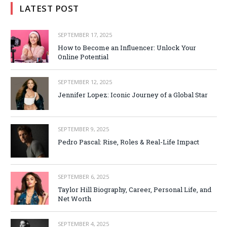
LATEST POST
SEPTEMBER 17, 2025
How to Become an Influencer: Unlock Your
Online Potential
SEPTEMBER 12, 2025
Jennifer Lopez: Iconic Journey of a Global Star
SEPTEMBER 9, 2025
Pedro Pascal: Rise, Roles & Real-Life Impact
SEPTEMBER 6, 2025
Taylor Hill Biography, Career, Personal Life, and
Net Worth
SEPTEMBER 4, 2025