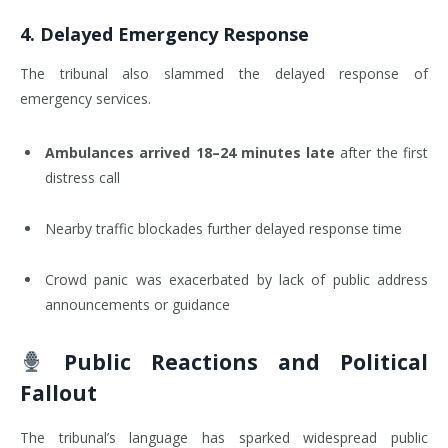
4.
Delayed Emergency Response
The tribunal also slammed the delayed response of
emergency services.
Ambulances arrived 18–24 minutes late
after the first
distress call
Nearby traffic blockades further delayed response time
Crowd panic was exacerbated by lack of public address
announcements or guidance
Public Reactions and Political
Fallout
The tribunal’s language has sparked widespread public