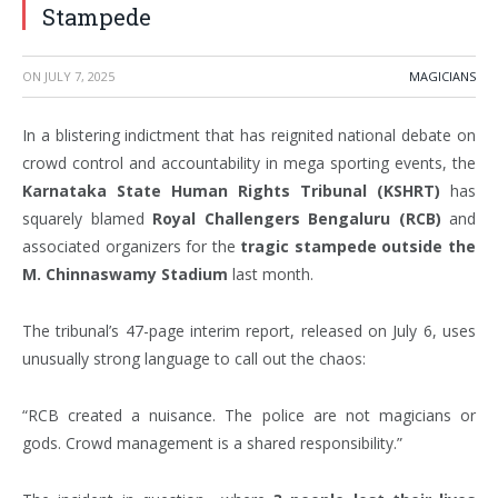
Stampede
ON
JULY 7, 2025
MAGICIANS
In a blistering indictment that has reignited national debate on
crowd control and accountability in mega sporting events, the
Karnataka State Human Rights Tribunal (KSHRT)
has
squarely blamed
Royal Challengers Bengaluru (RCB)
and
associated organizers for the
tragic stampede outside the
M. Chinnaswamy Stadium
last month.
The tribunal’s 47-page interim report, released on July 6, uses
unusually strong language to call out the chaos:
“RCB created a nuisance. The police are not magicians or
gods. Crowd management is a shared responsibility.”