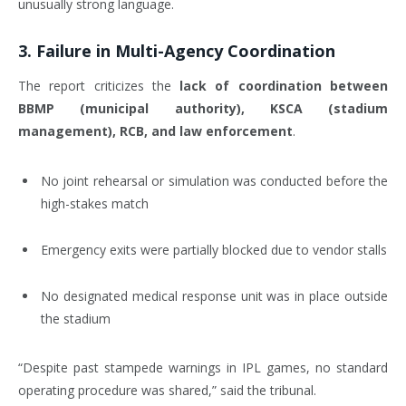
unusually strong language.
3.
Failure in Multi-Agency Coordination
The report criticizes the
lack of coordination between
BBMP (municipal authority), KSCA (stadium
management), RCB, and law enforcement
.
No joint rehearsal or simulation was conducted before the
high-stakes match
Emergency exits were partially blocked due to vendor stalls
No designated medical response unit was in place outside
the stadium
“Despite past stampede warnings in IPL games, no standard
operating procedure was shared,” said the tribunal.