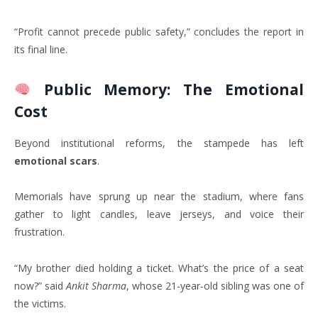
“Profit cannot precede public safety,” concludes the report in
its final line.
Public Memory: The Emotional
Cost
Beyond institutional reforms, the stampede has left
emotional scars
.
Memorials have sprung up near the stadium, where fans
gather to light candles, leave jerseys, and voice their
frustration.
“My brother died holding a ticket. What’s the price of a seat
now?” said
Ankit Sharma
, whose 21-year-old sibling was one of
the victims.