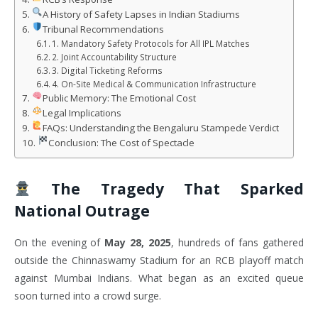
A History of Safety Lapses in Indian Stadiums
Tribunal Recommendations
1. Mandatory Safety Protocols for All IPL Matches
2. Joint Accountability Structure
3. Digital Ticketing Reforms
4. On-Site Medical & Communication Infrastructure
Public Memory: The Emotional Cost
Legal Implications
FAQs: Understanding the Bengaluru Stampede Verdict
Conclusion: The Cost of Spectacle
The Tragedy That Sparked
National Outrage
On the evening of
May 28, 2025
, hundreds of fans gathered
outside the Chinnaswamy Stadium for an RCB playoff match
against Mumbai Indians. What began as an excited queue
soon turned into a crowd surge.