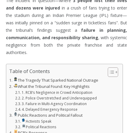
The incident in question—where
3 people lost their lives
and dozens were injured
in a crush of fans trying to enter
the stadium during an Indian Premier League (IPL) fixture—
was initially pinned on a “sudden surge in ticketless fans”. But
the tribunal’s findings suggest a
failure in planning,
communication, and responsibility sharing
, with systemic
negligence from both the private franchise and state
authorities.
Table of Contents
The Tragedy That Sparked National Outrage
What the Tribunal Found: Key Highlights
1. RCB’s Negligence in Crowd Anticipation
2. Police Overstretched and Underequipped
3. Failure in Multi-Agency Coordination
4. Delayed Emergency Response
Public Reactions and Political Fallout
Activists Speak
Political Reactions
RCB’s Response