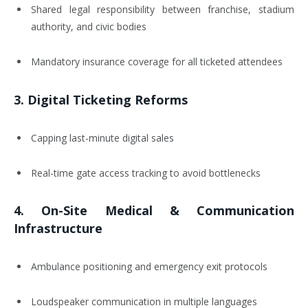
Shared legal responsibility between franchise, stadium
authority, and civic bodies
Mandatory insurance coverage for all ticketed attendees
3.
Digital Ticketing Reforms
Capping last-minute digital sales
Real-time gate access tracking to avoid bottlenecks
4.
On-Site Medical & Communication
Infrastructure
Ambulance positioning and emergency exit protocols
Loudspeaker communication in multiple languages