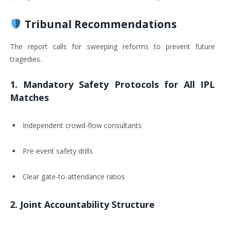
Tribunal Recommendations
The report calls for sweeping reforms to prevent future
tragedies.
1.
Mandatory Safety Protocols for All IPL
Matches
Independent crowd-flow consultants
Pre-event safety drills
Clear gate-to-attendance ratios
2.
Joint Accountability Structure