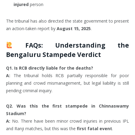
injured
person
The tribunal has also directed the state government to present
an action-taken report by
August 15, 2025
.
FAQs: Understanding the
Bengaluru Stampede Verdict
Q1. Is RCB directly liable for the deaths?
A:
The tribunal holds RCB partially responsible for poor
planning and crowd mismanagement, but legal liability is still
pending criminal inquiry.
Q2. Was this the first stampede in Chinnaswamy
Stadium?
A:
No. There have been minor crowd injuries in previous IPL
and Ranji matches, but this was the
first fatal event
.