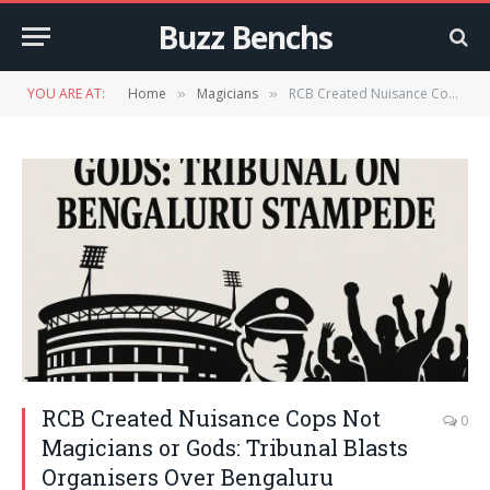
Buzz Benchs
YOU ARE AT:
Home
Magicians
RCB Created Nuisance Cops Not Magicians or Gods: Tribunal Blasts Organisers Over Bengaluru Stampede
»
»
RCB Created Nuisance Cops Not
0
Magicians or Gods: Tribunal Blasts
Organisers Over Bengaluru