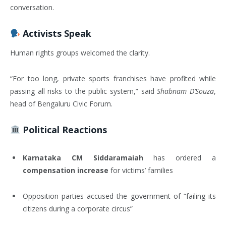
conversation.
Activists Speak
Human rights groups welcomed the clarity.
“For too long, private sports franchises have profited while
passing all risks to the public system,” said
Shabnam D’Souza
,
head of Bengaluru Civic Forum.
Political Reactions
Karnataka CM Siddaramaiah
has ordered a
compensation increase
for victims’ families
Opposition parties accused the government of “failing its
citizens during a corporate circus”