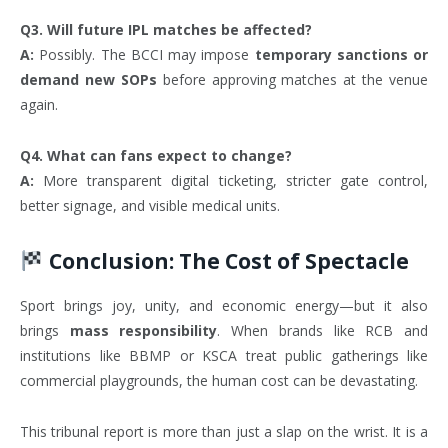
Q3. Will future IPL matches be affected?
A:
Possibly. The BCCI may impose
temporary sanctions or
demand new SOPs
before approving matches at the venue
again.
Q4. What can fans expect to change?
A:
More transparent digital ticketing, stricter gate control,
better signage, and visible medical units.
Conclusion: The Cost of Spectacle
Sport brings joy, unity, and economic energy—but it also
brings
mass responsibility
. When brands like RCB and
institutions like BBMP or KSCA treat public gatherings like
commercial playgrounds, the human cost can be devastating.
This tribunal report is more than just a slap on the wrist. It is a