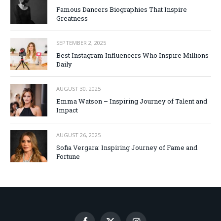
Famous Dancers Biographies That Inspire
Greatness
SEPTEMBER 2, 2025
Best Instagram Influencers Who Inspire Millions
Daily
AUGUST 30, 2025
Emma Watson – Inspiring Journey of Talent and
Impact
AUGUST 26, 2025
Sofia Vergara: Inspiring Journey of Fame and
Fortune