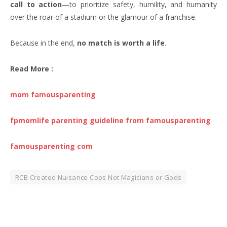
call to action
—to prioritize safety, humility, and humanity
over the roar of a stadium or the glamour of a franchise.
Because in the end,
no match is worth a life
.
Read More :
mom famousparenting
fpmomlife parenting guideline from famousparenting
famousparenting com
RCB Created Nuisance Cops Not Magicians or Gods