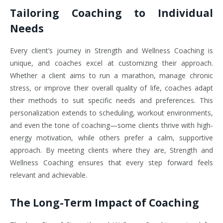
Tailoring Coaching to Individual
Needs
Every client’s journey in Strength and Wellness Coaching is
unique, and coaches excel at customizing their approach.
Whether a client aims to run a marathon, manage chronic
stress, or improve their overall quality of life, coaches adapt
their methods to suit specific needs and preferences. This
personalization extends to scheduling, workout environments,
and even the tone of coaching—some clients thrive with high-
energy motivation, while others prefer a calm, supportive
approach. By meeting clients where they are, Strength and
Wellness Coaching ensures that every step forward feels
relevant and achievable.
The Long-Term Impact of Coaching