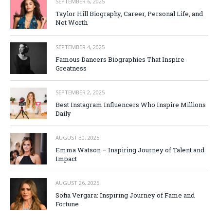
SEPTEMBER 6, 2025
Taylor Hill Biography, Career, Personal Life, and
Net Worth
SEPTEMBER 4, 2025
Famous Dancers Biographies That Inspire
Greatness
SEPTEMBER 2, 2025
Best Instagram Influencers Who Inspire Millions
Daily
AUGUST 30, 2025
Emma Watson – Inspiring Journey of Talent and
Impact
AUGUST 26, 2025
Sofia Vergara: Inspiring Journey of Fame and
Fortune