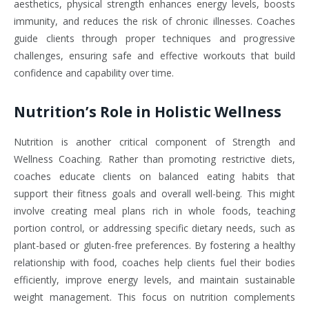
aesthetics, physical strength enhances energy levels, boosts
immunity, and reduces the risk of chronic illnesses. Coaches
guide clients through proper techniques and progressive
challenges, ensuring safe and effective workouts that build
confidence and capability over time.
Nutrition’s Role in Holistic Wellness
Nutrition is another critical component of Strength and
Wellness Coaching. Rather than promoting restrictive diets,
coaches educate clients on balanced eating habits that
support their fitness goals and overall well-being. This might
involve creating meal plans rich in whole foods, teaching
portion control, or addressing specific dietary needs, such as
plant-based or gluten-free preferences. By fostering a healthy
relationship with food, coaches help clients fuel their bodies
efficiently, improve energy levels, and maintain sustainable
weight management. This focus on nutrition complements