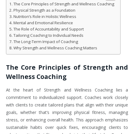
The Core Principles of Strength and Wellness Coaching
Physical Strength as a Foundation
Nutrition’s Role in Holistic Wellness
Mental and Emotional Resilience
The Role of Accountability and Support
Tailoring Coaching to Individual Needs
The Long-Term Impact of Coaching
Why Strength and Wellness Coaching Matters
The Core Principles of Strength and
Wellness Coaching
At the heart of Strength and Wellness Coaching lies a
commitment to individualized support. Coaches work closely
with clients to create tailored plans that align with their unique
goals, whether that’s improving physical fitness, managing
stress, or enhancing overall health. This approach emphasizes
sustainable habits over quick fixes, encouraging clients to