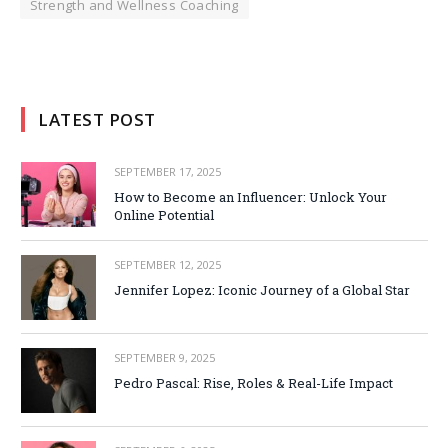
Strength and Wellness Coaching
LATEST POST
SEPTEMBER 17, 2025
How to Become an Influencer: Unlock Your
Online Potential
SEPTEMBER 12, 2025
Jennifer Lopez: Iconic Journey of a Global Star
SEPTEMBER 9, 2025
Pedro Pascal: Rise, Roles & Real-Life Impact