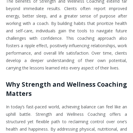
The benefits of Strength and Wellness Coaching extend far
beyond immediate results. Clients often report improved
energy, better sleep, and a greater sense of purpose after
working with a coach. By building habits that prioritize health
and self-care, individuals gain the tools to navigate future
challenges with confidence. This coaching approach also
fosters a ripple effect, positively influencing relationships, work
performance, and overall life satisfaction. Over time, clients
develop a deeper understanding of their own potential,
carrying the lessons learned into every aspect of their lives.
Why Strength and Wellness Coaching
Matters
In today’s fast-paced world, achieving balance can feel like an
uphill battle. Strength and Wellness Coaching offers a
structured yet flexible path to reclaiming control over one’s
health and happiness. By addressing physical, nutritional, and