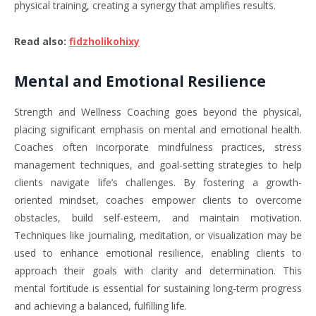
physical training, creating a synergy that amplifies results.
Read also
:
fidzholikohixy
Mental and Emotional Resilience
Strength and Wellness Coaching goes beyond the physical,
placing significant emphasis on mental and emotional health.
Coaches often incorporate mindfulness practices, stress
management techniques, and goal-setting strategies to help
clients navigate life’s challenges. By fostering a growth-
oriented mindset, coaches empower clients to overcome
obstacles, build self-esteem, and maintain motivation.
Techniques like journaling, meditation, or visualization may be
used to enhance emotional resilience, enabling clients to
approach their goals with clarity and determination. This
mental fortitude is essential for sustaining long-term progress
and achieving a balanced, fulfilling life.