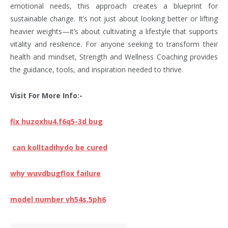
emotional needs, this approach creates a blueprint for
sustainable change. It’s not just about looking better or lifting
heavier weights—it’s about cultivating a lifestyle that supports
vitality and resilience. For anyone seeking to transform their
health and mindset, Strength and Wellness Coaching provides
the guidance, tools, and inspiration needed to thrive.
Visit For More Info:-
fix huzoxhu4.f6q5-3d bug
can kolltadihydo be cured
why wuvdbugflox failure
model number vh54s.5ph6