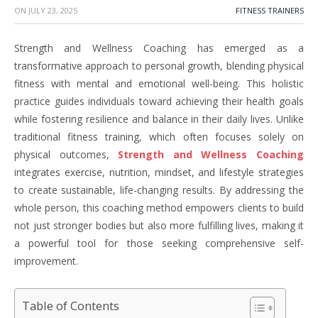
ON
JULY 23, 2025
FITNESS TRAINERS
Strength and Wellness Coaching has emerged as a
transformative approach to personal growth, blending physical
fitness with mental and emotional well-being. This holistic
practice guides individuals toward achieving their health goals
while fostering resilience and balance in their daily lives. Unlike
traditional fitness training, which often focuses solely on
physical outcomes,
Strength and Wellness Coaching
integrates exercise, nutrition, mindset, and lifestyle strategies
to create sustainable, life-changing results. By addressing the
whole person, this coaching method empowers clients to build
not just stronger bodies but also more fulfilling lives, making it
a powerful tool for those seeking comprehensive self-
improvement.
Table of Contents