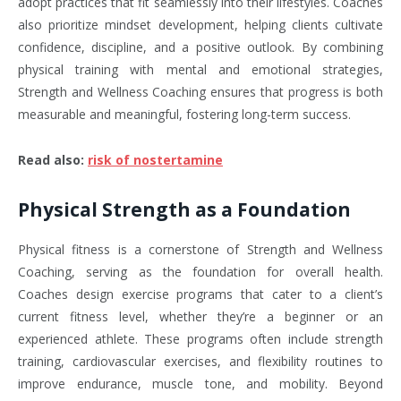
adopt practices that fit seamlessly into their lifestyles. Coaches
also prioritize mindset development, helping clients cultivate
confidence, discipline, and a positive outlook. By combining
physical training with mental and emotional strategies,
Strength and Wellness Coaching ensures that progress is both
measurable and meaningful, fostering long-term success.
Read also
:
risk of nostertamine
Physical Strength as a Foundation
Physical fitness is a cornerstone of Strength and Wellness
Coaching, serving as the foundation for overall health.
Coaches design exercise programs that cater to a client’s
current fitness level, whether they’re a beginner or an
experienced athlete. These programs often include strength
training, cardiovascular exercises, and flexibility routines to
improve endurance, muscle tone, and mobility. Beyond