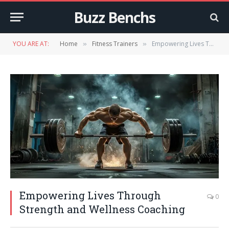
Buzz Benchs
YOU ARE AT:
Home
Fitness Trainers
Empowering Lives Through Strength and Wellness Coaching
»
»
Empowering Lives Through
0
Strength and Wellness Coaching