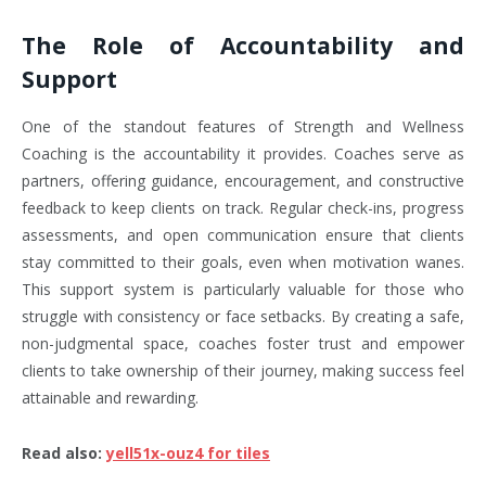
The Role of Accountability and
Support
One of the standout features of Strength and Wellness
Coaching is the accountability it provides. Coaches serve as
partners, offering guidance, encouragement, and constructive
feedback to keep clients on track. Regular check-ins, progress
assessments, and open communication ensure that clients
stay committed to their goals, even when motivation wanes.
This support system is particularly valuable for those who
struggle with consistency or face setbacks. By creating a safe,
non-judgmental space, coaches foster trust and empower
clients to take ownership of their journey, making success feel
attainable and rewarding.
Read also
:
yell51x-ouz4 for tiles