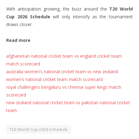
With anticipation growing, the buzz around the
T20 World
Cup 2026 Schedule
will only intensify as the tournament
draws closer.
Read more
afghanistan national cricket team vs england cricket team
match scorecard
australia women’s national cricket team vs new zealand
women’s national cricket team match scorecard
royal challengers bengaluru vs chennai super kings match
scorecard
new zealand national cricket team vs pakistan national cricket
team
T20 World Cup 2026 Schedule