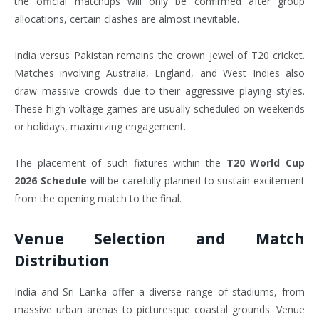
the official matchups will only be confirmed after group
allocations, certain clashes are almost inevitable.
India versus Pakistan remains the crown jewel of T20 cricket.
Matches involving Australia, England, and West Indies also
draw massive crowds due to their aggressive playing styles.
These high-voltage games are usually scheduled on weekends
or holidays, maximizing engagement.
The placement of such fixtures within the
T20 World Cup
2026 Schedule
will be carefully planned to sustain excitement
from the opening match to the final.
Venue Selection and Match
Distribution
India and Sri Lanka offer a diverse range of stadiums, from
massive urban arenas to picturesque coastal grounds. Venue