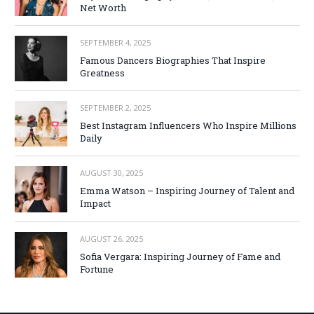
Net Worth
SEPTEMBER 4, 2025
Famous Dancers Biographies That Inspire
Greatness
SEPTEMBER 2, 2025
Best Instagram Influencers Who Inspire Millions
Daily
AUGUST 30, 2025
Emma Watson – Inspiring Journey of Talent and
Impact
AUGUST 26, 2025
Sofia Vergara: Inspiring Journey of Fame and
Fortune