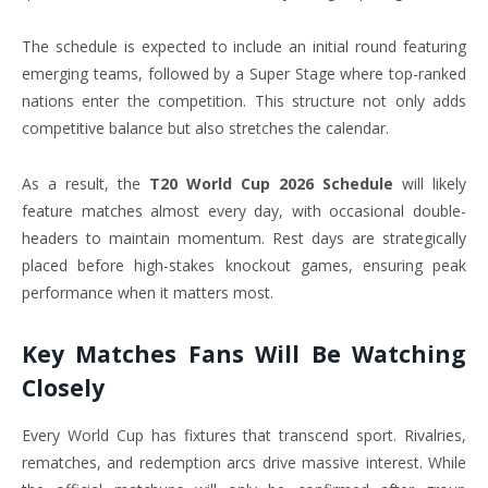
The schedule is expected to include an initial round featuring
emerging teams, followed by a Super Stage where top-ranked
nations enter the competition. This structure not only adds
competitive balance but also stretches the calendar.
As a result, the
T20 World Cup 2026 Schedule
will likely
feature matches almost every day, with occasional double-
headers to maintain momentum. Rest days are strategically
placed before high-stakes knockout games, ensuring peak
performance when it matters most.
Key Matches Fans Will Be Watching
Closely
Every World Cup has fixtures that transcend sport. Rivalries,
rematches, and redemption arcs drive massive interest. While