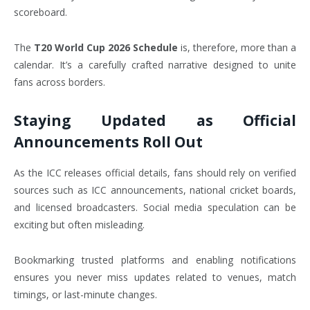
scoreboard.
The
T20 World Cup 2026 Schedule
is, therefore, more than a
calendar. It’s a carefully crafted narrative designed to unite
fans across borders.
Staying Updated as Official
Announcements Roll Out
As the ICC releases official details, fans should rely on verified
sources such as ICC announcements, national cricket boards,
and licensed broadcasters. Social media speculation can be
exciting but often misleading.
Bookmarking trusted platforms and enabling notifications
ensures you never miss updates related to venues, match
timings, or last-minute changes.