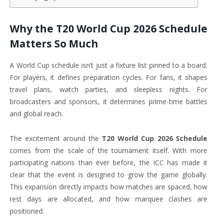
Why the T20 World Cup 2026 Schedule
Matters So Much
A World Cup schedule isn’t just a fixture list pinned to a board.
For players, it defines preparation cycles. For fans, it shapes
travel plans, watch parties, and sleepless nights. For
broadcasters and sponsors, it determines prime-time battles
and global reach.
The excitement around the
T20 World Cup 2026 Schedule
comes from the scale of the tournament itself. With more
participating nations than ever before, the ICC has made it
clear that the event is designed to grow the game globally.
This expansion directly impacts how matches are spaced, how
rest days are allocated, and how marquee clashes are
positioned.