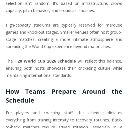
selection isn’t random. It’s based on infrastructure, crowd
capacity, pitch behavior, and broadcast facilities.
High-capacity stadiums are typically reserved for marquee
games and knockout stages. Smaller venues often host group-
stage matches, creating a more intimate atmosphere and
spreading the World Cup experience beyond major cities.
The
T20 World Cup 2026 Schedule
will reflect this balance,
ensuring both hosts showcase their cricketing culture while
maintaining international standards.
How Teams Prepare Around the
Schedule
For players and coaching staff, the schedule dictates
everything from training intensity to recovery routines. Back-
to-back matches require squad rotation, especially in a