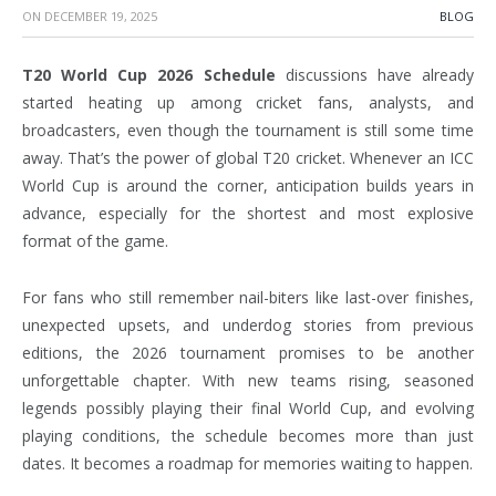
ON
DECEMBER 19, 2025
BLOG
T20 World Cup 2026 Schedule
discussions have already
started heating up among cricket fans, analysts, and
broadcasters, even though the tournament is still some time
away. That’s the power of global T20 cricket. Whenever an ICC
World Cup is around the corner, anticipation builds years in
advance, especially for the shortest and most explosive
format of the game.
For fans who still remember nail-biters like last-over finishes,
unexpected upsets, and underdog stories from previous
editions, the 2026 tournament promises to be another
unforgettable chapter. With new teams rising, seasoned
legends possibly playing their final World Cup, and evolving
playing conditions, the schedule becomes more than just
dates. It becomes a roadmap for memories waiting to happen.