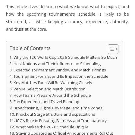
This article dives deep into what we know, what to expect, and
how the upcoming tournament’s schedule is likely to be
structured, all while keeping accuracy, experience, authority,
and trust at the core.
Table of Contents
Why the T20 World Cup 2026 Schedule Matters So Much
Host Nations and Their Influence on Scheduling
Expected Tournament Window and Match Timings
Tournament Format and Its Impact on the Schedule
Key Matches Fans Will Be Watching Closely
Venue Selection and Match Distribution
How Teams Prepare Around the Schedule
Fan Experience and Travel Planning
Broadcasting, Digital Coverage, and Time Zones
Knockout Stage Structure and Expectations
ICC’s Role in Ensuring Fairness and Transparency
What Makes the 2026 Schedule Unique
Staying Updated as Official Announcements Roll Out