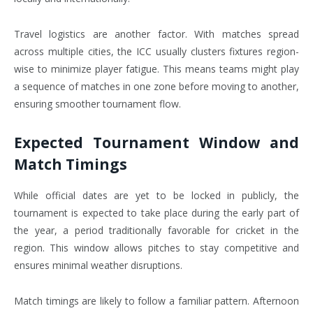
Travel logistics are another factor. With matches spread
across multiple cities, the ICC usually clusters fixtures region-
wise to minimize player fatigue. This means teams might play
a sequence of matches in one zone before moving to another,
ensuring smoother tournament flow.
Expected Tournament Window and
Match Timings
While official dates are yet to be locked in publicly, the
tournament is expected to take place during the early part of
the year, a period traditionally favorable for cricket in the
region. This window allows pitches to stay competitive and
ensures minimal weather disruptions.
Match timings are likely to follow a familiar pattern. Afternoon