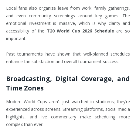
Local fans also organize leave from work, family gatherings,
and even community screenings around key games. The
emotional investment is massive, which is why clarity and
accessibility of the
T20 World Cup 2026 Schedule
are so
important.
Past tournaments have shown that well-planned schedules
enhance fan satisfaction and overall tournament success.
Broadcasting, Digital Coverage, and
Time Zones
Modern World Cups aren’t just watched in stadiums; they’re
experienced across screens. Streaming platforms, social media
highlights, and live commentary make scheduling more
complex than ever.