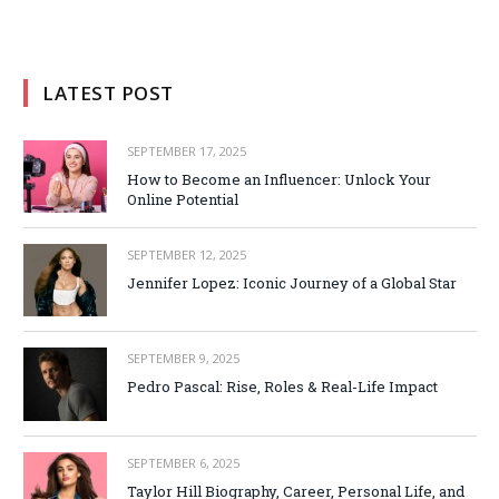
LATEST POST
SEPTEMBER 17, 2025
How to Become an Influencer: Unlock Your
Online Potential
SEPTEMBER 12, 2025
Jennifer Lopez: Iconic Journey of a Global Star
SEPTEMBER 9, 2025
Pedro Pascal: Rise, Roles & Real-Life Impact
SEPTEMBER 6, 2025
Taylor Hill Biography, Career, Personal Life, and