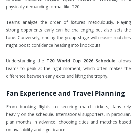
physically demanding format like T20.
Teams analyze the order of fixtures meticulously. Playing
strong opponents early can be challenging but also sets the
tone. Conversely, ending the group stage with easier matches
might boost confidence heading into knockouts.
Understanding the
T20 World Cup 2026 Schedule
allows
teams to peak at the right moment, which often makes the
difference between early exits and lifting the trophy.
Fan Experience and Travel Planning
From booking flights to securing match tickets, fans rely
heavily on the schedule. International supporters, in particular,
plan months in advance, choosing cities and matches based
on availability and significance.