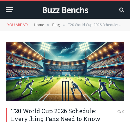
Buzz Benchs
YOU ARE AT:
Home
Blog
T20 World Cup 2026 Schedule: Everything Fans Need to Know
»
»
T20 World Cup 2026 Schedule:
0
Everything Fans Need to Know