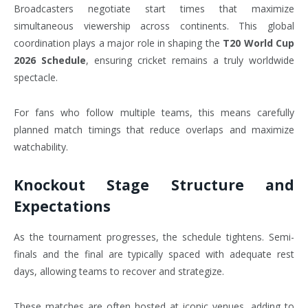
Broadcasters negotiate start times that maximize
simultaneous viewership across continents. This global
coordination plays a major role in shaping the
T20 World Cup
2026 Schedule
, ensuring cricket remains a truly worldwide
spectacle.
For fans who follow multiple teams, this means carefully
planned match timings that reduce overlaps and maximize
watchability.
Knockout Stage Structure and
Expectations
As the tournament progresses, the schedule tightens. Semi-
finals and the final are typically spaced with adequate rest
days, allowing teams to recover and strategize.
These matches are often hosted at iconic venues, adding to