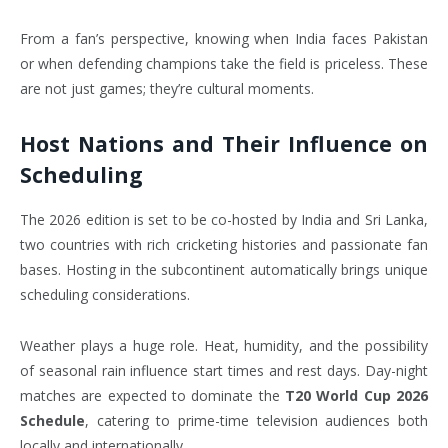
From a fan’s perspective, knowing when India faces Pakistan
or when defending champions take the field is priceless. These
are not just games; they’re cultural moments.
Host Nations and Their Influence on
Scheduling
The 2026 edition is set to be co-hosted by India and Sri Lanka,
two countries with rich cricketing histories and passionate fan
bases. Hosting in the subcontinent automatically brings unique
scheduling considerations.
Weather plays a huge role. Heat, humidity, and the possibility
of seasonal rain influence start times and rest days. Day-night
matches are expected to dominate the
T20 World Cup 2026
Schedule
, catering to prime-time television audiences both
locally and internationally.