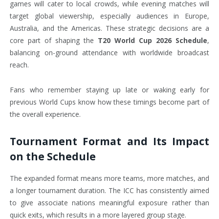
games will cater to local crowds, while evening matches will
target global viewership, especially audiences in Europe,
Australia, and the Americas. These strategic decisions are a
core part of shaping the
T20 World Cup 2026 Schedule
,
balancing on-ground attendance with worldwide broadcast
reach.
Fans who remember staying up late or waking early for
previous World Cups know how these timings become part of
the overall experience.
Tournament Format and Its Impact
on the Schedule
The expanded format means more teams, more matches, and
a longer tournament duration. The ICC has consistently aimed
to give associate nations meaningful exposure rather than
quick exits, which results in a more layered group stage.