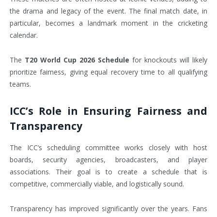
the drama and legacy of the event. The final match date, in
particular, becomes a landmark moment in the cricketing
calendar.
The
T20 World Cup 2026 Schedule
for knockouts will likely
prioritize fairness, giving equal recovery time to all qualifying
teams.
ICC’s Role in Ensuring Fairness and
Transparency
The ICC’s scheduling committee works closely with host
boards, security agencies, broadcasters, and player
associations. Their goal is to create a schedule that is
competitive, commercially viable, and logistically sound.
Transparency has improved significantly over the years. Fans