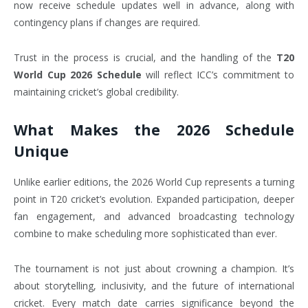
now receive schedule updates well in advance, along with
contingency plans if changes are required.
Trust in the process is crucial, and the handling of the
T20
World Cup 2026 Schedule
will reflect ICC’s commitment to
maintaining cricket’s global credibility.
What Makes the 2026 Schedule
Unique
Unlike earlier editions, the 2026 World Cup represents a turning
point in T20 cricket’s evolution. Expanded participation, deeper
fan engagement, and advanced broadcasting technology
combine to make scheduling more sophisticated than ever.
The tournament is not just about crowning a champion. It’s
about storytelling, inclusivity, and the future of international
cricket. Every match date carries significance beyond the