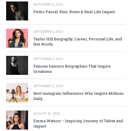
SEPTEMBER 9, 2025
Pedro Pascal: Rise, Roles & Real-Life Impact
SEPTEMBER 6, 2025
Taylor Hill Biography, Career, Personal Life, and
Net Worth
SEPTEMBER 4, 2025
Famous Dancers Biographies That Inspire
Greatness
SEPTEMBER 2, 2025
Best Instagram Influencers Who Inspire Millions
Daily
AUGUST 30, 2025
Emma Watson – Inspiring Journey of Talent and
Impact