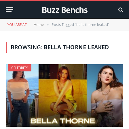
Buzz Benchs
YOU ARE AT:
Home
Posts Tagged "bella thorne leaked"
»
BROWSING:
BELLA THORNE LEAKED
CELEBRITY