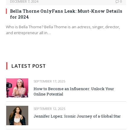
DECEMBER 7, 2024
0
Bella Thorne OnlyFans Leak: Must-Know Details
for 2024
Who is Bella Thorne? Bella Thorne is an actress, singer, director,
and entrepreneur all in…
LATEST POST
SEPTEMBER 17, 2025
How to Become an Influencer: Unlock Your
Online Potential
SEPTEMBER 12, 2025
Jennifer Lopez: Iconic Journey of a Global Star