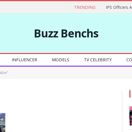
TRENDING
IPS Officers 
Buzz Benchs
INFLUENCER
MODELS
TV CELEBRITY
CO
abie"