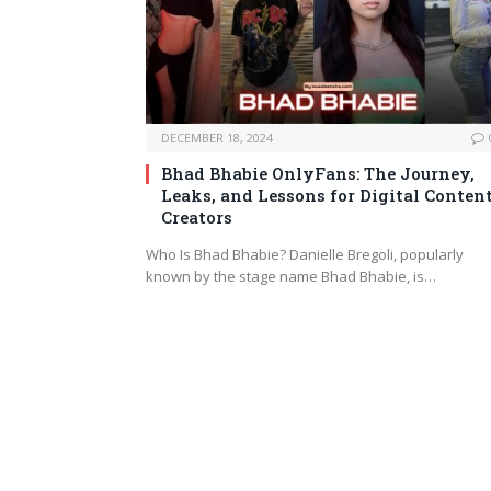
DECEMBER 18, 2024
Bhad Bhabie OnlyFans: The Journey,
Leaks, and Lessons for Digital Conten
Creators
Who Is Bhad Bhabie? Danielle Bregoli, popularly
known by the stage name Bhad Bhabie, is…