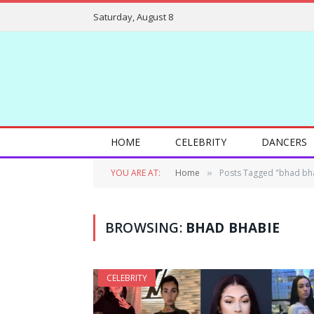
Saturday, August 8
HOME
CELEBRITY
DANCERS
YOU ARE AT:
Home
Posts Tagged "bhad bh
»
BROWSING:
BHAD BHABIE
CELEBRITY