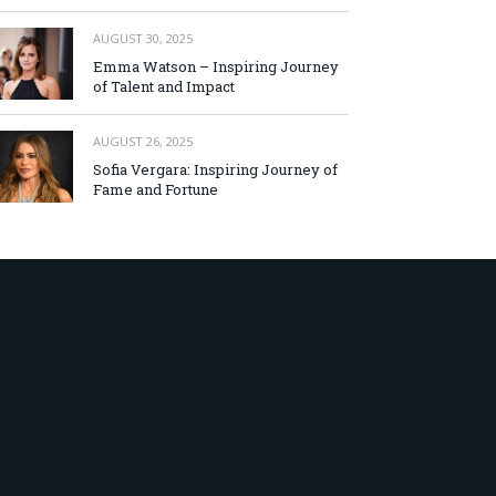
AUGUST 30, 2025
Emma Watson – Inspiring Journey
of Talent and Impact
AUGUST 26, 2025
Sofia Vergara: Inspiring Journey of
Fame and Fortune