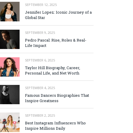
SEPTEMBER 12, 2025
Jennifer Lopez: Iconic Journey of a
Global Star
SEPTEMBER 9, 2025
Pedro Pascal: Rise, Roles & Real-
Life Impact
SEPTEMBER 6, 2025
Taylor Hill Biography, Career,
Personal Life, and Net Worth
SEPTEMBER 4, 2025
Famous Dancers Biographies That
Inspire Greatness
SEPTEMBER 2, 2025
Best Instagram Influencers Who
Inspire Millions Daily