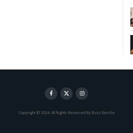
Facebook
X
Instagram
(Twitter)
Copyright © 2024. All Rights Reserved By Buzz Benchs