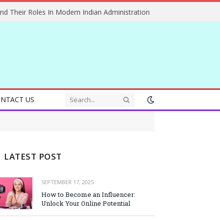
And Their Roles In Modern Indian Administration
NTACT US
LATEST POST
SEPTEMBER 17, 2025
How to Become an Influencer:
Unlock Your Online Potential