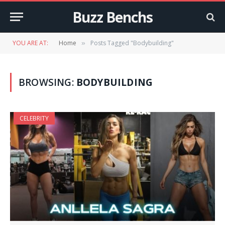
Buzz Benchs
YOU ARE AT:
Home
Posts Tagged "Bodybuilding"
»
BROWSING:
BODYBUILDING
CELEBRITY