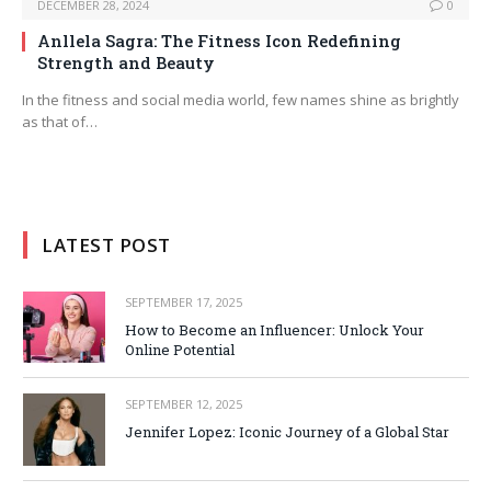
DECEMBER 28, 2024
0
Anllela Sagra: The Fitness Icon Redefining
Strength and Beauty
In the fitness and social media world, few names shine as brightly
as that of…
LATEST POST
SEPTEMBER 17, 2025
How to Become an Influencer: Unlock Your
Online Potential
SEPTEMBER 12, 2025
Jennifer Lopez: Iconic Journey of a Global Star