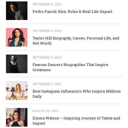
SEPTEMBER 9, 2025
Pedro Pascal: Rise, Roles & Real-Life Impact
SEPTEMBER 6, 2025
Taylor Hill Biography, Career, Personal Life, and
Net Worth
SEPTEMBER 4, 2025
Famous Dancers Biographies That Inspire
Greatness
SEPTEMBER 2, 2025
Best Instagram Influencers Who Inspire Millions
Daily
AUGUST 30, 2025
Emma Watson – Inspiring Journey of Talent and
Impact