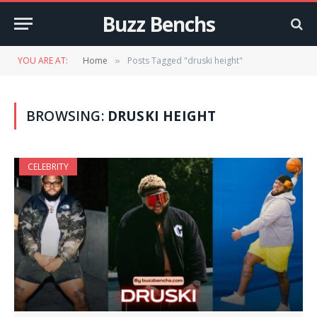
Buzz Benchs
YOU ARE AT:
Home
Posts Tagged "druski height"
»
BROWSING:
DRUSKI HEIGHT
CELEBRITY