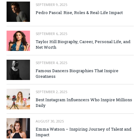
SEPTEMBER 9, 2025
Pedro Pascal: Rise, Roles & Real-Life Impact
SEPTEMBER 6, 2025
Taylor Hill Biography, Career, Personal Life, and
Net Worth
SEPTEMBER 4, 2025
Famous Dancers Biographies That Inspire
Greatness
SEPTEMBER 2, 2025
Best Instagram Influencers Who Inspire Millions
Daily
AUGUST 30, 2025
Emma Watson – Inspiring Journey of Talent and
Impact