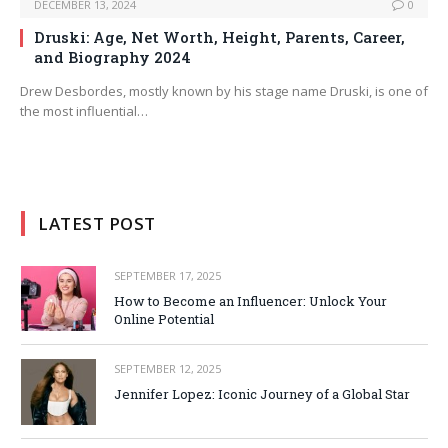
DECEMBER 13, 2024
0
Druski: Age, Net Worth, Height, Parents, Career,
and Biography 2024
Drew Desbordes, mostly known by his stage name Druski, is one of
the most influential…
LATEST POST
SEPTEMBER 17, 2025
How to Become an Influencer: Unlock Your
Online Potential
SEPTEMBER 12, 2025
Jennifer Lopez: Iconic Journey of a Global Star