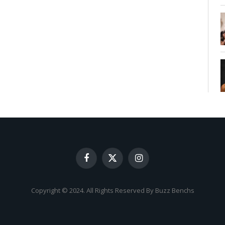
Facebook
X
Instagram
(Twitter)
Copyright © 2024. All Rights Reserved By Buzz Benchs