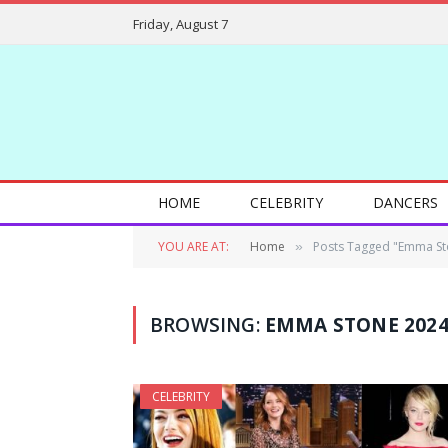
Friday, August 7
HOME
CELEBRITY
DANCERS
YOU ARE AT:
Home
Posts Tagged "Emma St
»
BROWSING:
EMMA STONE 202
CELEBRITY