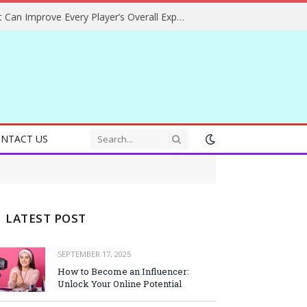
Helpful Gaming Ideas That Can Improve Every Player’s Overall Experience
NTACT US
LATEST POST
SEPTEMBER 17, 2025
How to Become an Influencer:
Unlock Your Online Potential