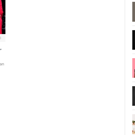
0
,
ean