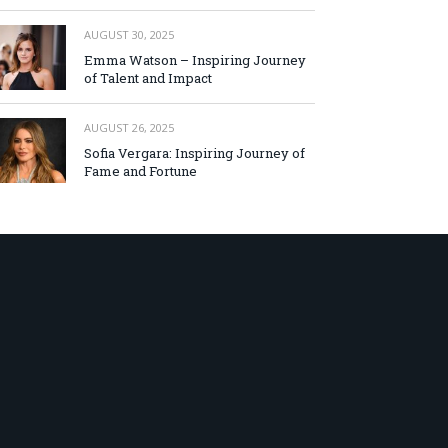
AUGUST 30, 2025
Emma Watson – Inspiring Journey
of Talent and Impact
AUGUST 26, 2025
Sofia Vergara: Inspiring Journey of
Fame and Fortune