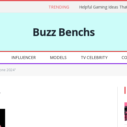
TRENDING
Buzz Benchs
INFLUENCER
MODELS
TV CELEBRITY
CO
one 2024"
4