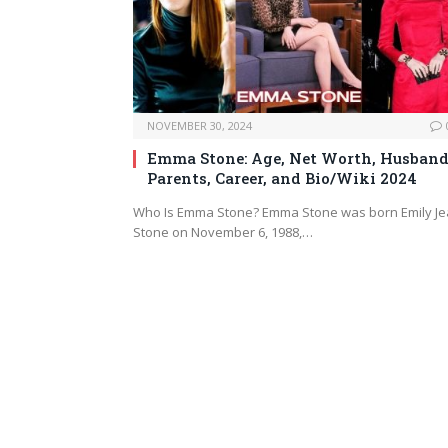
NOVEMBER 30, 2024
Emma Stone: Age, Net Worth, Husband
Parents, Career, and Bio/Wiki 2024
Who Is Emma Stone? Emma Stone was born Emily J
Stone on November 6, 1988,…