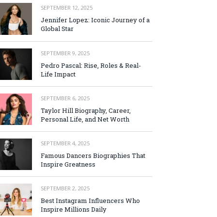
SEPTEMBER 12, 2025
Jennifer Lopez: Iconic Journey of a
Global Star
SEPTEMBER 9, 2025
Pedro Pascal: Rise, Roles & Real-
Life Impact
SEPTEMBER 6, 2025
Taylor Hill Biography, Career,
Personal Life, and Net Worth
SEPTEMBER 4, 2025
Famous Dancers Biographies That
Inspire Greatness
SEPTEMBER 2, 2025
Best Instagram Influencers Who
Inspire Millions Daily