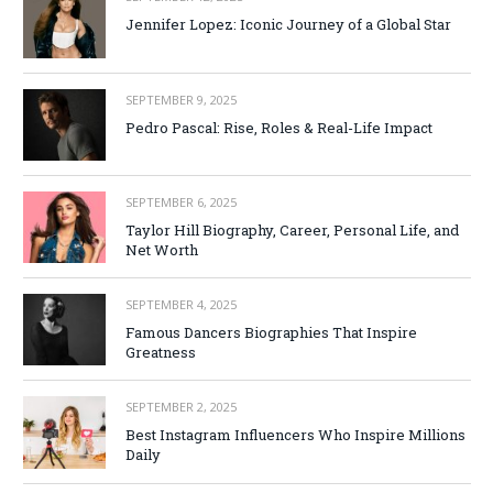
Jennifer Lopez: Iconic Journey of a Global Star
SEPTEMBER 9, 2025
Pedro Pascal: Rise, Roles & Real-Life Impact
SEPTEMBER 6, 2025
Taylor Hill Biography, Career, Personal Life, and
Net Worth
SEPTEMBER 4, 2025
Famous Dancers Biographies That Inspire
Greatness
SEPTEMBER 2, 2025
Best Instagram Influencers Who Inspire Millions
Daily