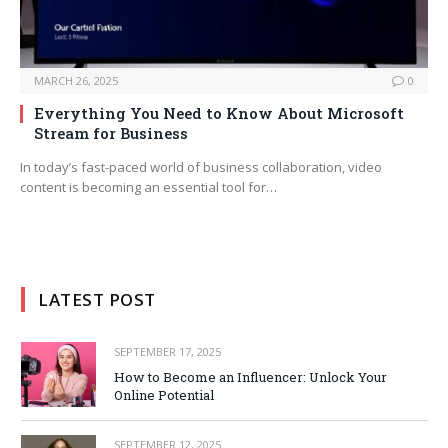
MARCH 26, 2025
0
Everything You Need to Know About Microsoft
Stream for Business
In today’s fast-paced world of business collaboration, video
content is becoming an essential tool for…
LATEST POST
SEPTEMBER 17, 2025
How to Become an Influencer: Unlock Your
Online Potential
SEPTEMBER 12, 2025