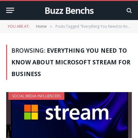
Buzz Benchs
YOU ARE AT:
Home
Posts Tagged "Everything You Need to Know About Microsoft Stream for Business"
»
BROWSING:
EVERYTHING YOU NEED TO
KNOW ABOUT MICROSOFT STREAM FOR
BUSINESS
SOCIAL MEDIA INFLUENCERS