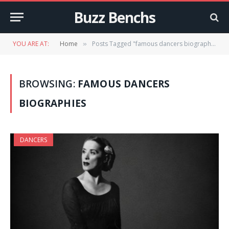
Buzz Benchs
YOU ARE AT:
Home
Posts Tagged "famous dancers biographies"
»
BROWSING:
FAMOUS DANCERS
BIOGRAPHIES
DANCERS