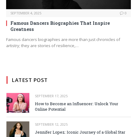
SEPTEMBER 4, 2025
0
Famous Dancers Biographies That Inspire
Greatness
Famous dancers biographies are more than just chronicles of
artistry; they are stories of resilience,…
LATEST POST
SEPTEMBER 17, 2025
How to Become an Influencer: Unlock Your
Online Potential
SEPTEMBER 12, 2025
Jennifer Lopez: Iconic Journey of a Global Star