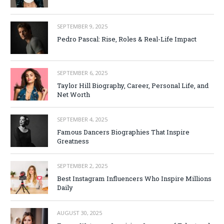
SEPTEMBER 9, 2025
Pedro Pascal: Rise, Roles & Real-Life Impact
SEPTEMBER 6, 2025
Taylor Hill Biography, Career, Personal Life, and
Net Worth
SEPTEMBER 4, 2025
Famous Dancers Biographies That Inspire
Greatness
SEPTEMBER 2, 2025
Best Instagram Influencers Who Inspire Millions
Daily
AUGUST 30, 2025