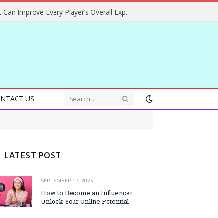
Helpful Gaming Ideas That Can Improve Every Player’s Overall Experience
NTACT US
LATEST POST
SEPTEMBER 17, 2025
How to Become an Influencer:
Unlock Your Online Potential