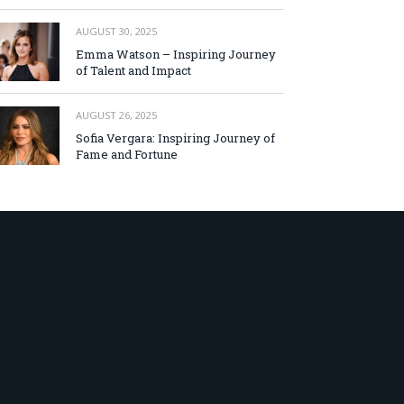
AUGUST 30, 2025
Emma Watson – Inspiring Journey
of Talent and Impact
AUGUST 26, 2025
Sofia Vergara: Inspiring Journey of
Fame and Fortune