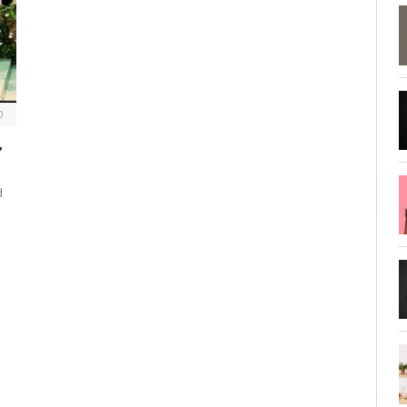
0
,
d