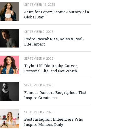
SEPTEMBER 12, 2025
Jennifer Lopez: Iconic Journey of a
Global Star
SEPTEMBER 9, 2025
Pedro Pascal: Rise, Roles & Real-
Life Impact
SEPTEMBER 6, 2025
Taylor Hill Biography, Career,
Personal Life, and Net Worth
SEPTEMBER 4, 2025
Famous Dancers Biographies That
Inspire Greatness
SEPTEMBER 2, 2025
Best Instagram Influencers Who
Inspire Millions Daily