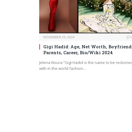
NOVEMBER 25, 2024
Gigi Hadid: Age, Net Worth, Boyfriend
Parents, Career, Bio/Wiki 2024
Jelena Noura “Gigi Hadid is the name to be reckone
with in the world fashion…