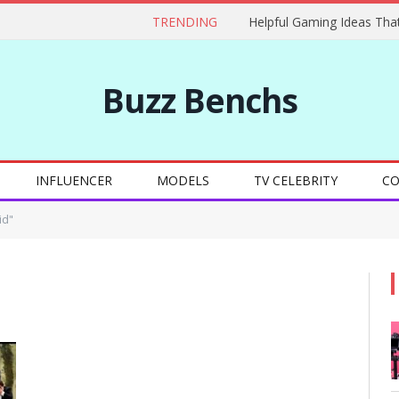
TRENDING
Buzz Benchs
INFLUENCER
MODELS
TV CELEBRITY
CO
id"