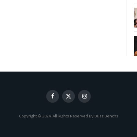
Facebook
X
Instagram
(Twitter)
Copyright © 2024. All Rights Reserved By Buzz Benchs