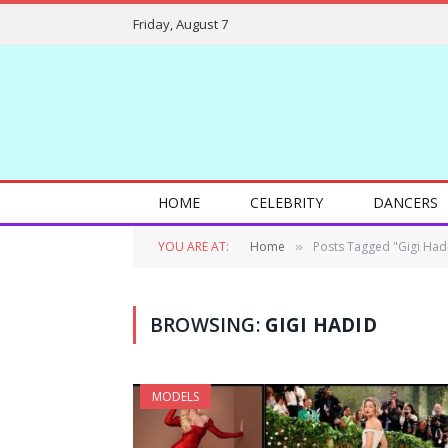
Friday, August 7
HOME
CELEBRITY
DANCERS
YOU ARE AT:
Home
Posts Tagged "Gigi Had
»
BROWSING:
GIGI HADID
MODELS