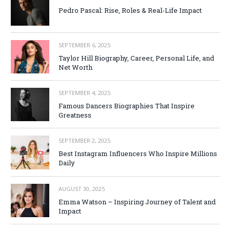
Pedro Pascal: Rise, Roles & Real-Life Impact
SEPTEMBER 6, 2025
Taylor Hill Biography, Career, Personal Life, and
Net Worth
SEPTEMBER 4, 2025
Famous Dancers Biographies That Inspire
Greatness
SEPTEMBER 2, 2025
Best Instagram Influencers Who Inspire Millions
Daily
AUGUST 30, 2025
Emma Watson – Inspiring Journey of Talent and
Impact