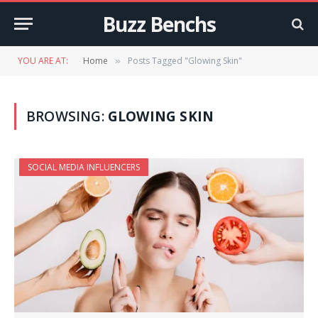
Buzz Benchs
YOU ARE AT:
Home
Posts Tagged "Glowing Skin"
»
BROWSING:
GLOWING SKIN
SOCIAL MEDIA INFLUENCERS