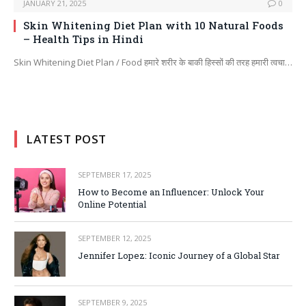
JANUARY 21, 2025
0
Skin Whitening Diet Plan with 10 Natural Foods
– Health Tips in Hindi
Skin Whitening Diet Plan / Food हमारे शरीर के बाकी हिस्सों की तरह हमारी त्वचा…
LATEST POST
SEPTEMBER 17, 2025
How to Become an Influencer: Unlock Your
Online Potential
SEPTEMBER 12, 2025
Jennifer Lopez: Iconic Journey of a Global Star
SEPTEMBER 9, 2025