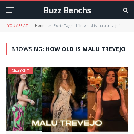
Buzz Benchs
YOU ARE AT:
Home
Posts Tagged "how old is malu trevejo"
»
BROWSING:
HOW OLD IS MALU TREVEJO
CELEBRITY