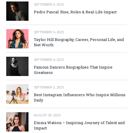
SEPTEMBER 9, 2025
Pedro Pascal: Rise, Roles & Real-Life Impact
SEPTEMBER 6, 2025
Taylor Hill Biography, Career, Personal Life, and
Net Worth
SEPTEMBER 4, 2025
Famous Dancers Biographies That Inspire
Greatness
SEPTEMBER 2, 2025
Best Instagram Influencers Who Inspire Millions
Daily
AUGUST 30, 2025
Emma Watson – Inspiring Journey of Talent and
Impact