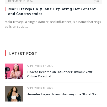
DECEMBER 10, 2024
0
Malu Trevejo OnlyFans: Exploring Her Content
and Controversies
Malu Trevejo, a singer, dancer, and influencer, is a name that rings
bells on social…
LATEST POST
SEPTEMBER 17, 2025
How to Become an Influencer: Unlock Your
Online Potential
SEPTEMBER 12, 2025
Jennifer Lopez: Iconic Journey of a Global Star