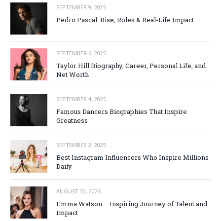
SEPTEMBER 9, 2025
Pedro Pascal: Rise, Roles & Real-Life Impact
SEPTEMBER 6, 2025
Taylor Hill Biography, Career, Personal Life, and
Net Worth
SEPTEMBER 4, 2025
Famous Dancers Biographies That Inspire
Greatness
SEPTEMBER 2, 2025
Best Instagram Influencers Who Inspire Millions
Daily
AUGUST 30, 2025
Emma Watson – Inspiring Journey of Talent and
Impact