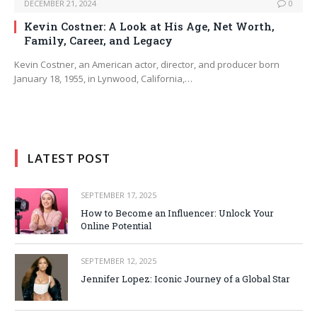
DECEMBER 21, 2024
0
Kevin Costner: A Look at His Age, Net Worth,
Family, Career, and Legacy
Kevin Costner, an American actor, director, and producer born
January 18, 1955, in Lynwood, California,…
LATEST POST
SEPTEMBER 17, 2025
How to Become an Influencer: Unlock Your
Online Potential
SEPTEMBER 12, 2025
Jennifer Lopez: Iconic Journey of a Global Star