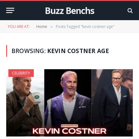
Buzz Benchs
YOU ARE AT:
Home
Posts Tagged "kevin costner age"
»
BROWSING:
KEVIN COSTNER AGE
CELEBRITY