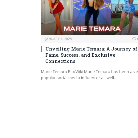
JANUARY 4, 2025
Unveiling Marie Temara: A Journey of
Fame, Success, and Exclusive
Connections
Marie Temara Bio/Wiki Marie Temara has been a ve
popular social media influencer as well…