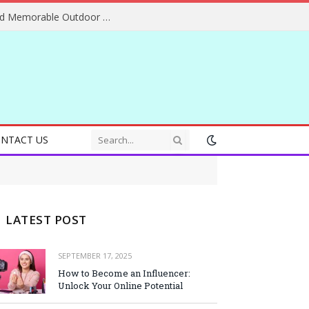
Essential Adventure Travel Tips for Safe and Memorable Outdoor Experiences Everywhere
NTACT US
LATEST POST
SEPTEMBER 17, 2025
How to Become an Influencer:
Unlock Your Online Potential