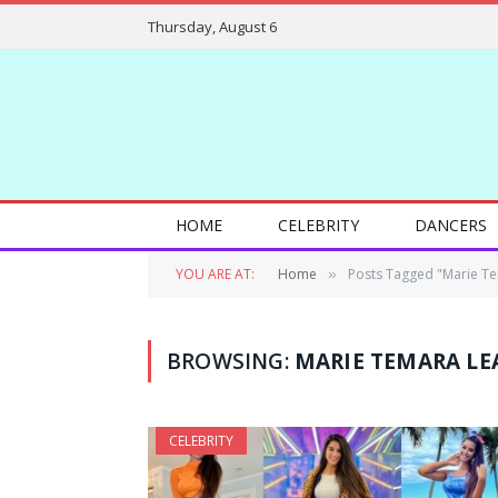
Thursday, August 6
HOME
CELEBRITY
DANCERS
YOU ARE AT:
Home
Posts Tagged "Marie T
»
BROWSING:
MARIE TEMARA LE
CELEBRITY