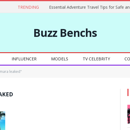
TRENDING
Buzz Benchs
INFLUENCER
MODELS
TV CELEBRITY
CO
emara leaked"
AKED