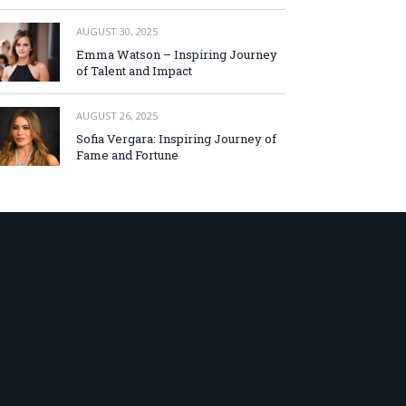
AUGUST 30, 2025
Emma Watson – Inspiring Journey
of Talent and Impact
AUGUST 26, 2025
Sofia Vergara: Inspiring Journey of
Fame and Fortune