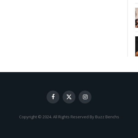
Facebook
X
Instagram
(Twitter)
Copyright © 2024. All Rights Reserved By Buzz Benchs