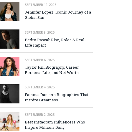
SEPTEMBER 12, 2025
Jennifer Lopez: Iconic Journey of a
Global Star
SEPTEMBER 9, 2025
Pedro Pascal: Rise, Roles & Real-
Life Impact
SEPTEMBER 6, 2025
Taylor Hill Biography, Career,
Personal Life, and Net Worth
SEPTEMBER 4, 2025
Famous Dancers Biographies That
Inspire Greatness
SEPTEMBER 2, 2025
Best Instagram Influencers Who
Inspire Millions Daily