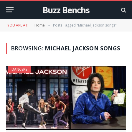
Buzz Benchs
YOU ARE AT:
Home
Posts Tagged "Michael Jackson songs"
»
BROWSING:
MICHAEL JACKSON SONGS
DANCERS