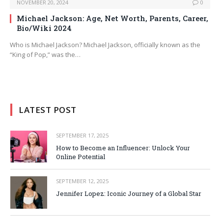
NOVEMBER 20, 2024
0
Michael Jackson: Age, Net Worth, Parents, Career,
Bio/Wiki 2024
Who is Michael Jackson? Michael Jackson, officially known as the
“King of Pop,” was the…
LATEST POST
SEPTEMBER 17, 2025
How to Become an Influencer: Unlock Your
Online Potential
SEPTEMBER 12, 2025
Jennifer Lopez: Iconic Journey of a Global Star