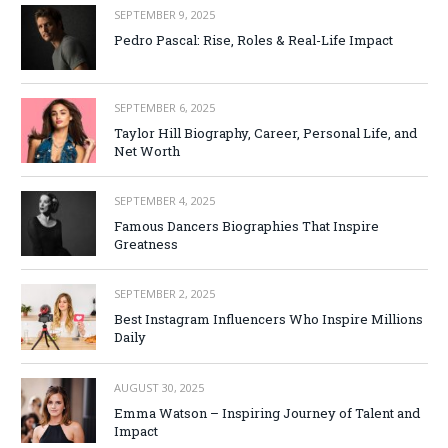
SEPTEMBER 9, 2025
Pedro Pascal: Rise, Roles & Real-Life Impact
SEPTEMBER 6, 2025
Taylor Hill Biography, Career, Personal Life, and
Net Worth
SEPTEMBER 4, 2025
Famous Dancers Biographies That Inspire
Greatness
SEPTEMBER 2, 2025
Best Instagram Influencers Who Inspire Millions
Daily
AUGUST 30, 2025
Emma Watson – Inspiring Journey of Talent and
Impact