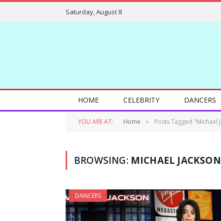
Saturday, August 8
HOME
CELEBRITY
DANCERS
YOU ARE AT:
Home
Posts Tagged "Michael 
»
BROWSING:
MICHAEL JACKSON
DANCERS