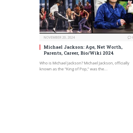
NOVEMBER 20, 2024
Michael Jackson: Age, Net Worth,
Parents, Career, Bio/Wiki 2024
Who is Michael Jackson? Michael Jackson, officially
known as the “King of Pop,” was the…