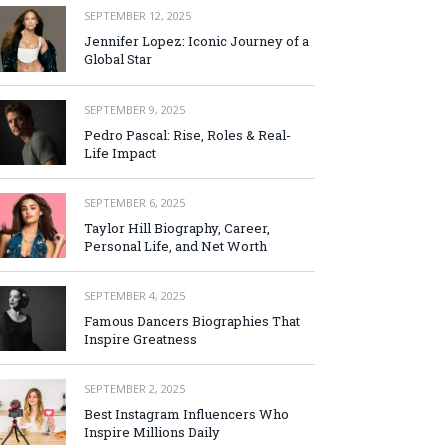
SEPTEMBER 12, 2025
Jennifer Lopez: Iconic Journey of a
Global Star
SEPTEMBER 9, 2025
Pedro Pascal: Rise, Roles & Real-
Life Impact
SEPTEMBER 6, 2025
Taylor Hill Biography, Career,
Personal Life, and Net Worth
SEPTEMBER 4, 2025
Famous Dancers Biographies That
Inspire Greatness
SEPTEMBER 2, 2025
Best Instagram Influencers Who
Inspire Millions Daily