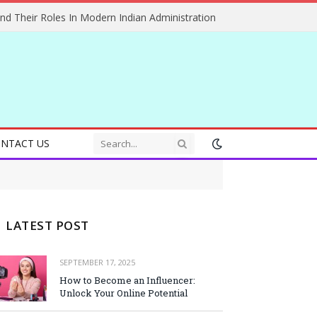
And Their Roles In Modern Indian Administration
NTACT US
LATEST POST
SEPTEMBER 17, 2025
How to Become an Influencer:
Unlock Your Online Potential