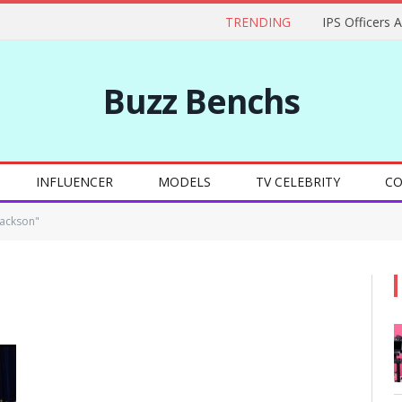
TRENDING
IPS Officers 
Buzz Benchs
INFLUENCER
MODELS
TV CELEBRITY
CO
Jackson"