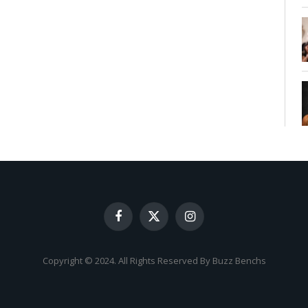
Facebook
X
Instagram
(Twitter)
Copyright © 2024. All Rights Reserved By Buzz Benchs