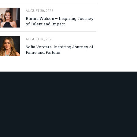
AUGUST 30, 2025
Emma Watson – Inspiring Journey
of Talent and Impact
AUGUST 26, 2025
Sofia Vergara: Inspiring Journey of
Fame and Fortune