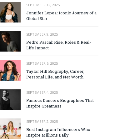
SEPTEMBER 12, 2025
Jennifer Lopez: Iconic Journey of a
Global Star
SEPTEMBER 9, 2025
Pedro Pascal: Rise, Roles & Real-
Life Impact
SEPTEMBER 6, 2025
Taylor Hill Biography, Career,
Personal Life, and Net Worth
SEPTEMBER 4, 2025
Famous Dancers Biographies That
Inspire Greatness
SEPTEMBER 2, 2025
Best Instagram Influencers Who
Inspire Millions Daily