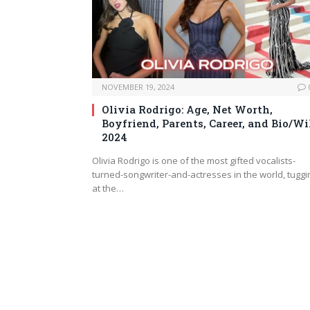
NOVEMBER 19, 2024
Olivia Rodrigo: Age, Net Worth,
Boyfriend, Parents, Career, and Bio/Wi
2024
Olivia Rodrigo is one of the most gifted vocalists-
turned-songwriter-and-actresses in the world, tuggi
at the…