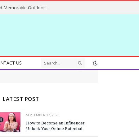
Essential Adventure Travel Tips for Safe and Memorable Outdoor Experiences Everywhere
NTACT US
LATEST POST
SEPTEMBER 17, 2025
How to Become an Influencer:
Unlock Your Online Potential