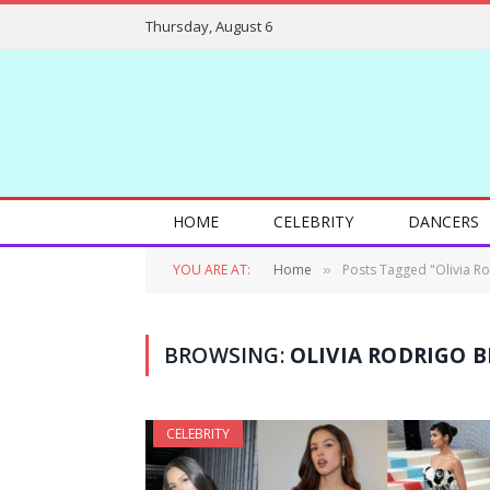
Thursday, August 6
HOME
CELEBRITY
DANCERS
YOU ARE AT:
Home
Posts Tagged "Olivia R
»
BROWSING:
OLIVIA RODRIGO B
CELEBRITY