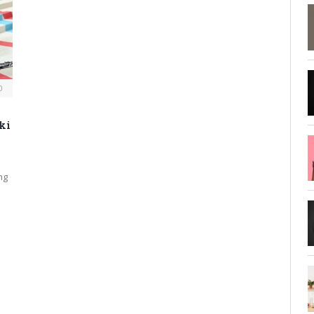
0
ki
ng