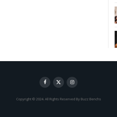
Facebook
X
Instagram
(Twitter)
Copyright © 2024. All Rights Reserved By Buzz Benchs