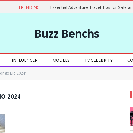
TRENDING
Buzz Benchs
INFLUENCER
MODELS
TV CELEBRITY
CO
odrigo Bio 2024"
IO 2024