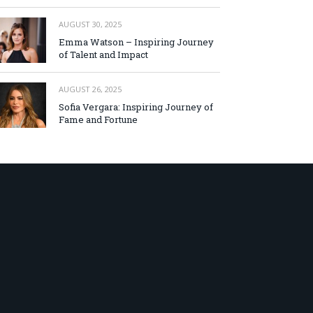
AUGUST 30, 2025
Emma Watson – Inspiring Journey
of Talent and Impact
AUGUST 26, 2025
Sofia Vergara: Inspiring Journey of
Fame and Fortune