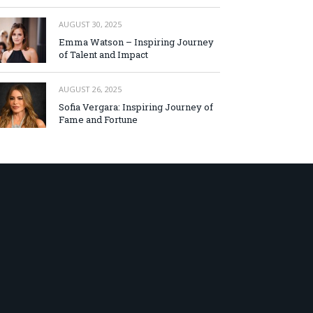
AUGUST 30, 2025
Emma Watson – Inspiring Journey
of Talent and Impact
AUGUST 26, 2025
Sofia Vergara: Inspiring Journey of
Fame and Fortune