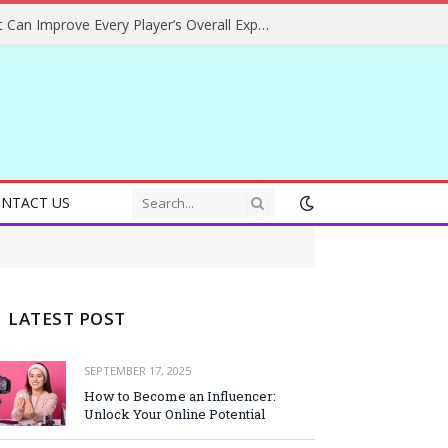
Helpful Gaming Ideas That Can Improve Every Player’s Overall Experience
NTACT US
LATEST POST
SEPTEMBER 17, 2025
How to Become an Influencer:
Unlock Your Online Potential