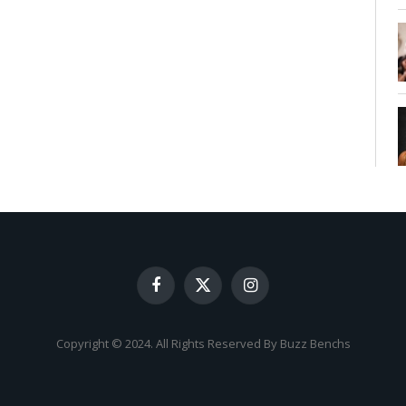
Facebook
X
Instagram
(Twitter)
Copyright © 2024. All Rights Reserved By Buzz Benchs