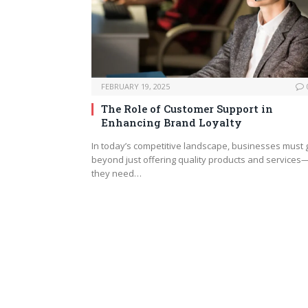
FEBRUARY 19, 2025
The Role of Customer Support in
Enhancing Brand Loyalty
In today’s competitive landscape, businesses must 
beyond just offering quality products and services
they need…