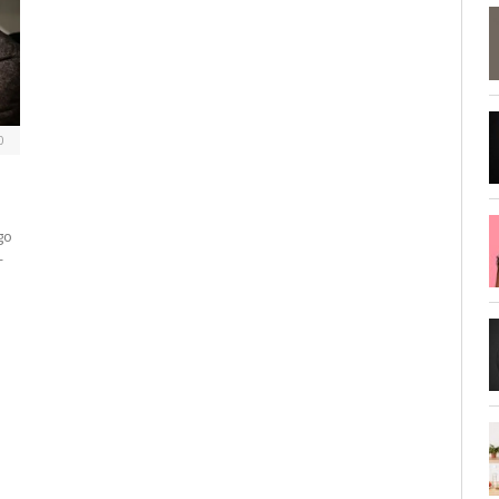
0
go
—