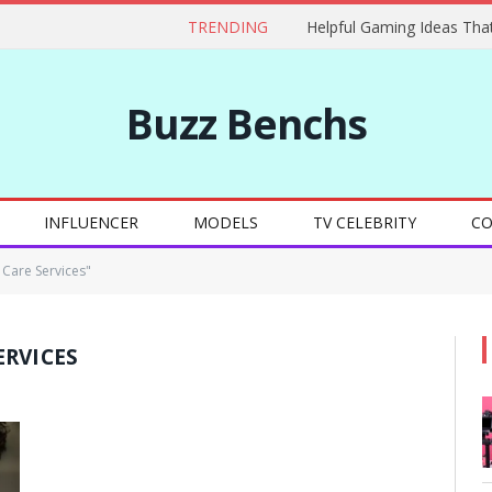
TRENDING
Buzz Benchs
INFLUENCER
MODELS
TV CELEBRITY
CO
 Care Services"
ERVICES