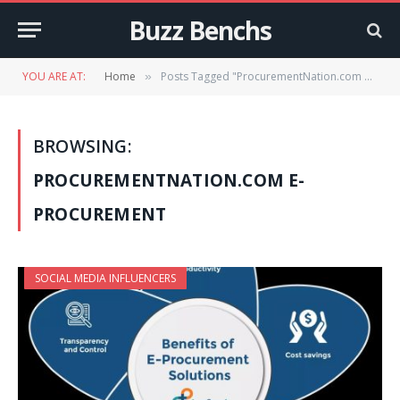
Buzz Benchs
YOU ARE AT:
Home
Posts Tagged "ProcurementNation.com e-procurement"
»
BROWSING:
PROCUREMENTNATION.COM E-
PROCUREMENT
SOCIAL MEDIA INFLUENCERS