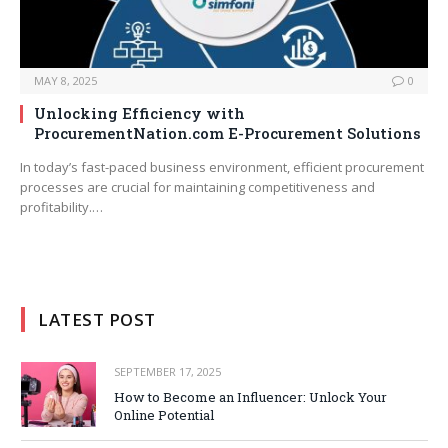
MAY 8, 2025
0
Unlocking Efficiency with
ProcurementNation.com E-Procurement Solutions
In today’s fast-paced business environment, efficient procurement
processes are crucial for maintaining competitiveness and
profitability.…
LATEST POST
SEPTEMBER 17, 2025
How to Become an Influencer: Unlock Your
Online Potential