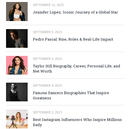
SEPTEMBER 12, 2025
Jennifer Lopez: Iconic Journey of a Global Star
SEPTEMBER 9, 2025
Pedro Pascal: Rise, Roles & Real-Life Impact
SEPTEMBER 6, 2025
Taylor Hill Biography, Career, Personal Life, and
Net Worth
SEPTEMBER 4, 2025
Famous Dancers Biographies That Inspire
Greatness
SEPTEMBER 2, 2025
Best Instagram Influencers Who Inspire Millions
Daily