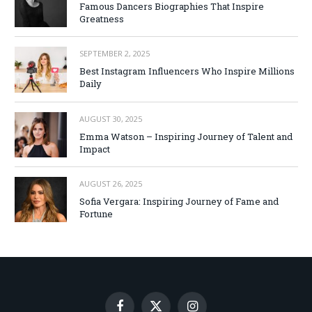
Famous Dancers Biographies That Inspire
Greatness
SEPTEMBER 2, 2025
Best Instagram Influencers Who Inspire Millions
Daily
AUGUST 30, 2025
Emma Watson – Inspiring Journey of Talent and
Impact
AUGUST 26, 2025
Sofia Vergara: Inspiring Journey of Fame and
Fortune
Facebook
X
Instagram