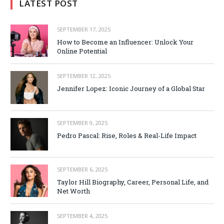
LATEST POST
SEPTEMBER 17, 2025
How to Become an Influencer: Unlock Your
Online Potential
SEPTEMBER 12, 2025
Jennifer Lopez: Iconic Journey of a Global Star
SEPTEMBER 9, 2025
Pedro Pascal: Rise, Roles & Real-Life Impact
SEPTEMBER 6, 2025
Taylor Hill Biography, Career, Personal Life, and
Net Worth
SEPTEMBER 4, 2025