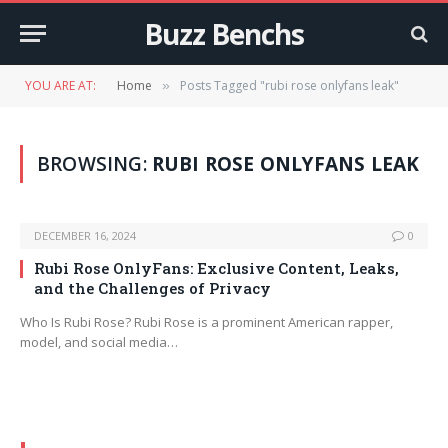
Buzz Benchs
YOU ARE AT:
Home
Posts Tagged "rubi rose onlyfans leak"
»
BROWSING:
RUBI ROSE ONLYFANS LEAK
DECEMBER 16, 2024
0
Rubi Rose OnlyFans: Exclusive Content, Leaks,
and the Challenges of Privacy
Who Is Rubi Rose? Rubi Rose is a prominent American rapper,
model, and social media…