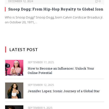
DECEMBER 12, 2024
0
Snoop Dogg: From Hip-Hop Royalty to Global Icon
Who is Snoop Dogg? Snoop Dogg, born Calvin Cordozar Broadus Jr.
on October 20, 1971,…
LATEST POST
SEPTEMBER 17, 2025
How to Become an Influencer: Unlock Your
Online Potential
SEPTEMBER 12, 2025
Jennifer Lopez: Iconic Journey of a Global Star
SEPTEMBER 9, 2025