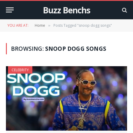
Buzz Benchs
YOU ARE AT:
Home
Posts Tagged "snoop dogg songs"
»
BROWSING:
SNOOP DOGG SONGS
CELEBRITY