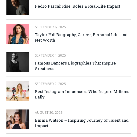
Pedro Pascal: Rise, Roles & Real-Life Impact
SEPTEMBER 6, 2025
Taylor Hill Biography, Career, Personal Life, and
Net Worth
SEPTEMBER 4, 2025
Famous Dancers Biographies That Inspire
Greatness
SEPTEMBER 2, 2025
Best Instagram Influencers Who Inspire Millions
Daily
AUGUST 30, 2025
Emma Watson – Inspiring Journey of Talent and
Impact