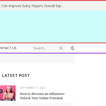
Helpful Gaming Ideas That Can Improve Every Player’s Overall Experience
NTACT US
LATEST POST
SEPTEMBER 17, 2025
How to Become an Influencer:
Unlock Your Online Potential