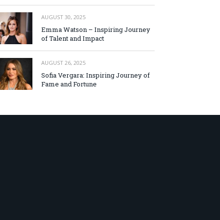
AUGUST 30, 2025
Emma Watson – Inspiring Journey
of Talent and Impact
AUGUST 26, 2025
Sofia Vergara: Inspiring Journey of
Fame and Fortune