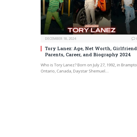
DECEMBER 18, 2024
Tory Lanez: Age, Net Worth, Girlfriend
Parents, Career, and Biography 2024
Who is Tory Lanez? Born on July 27, 1992, in Brampto
Ontario, Canada, Daystar Shemuel…