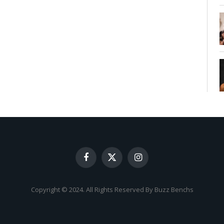
Facebook
X
Instagram
(Twitter)
Copyright © 2024. All Rights Reserved By Buzz Benchs