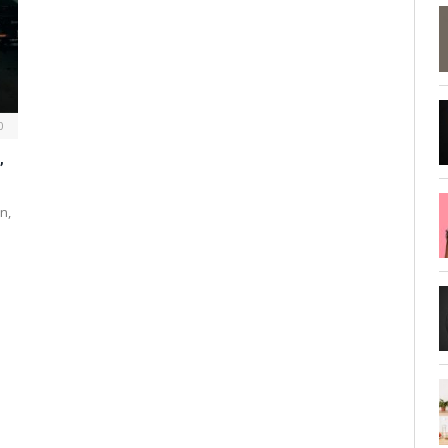
0
,
n,