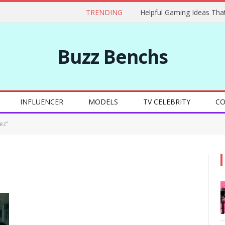
TRENDING
Buzz Benchs
INFLUENCER
MODELS
TV CELEBRITY
CO
ez"