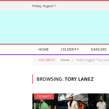
Friday, August 7
HOME
CELEBRITY
DANCERS
YOU ARE AT:
Home
Posts Tagged "Tory Lan
»
BROWSING:
TORY LANEZ
CELEBRITY