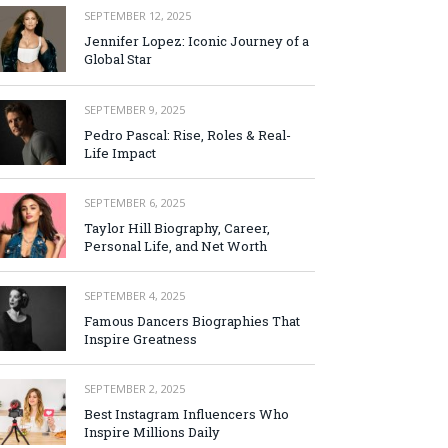
SEPTEMBER 12, 2025
Jennifer Lopez: Iconic Journey of a
Global Star
SEPTEMBER 9, 2025
Pedro Pascal: Rise, Roles & Real-
Life Impact
SEPTEMBER 6, 2025
Taylor Hill Biography, Career,
Personal Life, and Net Worth
SEPTEMBER 4, 2025
Famous Dancers Biographies That
Inspire Greatness
SEPTEMBER 2, 2025
Best Instagram Influencers Who
Inspire Millions Daily