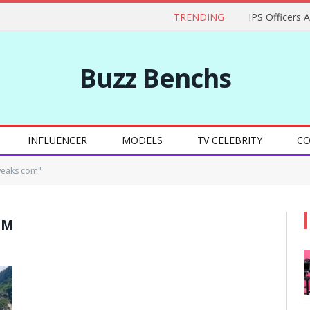
TRENDING
IPS Officers 
Buzz Benchs
INFLUENCER
MODELS
TV CELEBRITY
CO
weaks com"
OM