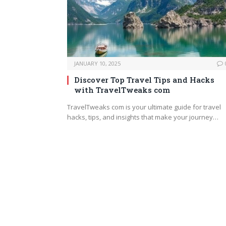
JANUARY 10, 2025
Discover Top Travel Tips and Hacks
with TravelTweaks com
TravelTweaks com is your ultimate guide for travel
hacks, tips, and insights that make your journey…