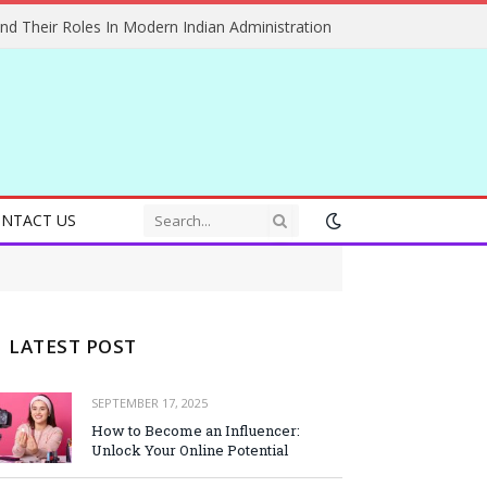
And Their Roles In Modern Indian Administration
NTACT US
LATEST POST
SEPTEMBER 17, 2025
How to Become an Influencer:
Unlock Your Online Potential