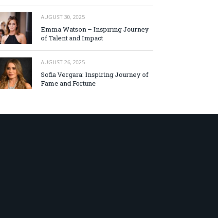
AUGUST 30, 2025
Emma Watson – Inspiring Journey
of Talent and Impact
AUGUST 26, 2025
Sofia Vergara: Inspiring Journey of
Fame and Fortune