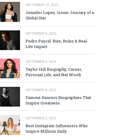
SEPTEMBER 12, 2025
Jennifer Lopez: Iconic Journey of a
Global Star
SEPTEMBER 9, 2025
Pedro Pascal: Rise, Roles & Real-
Life Impact
SEPTEMBER 6, 2025
Taylor Hill Biography, Career,
Personal Life, and Net Worth
SEPTEMBER 4, 2025
Famous Dancers Biographies That
Inspire Greatness
SEPTEMBER 2, 2025
Best Instagram Influencers Who
Inspire Millions Daily