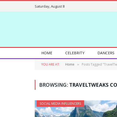
Saturday, August 8
HOME
CELEBRITY
DANCERS
YOU ARE AT:
Home
Posts Tagged "TravelT
»
BROWSING:
TRAVELTWEAKS C
SOCIAL MEDIA INFLUENCERS