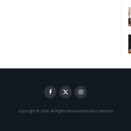
Facebook
X
Instagram
(Twitter)
Copyright © 2024. All Rights Reserved By Buzz Benchs