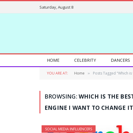
Saturday, August 8
HOME
CELEBRITY
DANCERS
YOU ARE AT:
Home
Posts Tagged "Which is t
»
BROWSING:
WHICH IS THE BES
ENGINE I WANT TO CHANGE IT
SOCIAL MEDIA INFLUENCERS