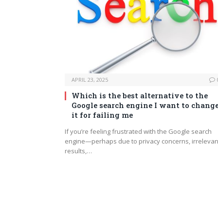
APRIL 23, 2025
Which is the best alternative to the
Google search engine I want to chang
it for failing me
If you’re feeling frustrated with the Google search
engine—perhaps due to privacy concerns, irrelevan
results,…