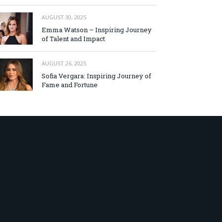
AUGUST 30, 2025
Emma Watson – Inspiring Journey
of Talent and Impact
AUGUST 26, 2025
Sofia Vergara: Inspiring Journey of
Fame and Fortune