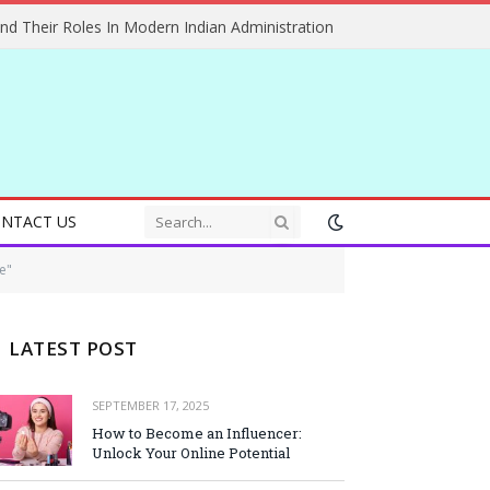
And Their Roles In Modern Indian Administration
NTACT US
e"
LATEST POST
SEPTEMBER 17, 2025
How to Become an Influencer:
Unlock Your Online Potential