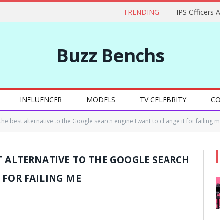
TRENDING
IPS Officers 
Buzz Benchs
INFLUENCER
MODELS
TV CELEBRITY
CO
he best alternative to the Google search engine I want to change it for failing m
T ALTERNATIVE TO THE GOOGLE SEARCH
 FOR FAILING ME