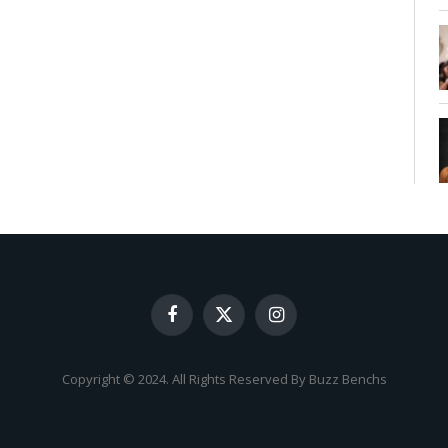
Facebook
X
Instagram
(Twitter)
Copyright © 2024. All Rights Reserved By Buzz Benchs