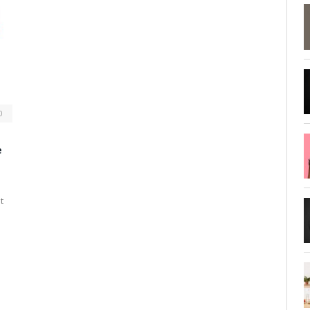
0
e
t