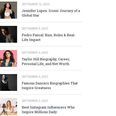
SEPTEMBER 12, 2025
Jennifer Lopez: Iconic Journey of a
Global Star
SEPTEMBER 9, 2025
Pedro Pascal: Rise, Roles & Real-
Life Impact
SEPTEMBER 6, 2025
Taylor Hill Biography, Career,
Personal Life, and Net Worth
SEPTEMBER 4, 2025
Famous Dancers Biographies That
Inspire Greatness
SEPTEMBER 2, 2025
Best Instagram Influencers Who
Inspire Millions Daily