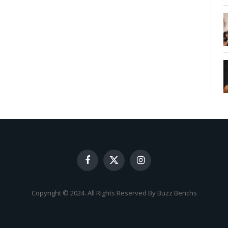
Facebook
X
Instagram
(Twitter)
Copyright © 2024. All Rights Reserved By Buzz Benchs