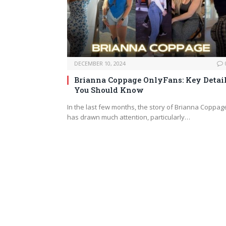
DECEMBER 10, 2024
Brianna Coppage OnlyFans: Key Detai
You Should Know
In the last few months, the story of Brianna Coppag
has drawn much attention, particularly…