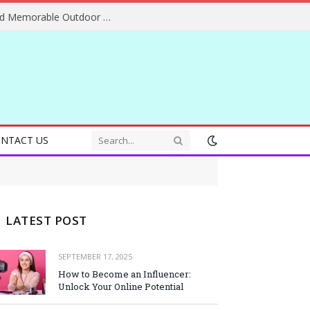
Essential Adventure Travel Tips for Safe and Memorable Outdoor Experiences Everywhere
NTACT US
LATEST POST
SEPTEMBER 17, 2025
How to Become an Influencer:
Unlock Your Online Potential