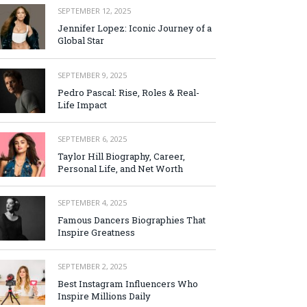
SEPTEMBER 12, 2025
Jennifer Lopez: Iconic Journey of a
Global Star
SEPTEMBER 9, 2025
Pedro Pascal: Rise, Roles & Real-
Life Impact
SEPTEMBER 6, 2025
Taylor Hill Biography, Career,
Personal Life, and Net Worth
SEPTEMBER 4, 2025
Famous Dancers Biographies That
Inspire Greatness
SEPTEMBER 2, 2025
Best Instagram Influencers Who
Inspire Millions Daily