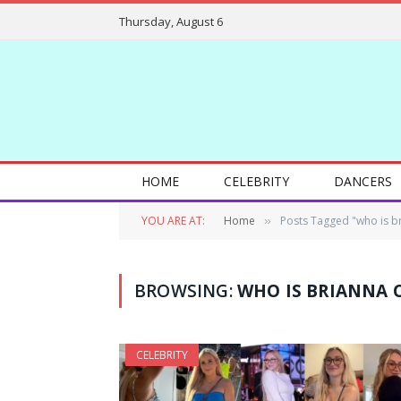
Thursday, August 6
HOME
CELEBRITY
DANCERS
YOU ARE AT:
Home
Posts Tagged "who is b
»
BROWSING:
WHO IS BRIANNA 
CELEBRITY