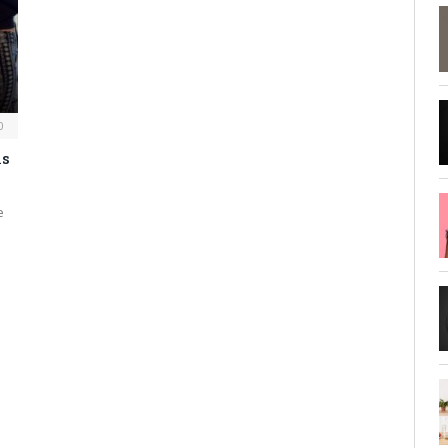
0
ls
e