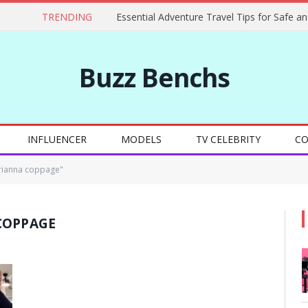
TRENDING
Buzz Benchs
INFLUENCER
MODELS
TV CELEBRITY
CO
rianna coppage"
COPPAGE