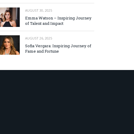
AUGUST 30, 2025
Emma Watson – Inspiring Journey
of Talent and Impact
AUGUST 26, 2025
Sofia Vergara: Inspiring Journey of
Fame and Fortune