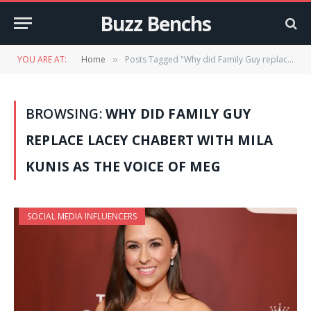
Buzz Benchs
YOU ARE AT:
Home
Posts Tagged "Why did Family Guy replace Lacey Chabert with Mila Kunis as the voice of Meg"
»
BROWSING:
WHY DID FAMILY GUY
REPLACE LACEY CHABERT WITH MILA
KUNIS AS THE VOICE OF MEG
SOCIAL MEDIA INFLUENCERS