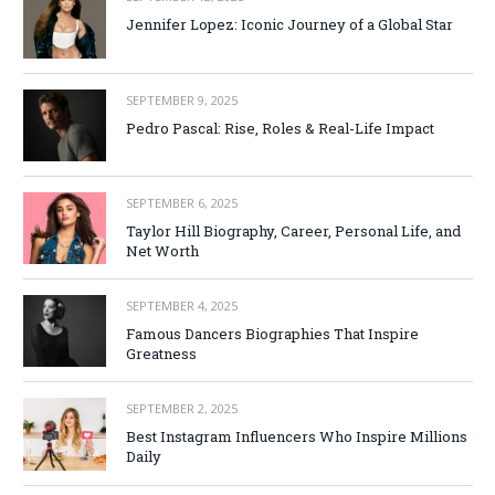
Jennifer Lopez: Iconic Journey of a Global Star
SEPTEMBER 9, 2025
Pedro Pascal: Rise, Roles & Real-Life Impact
SEPTEMBER 6, 2025
Taylor Hill Biography, Career, Personal Life, and
Net Worth
SEPTEMBER 4, 2025
Famous Dancers Biographies That Inspire
Greatness
SEPTEMBER 2, 2025
Best Instagram Influencers Who Inspire Millions
Daily