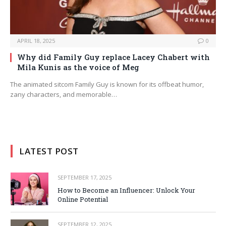
APRIL 18, 2025
0
Why did Family Guy replace Lacey Chabert with
Mila Kunis as the voice of Meg
The animated sitcom Family Guy is known for its offbeat humor,
zany characters, and memorable…
LATEST POST
SEPTEMBER 17, 2025
How to Become an Influencer: Unlock Your
Online Potential
SEPTEMBER 12, 2025