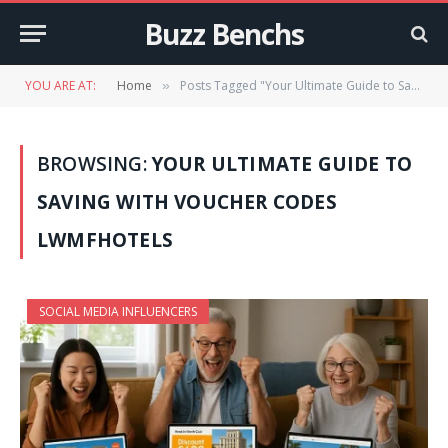
Buzz Benchs
YOU ARE AT:
Home
Posts Tagged "Your Ultimate Guide to Saving with Voucher Codes LWMFHotels"
»
BROWSING:
YOUR ULTIMATE GUIDE TO
SAVING WITH VOUCHER CODES
LWMFHOTELS
SOCIAL MEDIA INFLUENCERS