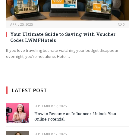
APRIL 25, 2025
0
Your Ultimate Guide to Saving with Voucher
Codes LWMFHotels
If you love traveling but hate watching your budget disappear
overnight, you’re not alone. Hotel…
LATEST POST
SEPTEMBER 17, 2025
How to Become an Influencer: Unlock Your
Online Potential
SEPTEMBER 12, 2025