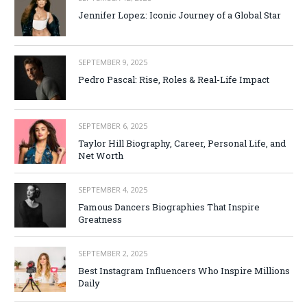
Jennifer Lopez: Iconic Journey of a Global Star
SEPTEMBER 9, 2025
Pedro Pascal: Rise, Roles & Real-Life Impact
SEPTEMBER 6, 2025
Taylor Hill Biography, Career, Personal Life, and
Net Worth
SEPTEMBER 4, 2025
Famous Dancers Biographies That Inspire
Greatness
SEPTEMBER 2, 2025
Best Instagram Influencers Who Inspire Millions
Daily