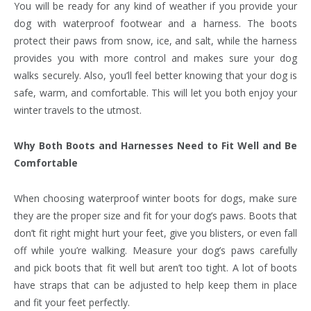
You will be ready for any kind of weather if you provide your
dog with waterproof footwear and a harness. The boots
protect their paws from snow, ice, and salt, while the harness
provides you with more control and makes sure your dog
walks securely. Also, you’ll feel better knowing that your dog is
safe, warm, and comfortable. This will let you both enjoy your
winter travels to the utmost.
Why Both Boots and Harnesses Need to Fit Well and Be
Comfortable
When choosing waterproof winter boots for dogs, make sure
they are the proper size and fit for your dog’s paws. Boots that
don’t fit right might hurt your feet, give you blisters, or even fall
off while you’re walking. Measure your dog’s paws carefully
and pick boots that fit well but aren’t too tight. A lot of boots
have straps that can be adjusted to help keep them in place
and fit your feet perfectly.