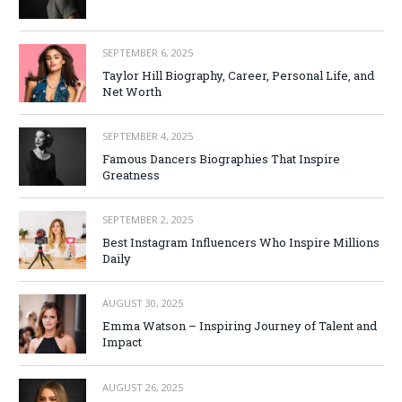
SEPTEMBER 6, 2025
Taylor Hill Biography, Career, Personal Life, and
Net Worth
SEPTEMBER 4, 2025
Famous Dancers Biographies That Inspire
Greatness
SEPTEMBER 2, 2025
Best Instagram Influencers Who Inspire Millions
Daily
AUGUST 30, 2025
Emma Watson – Inspiring Journey of Talent and
Impact
AUGUST 26, 2025