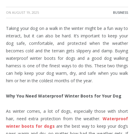
ON
AUGUST 19, 2025
BUSINESS
Taking your dog on a walk in the winter might be a fun way to
interact, but it can also be hard. It’s important to keep your
dog safe, comfortable, and protected when the weather
becomes cold and the terrain gets slippery and damp. Buying
waterproof winter boots for dogs and a good dog walking
harness is one of the finest ways to do this. These two things
can help keep your dog warm, dry, and safe when you walk
him or her in the coldest months of the year.
Why You Need Waterproof Winter Boots for Your Dog
As winter comes, a lot of dogs, especially those with short
hair, need extra protection from the weather.
Waterproof
winter boots for dogs
are the best way to keep your dog’s
paws warm and dry, no matter how bad the weather gets. If