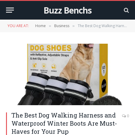
Buzz Benchs
YOU ARE AT:
Home
Business
The Best Dog Walking Harness and Waterproof Winter Boots Are Must-Haves for Your Pup
»
»
The Best Dog Walking Harness and
0
Waterproof Winter Boots Are Must-
Haves for Your Pup