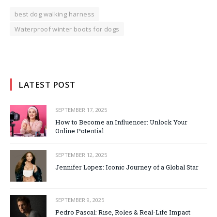
best dog walking harness
Waterproof winter boots for dogs
LATEST POST
SEPTEMBER 17, 2025
How to Become an Influencer: Unlock Your
Online Potential
SEPTEMBER 12, 2025
Jennifer Lopez: Iconic Journey of a Global Star
SEPTEMBER 9, 2025
Pedro Pascal: Rise, Roles & Real-Life Impact