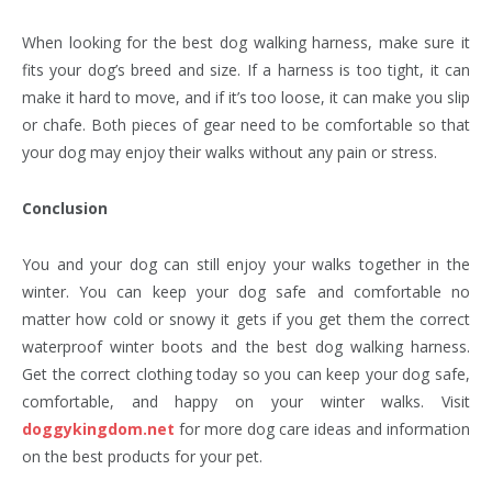
When looking for the best dog walking harness, make sure it
fits your dog’s breed and size. If a harness is too tight, it can
make it hard to move, and if it’s too loose, it can make you slip
or chafe. Both pieces of gear need to be comfortable so that
your dog may enjoy their walks without any pain or stress.
Conclusion
You and your dog can still enjoy your walks together in the
winter. You can keep your dog safe and comfortable no
matter how cold or snowy it gets if you get them the correct
waterproof winter boots and the best dog walking harness.
Get the correct clothing today so you can keep your dog safe,
comfortable, and happy on your winter walks. Visit
doggykingdom.net
for more dog care ideas and information
on the best products for your pet.