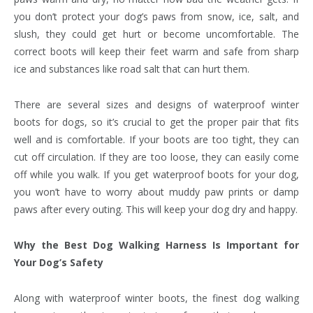
you don’t protect your dog’s paws from snow, ice, salt, and
slush, they could get hurt or become uncomfortable. The
correct boots will keep their feet warm and safe from sharp
ice and substances like road salt that can hurt them.
There are several sizes and designs of waterproof winter
boots for dogs, so it’s crucial to get the proper pair that fits
well and is comfortable. If your boots are too tight, they can
cut off circulation. If they are too loose, they can easily come
off while you walk. If you get waterproof boots for your dog,
you won’t have to worry about muddy paw prints or damp
paws after every outing. This will keep your dog dry and happy.
Why the Best Dog Walking Harness Is Important for
Your Dog’s Safety
Along with waterproof winter boots, the finest dog walking