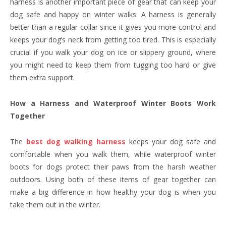
harness is another important piece of gear that can keep your
dog safe and happy on winter walks. A harness is generally
better than a regular collar since it gives you more control and
keeps your dog’s neck from getting too tired. This is especially
crucial if you walk your dog on ice or slippery ground, where
you might need to keep them from tugging too hard or give
them extra support.
How a Harness and Waterproof Winter Boots Work
Together
The
best dog walking harness
keeps your dog safe and
comfortable when you walk them, while waterproof winter
boots for dogs protect their paws from the harsh weather
outdoors. Using both of these items of gear together can
make a big difference in how healthy your dog is when you
take them out in the winter.