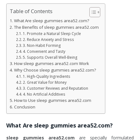
Table of Contents
What Are sleep gummies area52.com?
The Benefits of sleep gummies area52.com
1. Promote a Natural Sleep Cycle
2. Reduce Anxiety and Stress
3. Non-Habit Forming
4. Convenient and Tasty
5. Supports Overall Well-Being
How sleep gummies area52.com Work
Why Choose sleep gummies area52.com?
1. High-Quality Ingredients
2. Great Value for Money
3. Customer Reviews and Reputation
4. No Artificial Additives
How to Use sleep gummies area52.com
Conclusion
What Are
sleep gummies area52.com
?
sleep gummies area52.com
are specially formulated