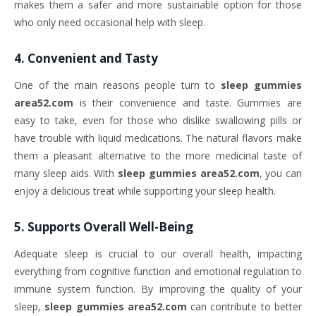
makes them a safer and more sustainable option for those
who only need occasional help with sleep.
4.
Convenient and Tasty
One of the main reasons people turn to
sleep gummies
area52.com
is their convenience and taste. Gummies are
easy to take, even for those who dislike swallowing pills or
have trouble with liquid medications. The natural flavors make
them a pleasant alternative to the more medicinal taste of
many sleep aids. With
sleep gummies area52.com
, you can
enjoy a delicious treat while supporting your sleep health.
5.
Supports Overall Well-Being
Adequate sleep is crucial to our overall health, impacting
everything from cognitive function and emotional regulation to
immune system function. By improving the quality of your
sleep,
sleep gummies area52.com
can contribute to better