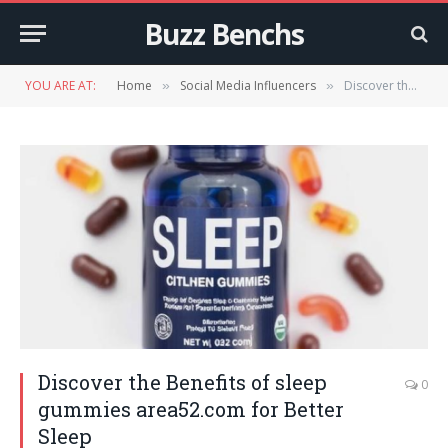
Buzz Benchs
YOU ARE AT:
Home
Social Media Influencers
Discover the Benefits of sleep gummies area52.com for Better Sleep
»
»
Discover the Benefits of sleep
0
gummies area52.com for Better
Sleep