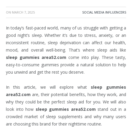
ON
MARCH 7, 2025
SOCIAL MEDIA INFLUENCERS
In today’s fast-paced world, many of us struggle with getting a
good night’s sleep. Whether it’s due to stress, anxiety, or an
inconsistent routine, sleep deprivation can affect our health,
mood, and overall well-being. That’s where sleep aids like
sleep gummies area52.com
come into play. These tasty,
easy-to-consume gummies provide a natural solution to help
you unwind and get the rest you deserve.
In this article, we will explore what
sleep gummies
area52.com
are, their potential benefits, how they work, and
why they could be the perfect sleep aid for you. We will also
look into how
sleep gummies area52.com
stand out in a
crowded market of sleep supplements and why many users
are choosing this brand for their nighttime routine.