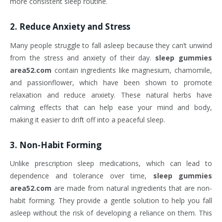
more consistent sleep routine.
2.
Reduce Anxiety and Stress
Many people struggle to fall asleep because they can’t unwind
from the stress and anxiety of their day.
sleep gummies
area52.com
contain ingredients like magnesium, chamomile,
and passionflower, which have been shown to promote
relaxation and reduce anxiety. These natural herbs have
calming effects that can help ease your mind and body,
making it easier to drift off into a peaceful sleep.
3.
Non-Habit Forming
Unlike prescription sleep medications, which can lead to
dependence and tolerance over time,
sleep gummies
area52.com
are made from natural ingredients that are non-
habit forming. They provide a gentle solution to help you fall
asleep without the risk of developing a reliance on them. This