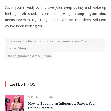
So, if you’re ready to improve your sleep quality and wake up
feeling refreshed, consider giving
sleep gummies
area52.com
a try. They just might be the sleep solution
you’ve been looking for.
Discover the Benefits of sleep gummies area52.com for
Better Sleep
sleep gummies area52.com
LATEST POST
SEPTEMBER 17, 2025
How to Become an Influencer: Unlock Your
Online Potential