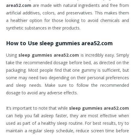
area52.com
are made with natural ingredients and free from
artificial additives, colors, and preservatives. This makes them
a healthier option for those looking to avoid chemicals and
synthetic substances in their products.
How to Use
sleep gummies area52.com
Using
sleep gummies area52.com
is incredibly easy. Simply
take the recommended dosage before bed, as directed on the
packaging. Most people find that one gummy is sufficient, but
some may need two depending on their personal preferences
and sleep needs. Make sure to follow the recommended
dosage to avoid any adverse effects.
It’s important to note that while
sleep gummies area52.com
can help you fall asleep faster, they are most effective when
used as part of a healthy sleep routine. For best results, try to
maintain a regular sleep schedule, reduce screen time before