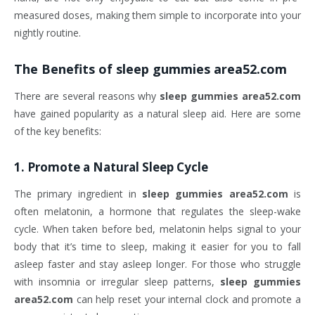
measured doses, making them simple to incorporate into your
nightly routine.
The Benefits of
sleep gummies area52.com
There are several reasons why
sleep gummies area52.com
have gained popularity as a natural sleep aid. Here are some
of the key benefits:
1.
Promote a Natural Sleep Cycle
The primary ingredient in
sleep gummies area52.com
is
often melatonin, a hormone that regulates the sleep-wake
cycle. When taken before bed, melatonin helps signal to your
body that it’s time to sleep, making it easier for you to fall
asleep faster and stay asleep longer. For those who struggle
with insomnia or irregular sleep patterns,
sleep gummies
area52.com
can help reset your internal clock and promote a