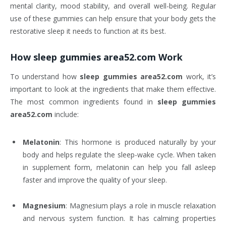
mental clarity, mood stability, and overall well-being. Regular
use of these gummies can help ensure that your body gets the
restorative sleep it needs to function at its best.
How
sleep gummies area52.com
Work
To understand how
sleep gummies area52.com
work, it’s
important to look at the ingredients that make them effective.
The most common ingredients found in
sleep gummies
area52.com
include:
Melatonin
: This hormone is produced naturally by your
body and helps regulate the sleep-wake cycle. When taken
in supplement form, melatonin can help you fall asleep
faster and improve the quality of your sleep.
Magnesium
: Magnesium plays a role in muscle relaxation
and nervous system function. It has calming properties