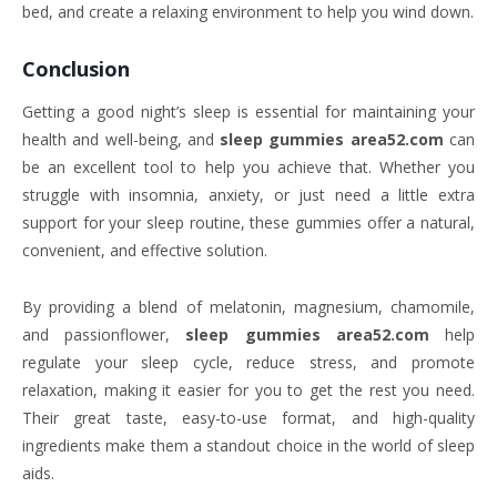
bed, and create a relaxing environment to help you wind down.
Conclusion
Getting a good night’s sleep is essential for maintaining your
health and well-being, and
sleep gummies area52.com
can
be an excellent tool to help you achieve that. Whether you
struggle with insomnia, anxiety, or just need a little extra
support for your sleep routine, these gummies offer a natural,
convenient, and effective solution.
By providing a blend of melatonin, magnesium, chamomile,
and passionflower,
sleep gummies area52.com
help
regulate your sleep cycle, reduce stress, and promote
relaxation, making it easier for you to get the rest you need.
Their great taste, easy-to-use format, and high-quality
ingredients make them a standout choice in the world of sleep
aids.