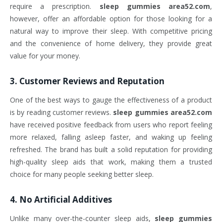
require a prescription.
sleep gummies area52.com
,
however, offer an affordable option for those looking for a
natural way to improve their sleep. With competitive pricing
and the convenience of home delivery, they provide great
value for your money.
3.
Customer Reviews and Reputation
One of the best ways to gauge the effectiveness of a product
is by reading customer reviews.
sleep gummies area52.com
have received positive feedback from users who report feeling
more relaxed, falling asleep faster, and waking up feeling
refreshed. The brand has built a solid reputation for providing
high-quality sleep aids that work, making them a trusted
choice for many people seeking better sleep.
4.
No Artificial Additives
Unlike many over-the-counter sleep aids,
sleep gummies