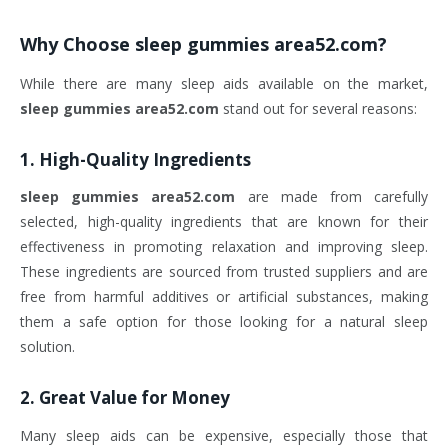
Why Choose
sleep gummies area52.com
?
While there are many sleep aids available on the market,
sleep gummies area52.com
stand out for several reasons:
1.
High-Quality Ingredients
sleep gummies area52.com
are made from carefully
selected, high-quality ingredients that are known for their
effectiveness in promoting relaxation and improving sleep.
These ingredients are sourced from trusted suppliers and are
free from harmful additives or artificial substances, making
them a safe option for those looking for a natural sleep
solution.
2.
Great Value for Money
Many sleep aids can be expensive, especially those that