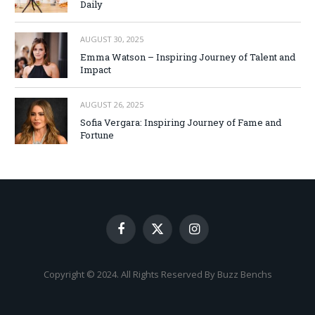
Daily
AUGUST 30, 2025
Emma Watson – Inspiring Journey of Talent and
Impact
AUGUST 26, 2025
Sofia Vergara: Inspiring Journey of Fame and
Fortune
Facebook
X
Instagram
(Twitter)
Copyright © 2024. All Rights Reserved By Buzz Benchs