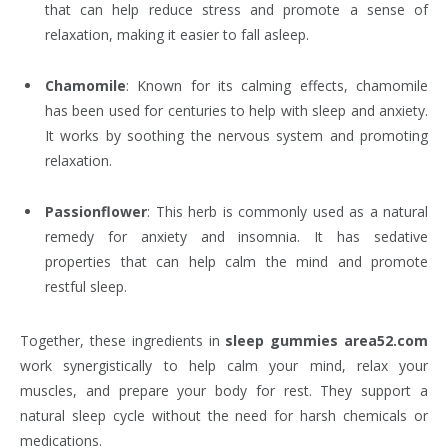
that can help reduce stress and promote a sense of
relaxation, making it easier to fall asleep.
Chamomile
: Known for its calming effects, chamomile
has been used for centuries to help with sleep and anxiety.
It works by soothing the nervous system and promoting
relaxation.
Passionflower
: This herb is commonly used as a natural
remedy for anxiety and insomnia. It has sedative
properties that can help calm the mind and promote
restful sleep.
Together, these ingredients in
sleep gummies area52.com
work synergistically to help calm your mind, relax your
muscles, and prepare your body for rest. They support a
natural sleep cycle without the need for harsh chemicals or
medications.