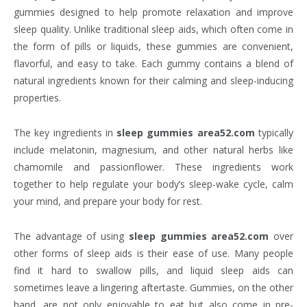
gummies designed to help promote relaxation and improve
sleep quality. Unlike traditional sleep aids, which often come in
the form of pills or liquids, these gummies are convenient,
flavorful, and easy to take. Each gummy contains a blend of
natural ingredients known for their calming and sleep-inducing
properties.
The key ingredients in
sleep gummies area52.com
typically
include melatonin, magnesium, and other natural herbs like
chamomile and passionflower. These ingredients work
together to help regulate your body’s sleep-wake cycle, calm
your mind, and prepare your body for rest.
The advantage of using
sleep gummies area52.com
over
other forms of sleep aids is their ease of use. Many people
find it hard to swallow pills, and liquid sleep aids can
sometimes leave a lingering aftertaste. Gummies, on the other
hand, are not only enjoyable to eat but also come in pre-