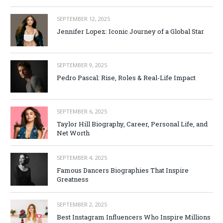
SEPTEMBER 12, 2025
Jennifer Lopez: Iconic Journey of a Global Star
SEPTEMBER 9, 2025
Pedro Pascal: Rise, Roles & Real-Life Impact
SEPTEMBER 6, 2025
Taylor Hill Biography, Career, Personal Life, and
Net Worth
SEPTEMBER 4, 2025
Famous Dancers Biographies That Inspire
Greatness
SEPTEMBER 2, 2025
Best Instagram Influencers Who Inspire Millions