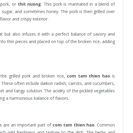
d pork, or
thit nuong
. This pork is marinated in a blend of
c, sugar, and sometimes honey. The pork is then grilled over
lavor and crispy exterior.
 but also infuses it with a perfect balance of savory and
d into thin pieces and placed on top of the broken rice, adding
the grilled pork and broken rice,
com tam thien hao
is
s. These often include daikon radish, carrots, and cucumbers,
weet and tangy solution. The acidity of the pickled vegetables
ting a harmonious balance of flavors.
bs are an important part of
com tam thien hao
. Common
which add freshness and texture to the dish. The herbs and