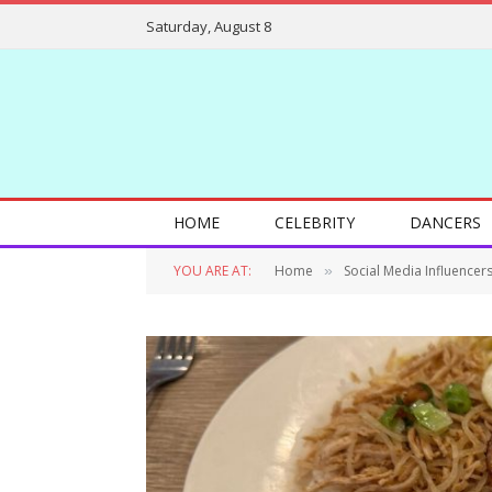
Saturday, August 8
HOME
CELEBRITY
DANCERS
YOU ARE AT:
Home
Social Media Influencer
»