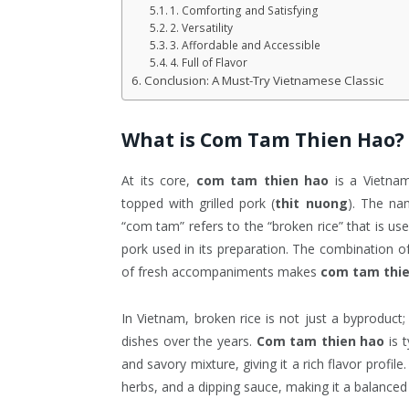
1. Comforting and Satisfying
2. Versatility
3. Affordable and Accessible
4. Full of Flavor
Conclusion: A Must-Try Vietnamese Classic
What is
Com Tam Thien Hao
?
At its core,
com tam thien hao
is a Vietnam
topped with grilled pork (
thit nuong
). The n
“com tam” refers to the “broken rice” that is used
pork used in its preparation. The combination of
of fresh accompaniments makes
com tam thi
In Vietnam, broken rice is not just a byproduct;
dishes over the years.
Com tam thien hao
is t
and savory mixture, giving it a rich flavor profil
herbs, and a dipping sauce, making it a balanced 