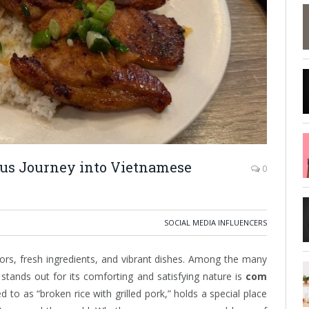
ous Journey into Vietnamese
0
SOCIAL MEDIA INFLUENCERS
vors, fresh ingredients, and vibrant dishes. Among the many
 stands out for its comforting and satisfying nature is
com
ed to as “broken rice with grilled pork,” holds a special place