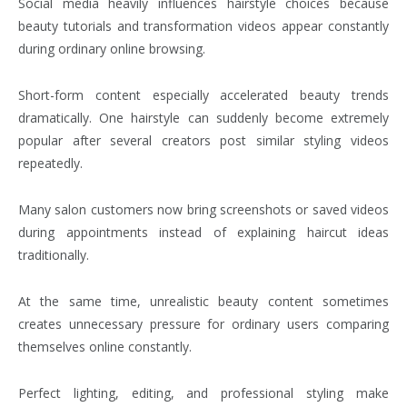
Social media heavily influences hairstyle choices because
beauty tutorials and transformation videos appear constantly
during ordinary online browsing.
Short-form content especially accelerated beauty trends
dramatically. One hairstyle can suddenly become extremely
popular after several creators post similar styling videos
repeatedly.
Many salon customers now bring screenshots or saved videos
during appointments instead of explaining haircut ideas
traditionally.
At the same time, unrealistic beauty content sometimes
creates unnecessary pressure for ordinary users comparing
themselves online constantly.
Perfect lighting, editing, and professional styling make