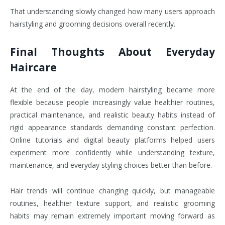
That understanding slowly changed how many users approach
hairstyling and grooming decisions overall recently.
Final Thoughts About Everyday
Haircare
At the end of the day, modern hairstyling became more
flexible because people increasingly value healthier routines,
practical maintenance, and realistic beauty habits instead of
rigid appearance standards demanding constant perfection.
Online tutorials and digital beauty platforms helped users
experiment more confidently while understanding texture,
maintenance, and everyday styling choices better than before.
Hair trends will continue changing quickly, but manageable
routines, healthier texture support, and realistic grooming
habits may remain extremely important moving forward as