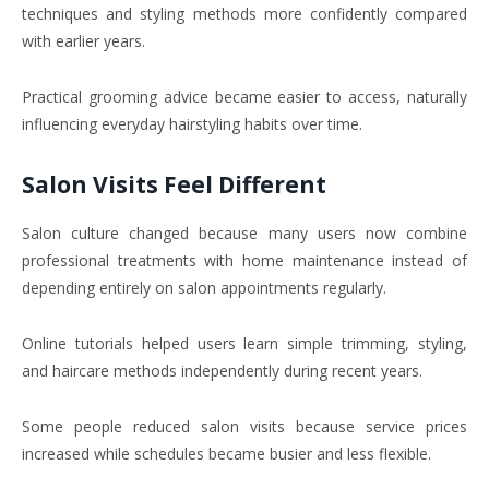
techniques and styling methods more confidently compared
with earlier years.
Practical grooming advice became easier to access, naturally
influencing everyday hairstyling habits over time.
Salon Visits Feel Different
Salon culture changed because many users now combine
professional treatments with home maintenance instead of
depending entirely on salon appointments regularly.
Online tutorials helped users learn simple trimming, styling,
and haircare methods independently during recent years.
Some people reduced salon visits because service prices
increased while schedules became busier and less flexible.