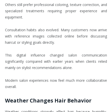
Others still prefer professional coloring, texture correction, and
specialized treatments requiring proper experience and
equipment.
Consultation habits also evolved. Many customers now arrive
with reference images collected online before discussing
haircut or styling goals directly.
This digital influence changed salon communication
significantly compared with earlier years when clients relied
mainly on stylist recommendations alone.
Modern salon experiences now feel much more collaborative
overall.
Weather Changes Hair Behavior
Weather conditions strongly affect hair because humidity,