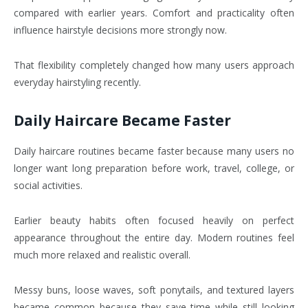
compared with earlier years. Comfort and practicality often
influence hairstyle decisions more strongly now.
That flexibility completely changed how many users approach
everyday hairstyling recently.
Daily Haircare Became Faster
Daily haircare routines became faster because many users no
longer want long preparation before work, travel, college, or
social activities.
Earlier beauty habits often focused heavily on perfect
appearance throughout the entire day. Modern routines feel
much more relaxed and realistic overall.
Messy buns, loose waves, soft ponytails, and textured layers
became common because they save time while still looking