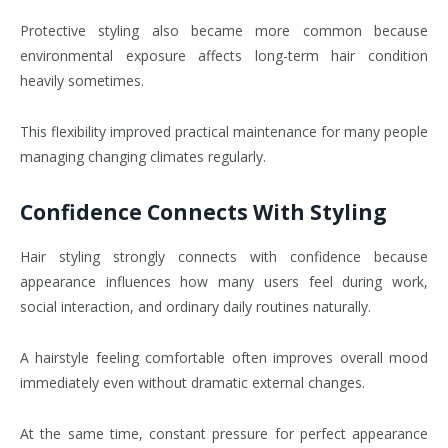
Protective styling also became more common because
environmental exposure affects long-term hair condition
heavily sometimes.
This flexibility improved practical maintenance for many people
managing changing climates regularly.
Confidence Connects With Styling
Hair styling strongly connects with confidence because
appearance influences how many users feel during work,
social interaction, and ordinary daily routines naturally.
A hairstyle feeling comfortable often improves overall mood
immediately even without dramatic external changes.
At the same time, constant pressure for perfect appearance