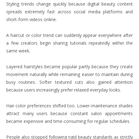
Styling trends change quickly because digital beauty content
spreads extremely fast across social media platforms and
short-form videos online.
A haircut or color trend can suddenly appear everywhere after
a few creators begin sharing tutorials repeatedly within the
same week.
Layered hairstyles became popular partly because they create
movement naturally while remaining easier to maintain during
busy routines. Softer textured cuts also gained attention
because users increasingly prefer relaxed everyday looks.
Hair color preferences shifted too. Lower-maintenance shades
attract many users because constant salon appointments
became expensive and time-consuming for regular schedules.
People also stopped following rigid beauty standards as strictly