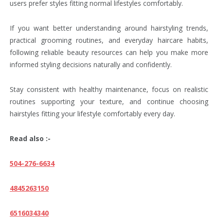
users prefer styles fitting normal lifestyles comfortably.
If you want better understanding around hairstyling trends,
practical grooming routines, and everyday haircare habits,
following reliable beauty resources can help you make more
informed styling decisions naturally and confidently.
Stay consistent with healthy maintenance, focus on realistic
routines supporting your texture, and continue choosing
hairstyles fitting your lifestyle comfortably every day.
Read also :-
504-276-6634
4845263150
6516034340