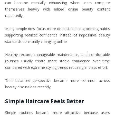
can become mentally exhausting when users compare
themselves heavily with edited online beauty content
repeatedly.
Many people now focus more on sustainable grooming habits
supporting realistic confidence instead of impossible beauty
standards constantly changing online.
Healthy texture, manageable maintenance, and comfortable
routines usually create more stable confidence over time
compared with extreme styling trends requiring endless effort.
That balanced perspective became more common across
beauty discussions recently.
Simple Haircare Feels Better
Simple routines became more attractive because users