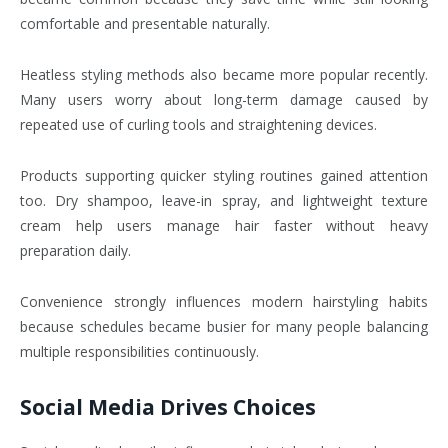
comfortable and presentable naturally.
Heatless styling methods also became more popular recently.
Many users worry about long-term damage caused by
repeated use of curling tools and straightening devices.
Products supporting quicker styling routines gained attention
too. Dry shampoo, leave-in spray, and lightweight texture
cream help users manage hair faster without heavy
preparation daily.
Convenience strongly influences modern hairstyling habits
because schedules became busier for many people balancing
multiple responsibilities continuously.
Social Media Drives Choices