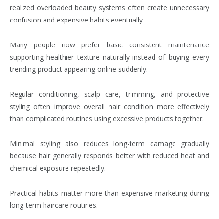
realized overloaded beauty systems often create unnecessary
confusion and expensive habits eventually.
Many people now prefer basic consistent maintenance
supporting healthier texture naturally instead of buying every
trending product appearing online suddenly.
Regular conditioning, scalp care, trimming, and protective
styling often improve overall hair condition more effectively
than complicated routines using excessive products together.
Minimal styling also reduces long-term damage gradually
because hair generally responds better with reduced heat and
chemical exposure repeatedly.
Practical habits matter more than expensive marketing during
long-term haircare routines.