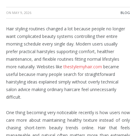
ON
MAY 9, 2026
BLOG
Hair styling routines changed a lot because people no longer
want complicated beauty systems controlling their entire
morning schedule every single day. Modern users usually
prefer practical hairstyles supporting comfort, healthier
maintenance, and flexible routines fitting normal lifestyles
more naturally. Websites like
thestylemyhair.com
became
useful because many people search for straightforward
hairstyling ideas explained simply without overly technical
salon advice making ordinary haircare feel unnecessarily
difficult.
One thing becoming very noticeable recently is how users now
care more about maintaining healthy texture instead of only
chasing short-term beauty trends online. Hair that feels
manageable and natural often matters more than extremely