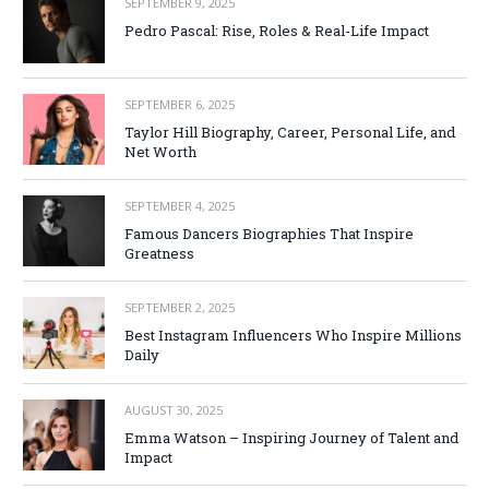
SEPTEMBER 9, 2025
Pedro Pascal: Rise, Roles & Real-Life Impact
SEPTEMBER 6, 2025
Taylor Hill Biography, Career, Personal Life, and
Net Worth
SEPTEMBER 4, 2025
Famous Dancers Biographies That Inspire
Greatness
SEPTEMBER 2, 2025
Best Instagram Influencers Who Inspire Millions
Daily
AUGUST 30, 2025
Emma Watson – Inspiring Journey of Talent and
Impact