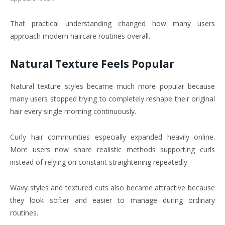
That practical understanding changed how many users
approach modern haircare routines overall.
Natural Texture Feels Popular
Natural texture styles became much more popular because
many users stopped trying to completely reshape their original
hair every single morning continuously.
Curly hair communities especially expanded heavily online.
More users now share realistic methods supporting curls
instead of relying on constant straightening repeatedly.
Wavy styles and textured cuts also became attractive because
they look softer and easier to manage during ordinary
routines.