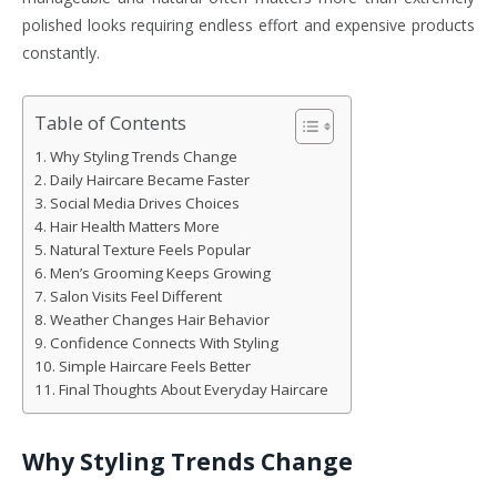
polished looks requiring endless effort and expensive products
constantly.
Table of Contents
Why Styling Trends Change
Daily Haircare Became Faster
Social Media Drives Choices
Hair Health Matters More
Natural Texture Feels Popular
Men’s Grooming Keeps Growing
Salon Visits Feel Different
Weather Changes Hair Behavior
Confidence Connects With Styling
Simple Haircare Feels Better
Final Thoughts About Everyday Haircare
Why Styling Trends Change