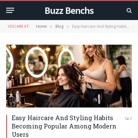
Buzz Benchs
YOU ARE AT:
Home
Blog
Easy Haircare And Styling Habits Becoming Popular Among Modern Users
»
»
Easy Haircare And Styling Habits
0
Becoming Popular Among Modern
Users