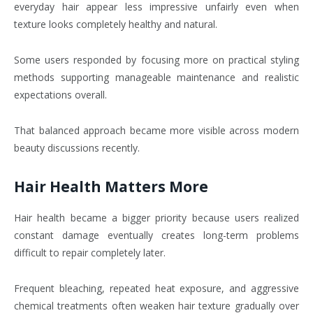
everyday hair appear less impressive unfairly even when
texture looks completely healthy and natural.
Some users responded by focusing more on practical styling
methods supporting manageable maintenance and realistic
expectations overall.
That balanced approach became more visible across modern
beauty discussions recently.
Hair Health Matters More
Hair health became a bigger priority because users realized
constant damage eventually creates long-term problems
difficult to repair completely later.
Frequent bleaching, repeated heat exposure, and aggressive
chemical treatments often weaken hair texture gradually over