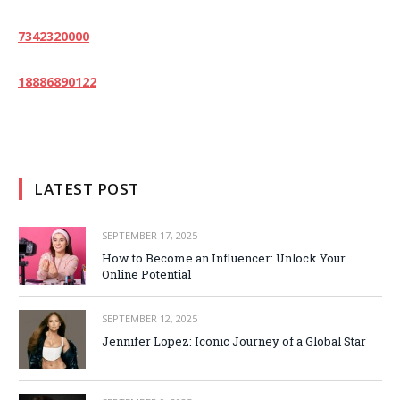
7342320000
18886890122
LATEST POST
SEPTEMBER 17, 2025
How to Become an Influencer: Unlock Your
Online Potential
SEPTEMBER 12, 2025
Jennifer Lopez: Iconic Journey of a Global Star