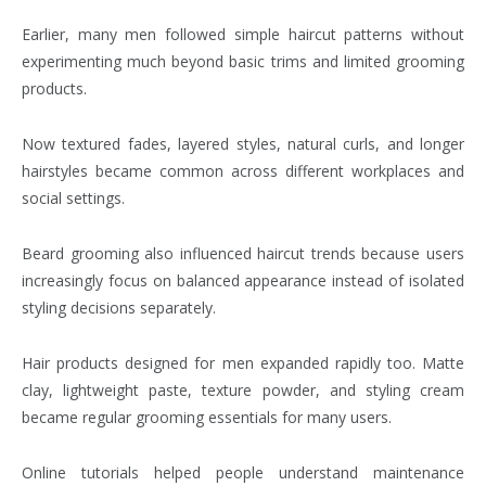
Earlier, many men followed simple haircut patterns without
experimenting much beyond basic trims and limited grooming
products.
Now textured fades, layered styles, natural curls, and longer
hairstyles became common across different workplaces and
social settings.
Beard grooming also influenced haircut trends because users
increasingly focus on balanced appearance instead of isolated
styling decisions separately.
Hair products designed for men expanded rapidly too. Matte
clay, lightweight paste, texture powder, and styling cream
became regular grooming essentials for many users.
Online tutorials helped people understand maintenance