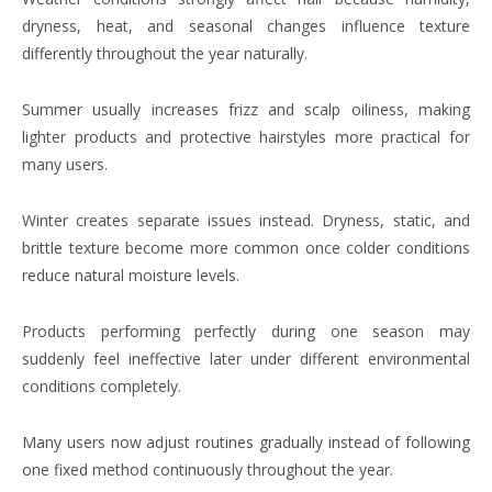
dryness, heat, and seasonal changes influence texture
differently throughout the year naturally.
Summer usually increases frizz and scalp oiliness, making
lighter products and protective hairstyles more practical for
many users.
Winter creates separate issues instead. Dryness, static, and
brittle texture become more common once colder conditions
reduce natural moisture levels.
Products performing perfectly during one season may
suddenly feel ineffective later under different environmental
conditions completely.
Many users now adjust routines gradually instead of following
one fixed method continuously throughout the year.