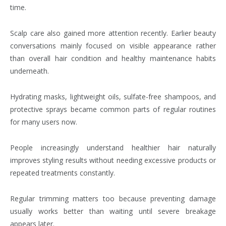
time.
Scalp care also gained more attention recently. Earlier beauty
conversations mainly focused on visible appearance rather
than overall hair condition and healthy maintenance habits
underneath.
Hydrating masks, lightweight oils, sulfate-free shampoos, and
protective sprays became common parts of regular routines
for many users now.
People increasingly understand healthier hair naturally
improves styling results without needing excessive products or
repeated treatments constantly.
Regular trimming matters too because preventing damage
usually works better than waiting until severe breakage
appears later.