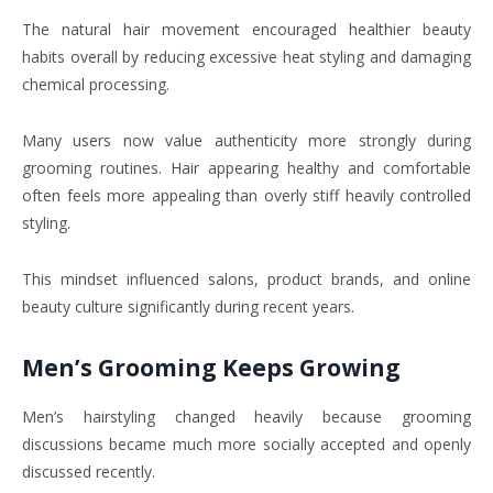
The natural hair movement encouraged healthier beauty
habits overall by reducing excessive heat styling and damaging
chemical processing.
Many users now value authenticity more strongly during
grooming routines. Hair appearing healthy and comfortable
often feels more appealing than overly stiff heavily controlled
styling.
This mindset influenced salons, product brands, and online
beauty culture significantly during recent years.
Men’s Grooming Keeps Growing
Men’s hairstyling changed heavily because grooming
discussions became much more socially accepted and openly
discussed recently.