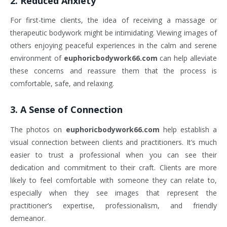
2.
Reduced Anxiety
For first-time clients, the idea of receiving a massage or
therapeutic bodywork might be intimidating. Viewing images of
others enjoying peaceful experiences in the calm and serene
environment of
euphoricbodywork66.com
can help alleviate
these concerns and reassure them that the process is
comfortable, safe, and relaxing.
3.
A Sense of Connection
The photos on
euphoricbodywork66.com
help establish a
visual connection between clients and practitioners. It’s much
easier to trust a professional when you can see their
dedication and commitment to their craft. Clients are more
likely to feel comfortable with someone they can relate to,
especially when they see images that represent the
practitioner’s expertise, professionalism, and friendly
demeanor.