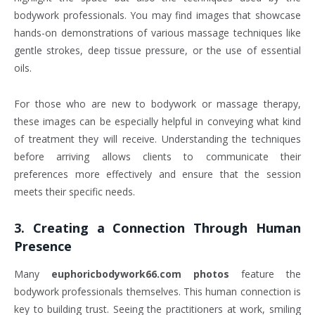
bodywork professionals. You may find images that showcase
hands-on demonstrations of various massage techniques like
gentle strokes, deep tissue pressure, or the use of essential
oils.
For those who are new to bodywork or massage therapy,
these images can be especially helpful in conveying what kind
of treatment they will receive. Understanding the techniques
before arriving allows clients to communicate their
preferences more effectively and ensure that the session
meets their specific needs.
3.
Creating a Connection Through Human
Presence
Many
euphoricbodywork66.com photos
feature the
bodywork professionals themselves. This human connection is
key to building trust. Seeing the practitioners at work, smiling