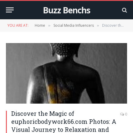
Buzz Benchs
YOU ARE AT:
Home
Social Media Influencers
Discover the Magic of euphoricbodywork66.com Photos: A Visual Journey to Relaxation and Healing
»
»
Discover the Magic of
0
euphoricbodywork66.com Photos: A
Visual Journey to Relaxation and