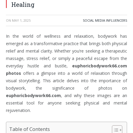
Healing
ON
MAY 1, 2025
SOCIAL MEDIA INFLUENCERS
In the world of wellness and relaxation, bodywork has
emerged as a transformative practice that brings both physical
relief and mental clarity. Whether you’re seeking a therapeutic
massage, stress relief, or simply a peaceful escape from the
everyday hustle and bustle,
euphoricbodywork66.com
photos
offers a glimpse into a world of relaxation through
visual storytelling. This article delves into the importance of
bodywork, the significance of photos on
euphoricbodywork66.com
, and why these images are an
essential tool for anyone seeking physical and mental
rejuvenation.
Table of Contents