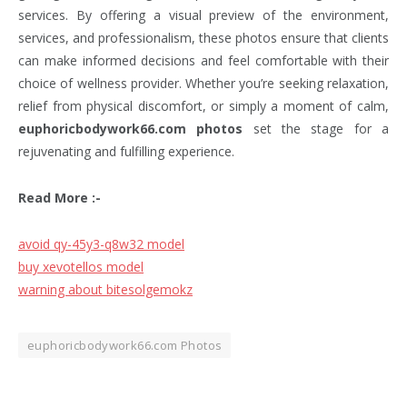
services. By offering a visual preview of the environment,
services, and professionalism, these photos ensure that clients
can make informed decisions and feel comfortable with their
choice of wellness provider. Whether you’re seeking relaxation,
relief from physical discomfort, or simply a moment of calm,
euphoricbodywork66.com photos
set the stage for a
rejuvenating and fulfilling experience.
Read More :-
avoid qy-45y3-q8w32 model
buy xevotellos model
warning about bitesolgemokz
euphoricbodywork66.com Photos