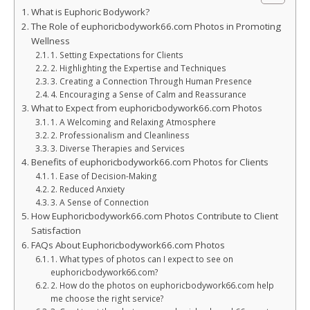
What is Euphoric Bodywork?
The Role of euphoricbodywork66.com Photos in Promoting
Wellness
1. Setting Expectations for Clients
2. Highlighting the Expertise and Techniques
3. Creating a Connection Through Human Presence
4. Encouraging a Sense of Calm and Reassurance
What to Expect from euphoricbodywork66.com Photos
1. A Welcoming and Relaxing Atmosphere
2. Professionalism and Cleanliness
3. Diverse Therapies and Services
Benefits of euphoricbodywork66.com Photos for Clients
1. Ease of Decision-Making
2. Reduced Anxiety
3. A Sense of Connection
How Euphoricbodywork66.com Photos Contribute to Client
Satisfaction
FAQs About Euphoricbodywork66.com Photos
1. What types of photos can I expect to see on
euphoricbodywork66.com?
2. How do the photos on euphoricbodywork66.com help
me choose the right service?