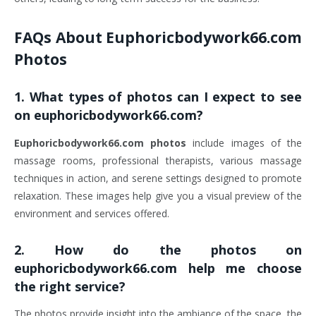
FAQs About
Euphoricbodywork66.com
Photos
1.
What types of photos can I expect to see
on euphoricbodywork66.com?
Euphoricbodywork66.com photos
include images of the
massage rooms, professional therapists, various massage
techniques in action, and serene settings designed to promote
relaxation. These images help give you a visual preview of the
environment and services offered.
2.
How do the photos on
euphoricbodywork66.com help me choose
the right service?
The photos provide insight into the ambiance of the space, the