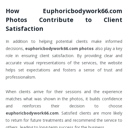
How
Euphoricbodywork66.com
Photos
Contribute to Client
Satisfaction
In addition to helping potential clients make informed
decisions,
euphoricbodywork66.com photos
also play a key
role in ensuring client satisfaction. By providing clear and
accurate visual representations of the services, the website
helps set expectations and fosters a sense of trust and
professionalism.
When clients arrive for their sessions and the experience
matches what was shown in the photos, it builds confidence
and reinforces their decision to choose
euphoricbodywork66.com
. Satisfied clients are more likely
to return for future treatments and recommend the service to
others, leading to long-term success for the business.