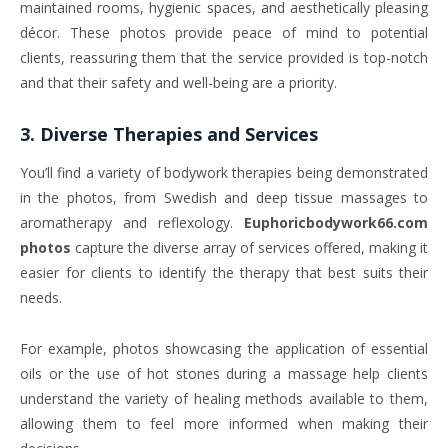
maintained rooms, hygienic spaces, and aesthetically pleasing
décor. These photos provide peace of mind to potential
clients, reassuring them that the service provided is top-notch
and that their safety and well-being are a priority.
3.
Diverse Therapies and Services
You’ll find a variety of bodywork therapies being demonstrated
in the photos, from Swedish and deep tissue massages to
aromatherapy and reflexology.
Euphoricbodywork66.com
photos
capture the diverse array of services offered, making it
easier for clients to identify the therapy that best suits their
needs.
For example, photos showcasing the application of essential
oils or the use of hot stones during a massage help clients
understand the variety of healing methods available to them,
allowing them to feel more informed when making their