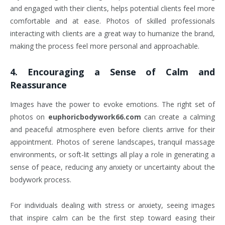
and engaged with their clients, helps potential clients feel more
comfortable and at ease. Photos of skilled professionals
interacting with clients are a great way to humanize the brand,
making the process feel more personal and approachable.
4.
Encouraging a Sense of Calm and
Reassurance
Images have the power to evoke emotions. The right set of
photos on
euphoricbodywork66.com
can create a calming
and peaceful atmosphere even before clients arrive for their
appointment. Photos of serene landscapes, tranquil massage
environments, or soft-lit settings all play a role in generating a
sense of peace, reducing any anxiety or uncertainty about the
bodywork process.
For individuals dealing with stress or anxiety, seeing images
that inspire calm can be the first step toward easing their