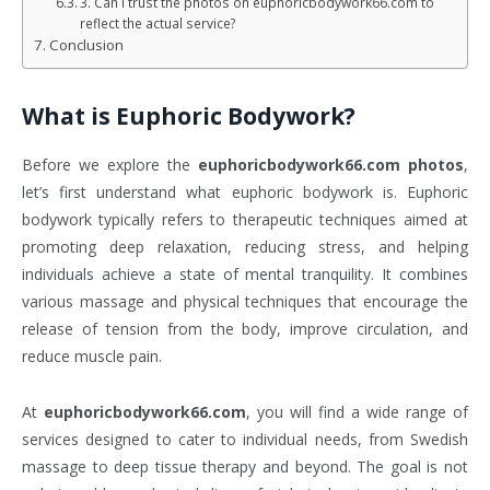
3. Can I trust the photos on euphoricbodywork66.com to
reflect the actual service?
Conclusion
What is
Euphoric Bodywork
?
Before we explore the
euphoricbodywork66.com photos
,
let’s first understand what euphoric bodywork is. Euphoric
bodywork typically refers to therapeutic techniques aimed at
promoting deep relaxation, reducing stress, and helping
individuals achieve a state of mental tranquility. It combines
various massage and physical techniques that encourage the
release of tension from the body, improve circulation, and
reduce muscle pain.
At
euphoricbodywork66.com
, you will find a wide range of
services designed to cater to individual needs, from Swedish
massage to deep tissue therapy and beyond. The goal is not