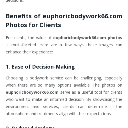
decisions.
Benefits of
euphoricbodywork66.com
Photos
for Clients
For clients, the value of
euphoricbodywork66.com photos
is multi-faceted. Here are a few ways these images can
enhance their experience:
1.
Ease of Decision-Making
Choosing a bodywork service can be challenging, especially
when there are so many options available. The photos on
euphoricbodywork66.com
serve as a useful tool for clients
who want to make an informed decision. By showcasing the
environment and services, clients can determine if the
atmosphere and treatments align with their expectations.