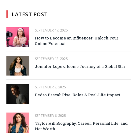
LATEST POST
SEPTEMBER 17, 2025
How to Become an Influencer: Unlock Your
Online Potential
SEPTEMBER 12, 2025
Jennifer Lopez: Iconic Journey of a Global Star
SEPTEMBER 9, 2025
Pedro Pascal: Rise, Roles & Real-Life Impact
SEPTEMBER 6, 2025
Taylor Hill Biography, Career, Personal Life, and
Net Worth