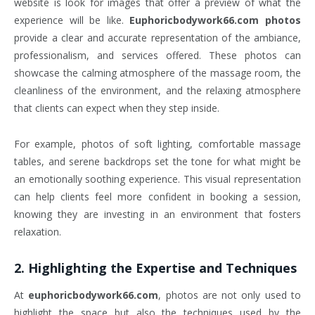
website is look for images that offer a preview of what the
experience will be like.
Euphoricbodywork66.com photos
provide a clear and accurate representation of the ambiance,
professionalism, and services offered. These photos can
showcase the calming atmosphere of the massage room, the
cleanliness of the environment, and the relaxing atmosphere
that clients can expect when they step inside.
For example, photos of soft lighting, comfortable massage
tables, and serene backdrops set the tone for what might be
an emotionally soothing experience. This visual representation
can help clients feel more confident in booking a session,
knowing they are investing in an environment that fosters
relaxation.
2.
Highlighting the Expertise and Techniques
At
euphoricbodywork66.com
, photos are not only used to
highlight the space but also the techniques used by the