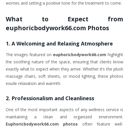
worries and setting a positive tone for the treatment to come.
What to Expect from
euphoricbodywork66.com Photos
1.
A Welcoming and Relaxing Atmosphere
The images featured on
euphoricbodywork66.com
highlight
the soothing nature of the space, ensuring that clients know
exactly what to expect when they arrive. Whether it’s the plush
massage chairs, soft sheets, or mood lighting, these photos
exude relaxation and warmth.
2.
Professionalism and Cleanliness
One of the most important aspects of any wellness service is
maintaining a clean and organized environment.
Euphoricbodywork66.com photos
often feature well-