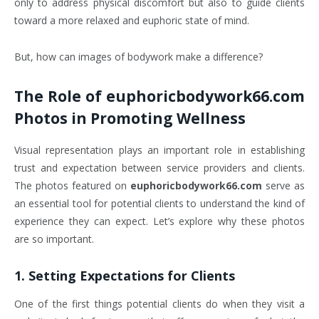
only to address physical discomfort but also to guide clients
toward a more relaxed and euphoric state of mind.
But, how can images of bodywork make a difference?
The Role of
euphoricbodywork66.com
Photos
in Promoting Wellness
Visual representation plays an important role in establishing
trust and expectation between service providers and clients.
The photos featured on
euphoricbodywork66.com
serve as
an essential tool for potential clients to understand the kind of
experience they can expect. Let’s explore why these photos
are so important.
1.
Setting Expectations for Clients
One of the first things potential clients do when they visit a