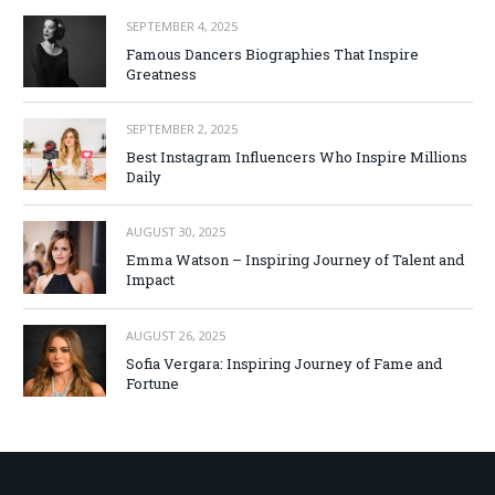
SEPTEMBER 4, 2025
Famous Dancers Biographies That Inspire
Greatness
SEPTEMBER 2, 2025
Best Instagram Influencers Who Inspire Millions
Daily
AUGUST 30, 2025
Emma Watson – Inspiring Journey of Talent and
Impact
AUGUST 26, 2025
Sofia Vergara: Inspiring Journey of Fame and
Fortune