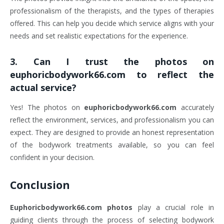
professionalism of the therapists, and the types of therapies
offered. This can help you decide which service aligns with your
needs and set realistic expectations for the experience.
3.
Can I trust the photos on
euphoricbodywork66.com to reflect the
actual service?
Yes! The photos on
euphoricbodywork66.com
accurately
reflect the environment, services, and professionalism you can
expect. They are designed to provide an honest representation
of the bodywork treatments available, so you can feel
confident in your decision.
Conclusion
Euphoricbodywork66.com photos
play a crucial role in
guiding clients through the process of selecting bodywork